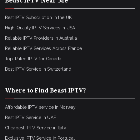
Beast IPTV Near Me
Best IPTV Subscription in the UK
High-Quality IPTV Services in USA
Reliable IPTV Providers in Australia
Reliable IPTV Services Across France
Top-Rated IPTV for Canada
Best IPTV Service in Switzerland
Where to Find Beast IPTV?
Affordable IPTV service in Norway
Best IPTV Service in UAE
Cheapest IPTV Service in Italy
Exclusive IPTV Service in Portugal