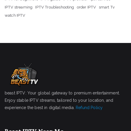
IPTV streaming
IPTV Troubleshooting
order IPTV
smart Tv
watch IPTV
beast IPTV: Your global gateway to premium entertainment.
Enjoy stable IPTV streams, tailored to your location, and
experience the best in digital media.
Refund Policy