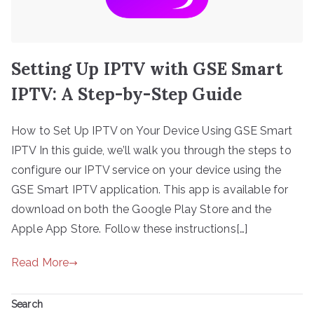
Setting Up IPTV with GSE Smart
IPTV: A Step-by-Step Guide
How to Set Up IPTV on Your Device Using GSE Smart
IPTV In this guide, we’ll walk you through the steps to
configure our IPTV service on your device using the
GSE Smart IPTV application. This app is available for
download on both the Google Play Store and the
Apple App Store. Follow these instructions[…]
Read More
Search