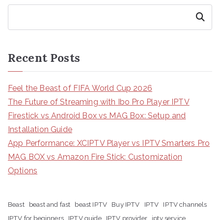
Search
Recent Posts
Feel the Beast of FIFA World Cup 2026
The Future of Streaming with Ibo Pro Player IPTV
Firestick vs Android Box vs MAG Box: Setup and
Installation Guide
App Performance: XCIPTV Player vs IPTV Smarters Pro
MAG BOX vs Amazon Fire Stick: Customization
Options
Beast
beast and fast
beast IPTV
Buy IPTV
IPTV
IPTV channels
IPTV for beginners
IPTV guide
IPTV provider
iptv service