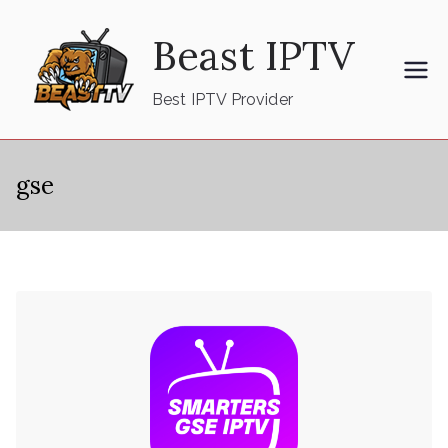
Skip
Beast IPTV
to
content
Best IPTV Provider
gse