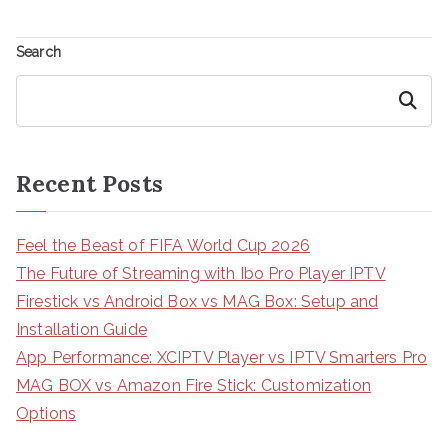
Search
Search
Recent Posts
Feel the Beast of FIFA World Cup 2026
The Future of Streaming with Ibo Pro Player IPTV
Firestick vs Android Box vs MAG Box: Setup and
Installation Guide
App Performance: XCIPTV Player vs IPTV Smarters Pro
MAG BOX vs Amazon Fire Stick: Customization
Options