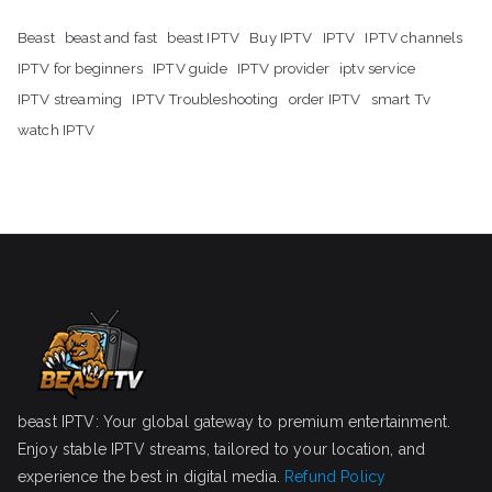
Beast
beast and fast
beast IPTV
Buy IPTV
IPTV
IPTV channels
IPTV for beginners
IPTV guide
IPTV provider
iptv service
IPTV streaming
IPTV Troubleshooting
order IPTV
smart Tv
watch IPTV
beast IPTV: Your global gateway to premium entertainment.
Enjoy stable IPTV streams, tailored to your location, and
experience the best in digital media.
Refund Policy