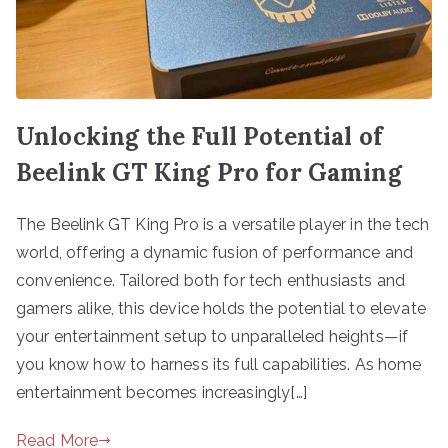
Unlocking the Full Potential of
Beelink GT King Pro for Gaming
The Beelink GT King Pro is a versatile player in the tech
world, offering a dynamic fusion of performance and
convenience. Tailored both for tech enthusiasts and
gamers alike, this device holds the potential to elevate
your entertainment setup to unparalleled heights—if
you know how to harness its full capabilities. As home
entertainment becomes increasingly[…]
Read More