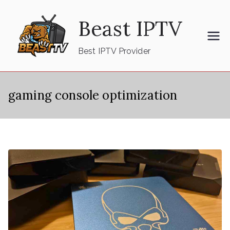
Skip
Beast IPTV
to
content
Best IPTV Provider
gaming console optimization