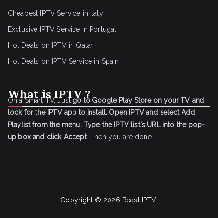
Cheapest IPTV Service in Italy
Exclusive IPTV Service in Portugal
Hot Deals on IPTV in Qatar
Hot Deals on IPTV Service in Spain
What is IPTV ?
On a Smart TV, Just
go to Google Play Store on your TV and
look for the IPTV app to install.
Open IPTV and select Add
Playlist from the menu.
Type the IPTV list's URL into the pop-
up box and click Accept
. Then you are done.
Copyright © 2026
Beast IPTV
.