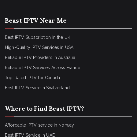
Beast IPTV Near Me
Best IPTV Subscription in the UK
High-Quality IPTV Services in USA
Reliable IPTV Providers in Australia
Reliable IPTV Services Across France
Top-Rated IPTV for Canada
Best IPTV Service in Switzerland
Where to Find Beast IPTV?
Affordable IPTV service in Norway
Best IPTV Service in UAE