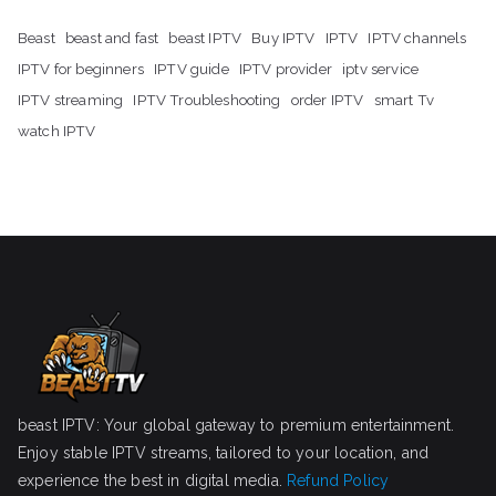
Beast
beast and fast
beast IPTV
Buy IPTV
IPTV
IPTV channels
IPTV for beginners
IPTV guide
IPTV provider
iptv service
IPTV streaming
IPTV Troubleshooting
order IPTV
smart Tv
watch IPTV
beast IPTV: Your global gateway to premium entertainment.
Enjoy stable IPTV streams, tailored to your location, and
experience the best in digital media.
Refund Policy