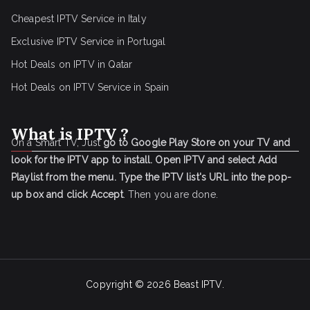
Cheapest IPTV Service in Italy
Exclusive IPTV Service in Portugal
Hot Deals on IPTV in Qatar
Hot Deals on IPTV Service in Spain
What is IPTV ?
On a Smart TV, Just
go to Google Play Store on your TV and
look for the IPTV app to install.
Open IPTV and select Add
Playlist from the menu.
Type the IPTV list's URL into the pop-
up box and click Accept
. Then you are done.
Copyright © 2026
Beast IPTV
.