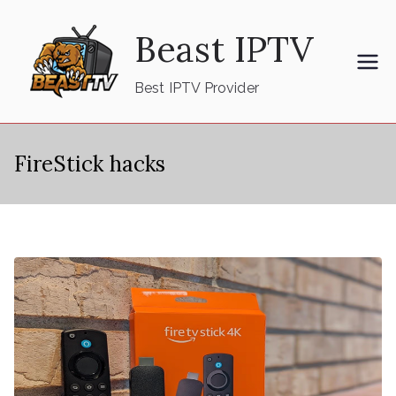
Skip
Beast IPTV
to
content
Best IPTV Provider
FireStick hacks