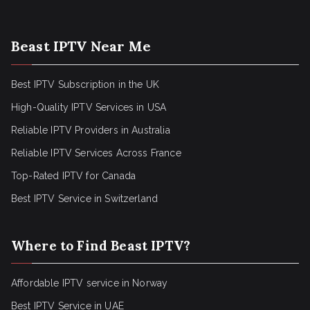
Beast IPTV Near Me
Best IPTV Subscription in the UK
High-Quality IPTV Services in USA
Reliable IPTV Providers in Australia
Reliable IPTV Services Across France
Top-Rated IPTV for Canada
Best IPTV Service in Switzerland
Where to Find Beast IPTV?
Affordable IPTV service in Norway
Best IPTV Service in UAE