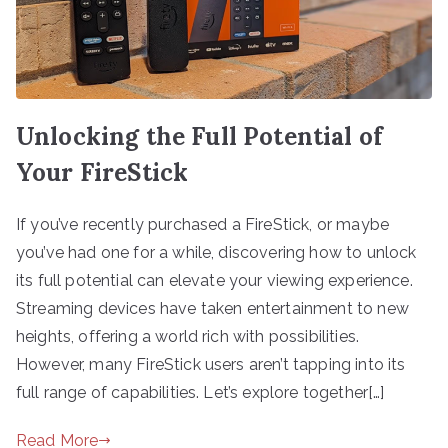
Unlocking the Full Potential of
Your FireStick
If you’ve recently purchased a FireStick, or maybe
you’ve had one for a while, discovering how to unlock
its full potential can elevate your viewing experience.
Streaming devices have taken entertainment to new
heights, offering a world rich with possibilities.
However, many FireStick users aren’t tapping into its
full range of capabilities. Let’s explore together[…]
Read More