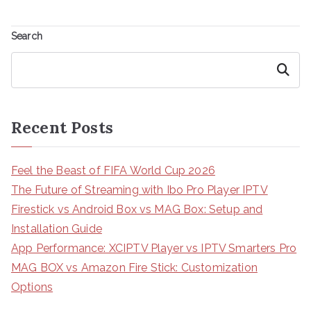
Search
Search
Recent Posts
Feel the Beast of FIFA World Cup 2026
The Future of Streaming with Ibo Pro Player IPTV
Firestick vs Android Box vs MAG Box: Setup and
Installation Guide
App Performance: XCIPTV Player vs IPTV Smarters Pro
MAG BOX vs Amazon Fire Stick: Customization
Options