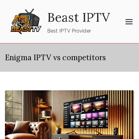
Skip
Beast IPTV
to
content
Best IPTV Provider
Enigma IPTV vs competitors