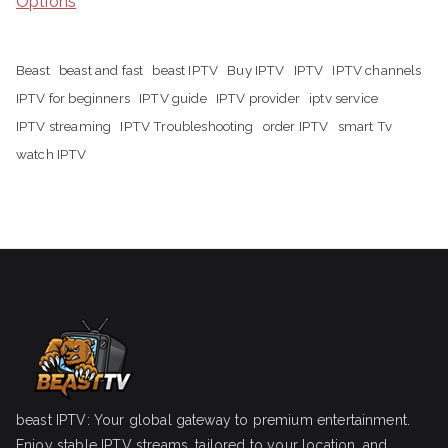
Options
Beast
beast and fast
beast IPTV
Buy IPTV
IPTV
IPTV channels
IPTV for beginners
IPTV guide
IPTV provider
iptv service
IPTV streaming
IPTV Troubleshooting
order IPTV
smart Tv
watch IPTV
beast IPTV: Your global gateway to premium entertainment.
Enjoy stable IPTV streams, tailored to your location, and