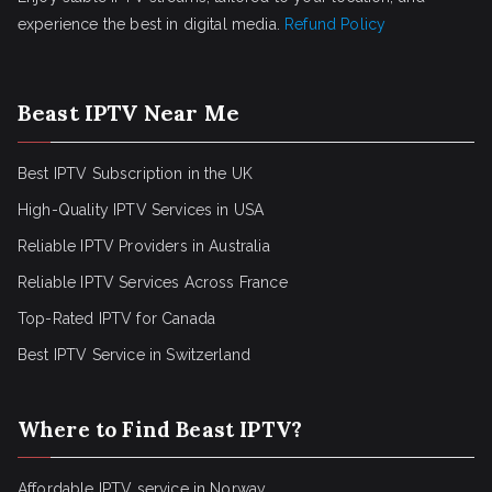
experience the best in digital media.
Refund Policy
Beast IPTV Near Me
Best IPTV Subscription in the UK
High-Quality IPTV Services in USA
Reliable IPTV Providers in Australia
Reliable IPTV Services Across France
Top-Rated IPTV for Canada
Best IPTV Service in Switzerland
Where to Find Beast IPTV?
Affordable IPTV service in Norway