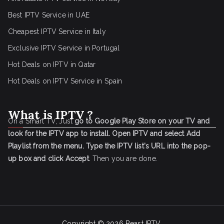
Best IPTV Service in UAE
Cheapest IPTV Service in Italy
Exclusive IPTV Service in Portugal
Hot Deals on IPTV in Qatar
Hot Deals on IPTV Service in Spain
What is IPTV ?
On a Smart TV, Just
go to Google Play Store on your TV and
look for the IPTV app to install.
Open IPTV and select Add
Playlist from the menu.
Type the IPTV list's URL into the pop-
up box and click Accept
. Then you are done.
Copyright © 2026
Beast IPTV
.