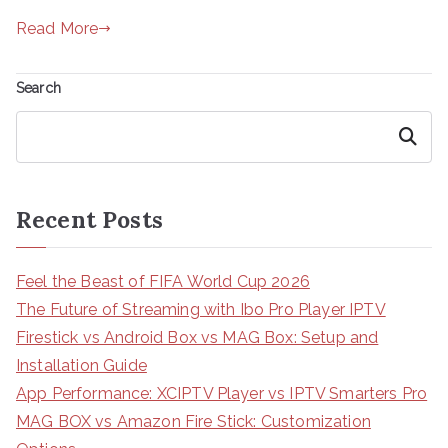
Read More
Search
Search
Recent Posts
Feel the Beast of FIFA World Cup 2026
The Future of Streaming with Ibo Pro Player IPTV
Firestick vs Android Box vs MAG Box: Setup and
Installation Guide
App Performance: XCIPTV Player vs IPTV Smarters Pro
MAG BOX vs Amazon Fire Stick: Customization