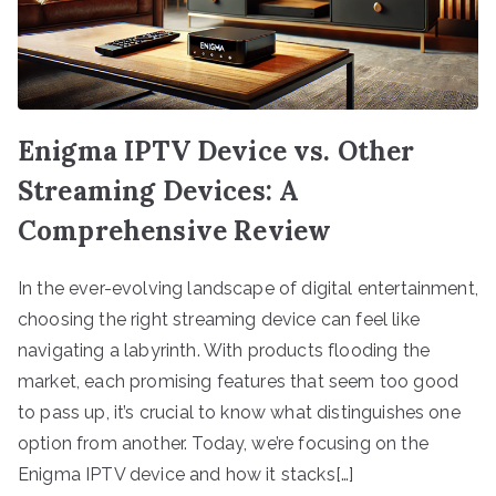
Enigma IPTV Device vs. Other
Streaming Devices: A
Comprehensive Review
In the ever-evolving landscape of digital entertainment,
choosing the right streaming device can feel like
navigating a labyrinth. With products flooding the
market, each promising features that seem too good
to pass up, it’s crucial to know what distinguishes one
option from another. Today, we’re focusing on the
Enigma IPTV device and how it stacks[…]