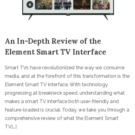
An In-Depth Review of the
Element Smart TV Interface
Smart TVs have revolutionized the way we consume
media, and at the forefront of this transformation is the
Element Smart TV interface. With technology
progressing at breakneck speed, understanding what
makes a smart TV interface both user-friendly and
feature-loaded is crucial. Today, we take you through a
comprehensive review of what the Element Smart
TV[…]