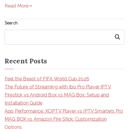
Read More
Search
Search
Recent Posts
Feel the Beast of FIFA World Cup 2026
The Future of Streaming with Ibo Pro Player IPTV
Firestick vs Android Box vs MAG Box: Setup and
Installation Guide
App Performance: XCIPTV Player vs IPTV Smarters Pro
MAG BOX vs Amazon Fire Stick: Customization
Options