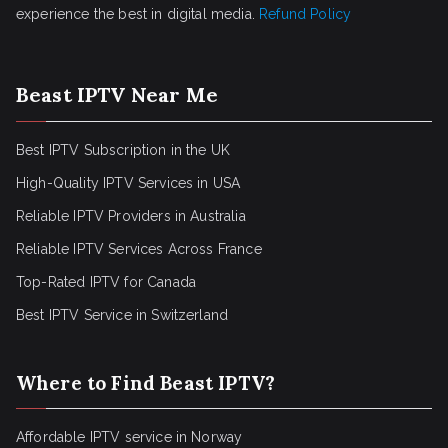
experience the best in digital media.
Refund Policy
Beast IPTV Near Me
Best IPTV Subscription in the UK
High-Quality IPTV Services in USA
Reliable IPTV Providers in Australia
Reliable IPTV Services Across France
Top-Rated IPTV for Canada
Best IPTV Service in Switzerland
Where to Find Beast IPTV?
Affordable IPTV service in Norway