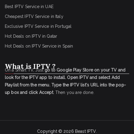
Best IPTV Service in UAE
Cheapest IPTV Service in Italy
Exclusive IPTV Service in Portugal
Hot Deals on IPTV in Qatar
Hot Deals on IPTV Service in Spain
What is IPTV ?
On a Smart TV, Just
go to Google Play Store on your TV and
look for the IPTV app to install.
Open IPTV and select Add
Playlist from the menu.
Type the IPTV list's URL into the pop-
up box and click Accept
. Then you are done.
Copyright © 2026
Beast IPTV
.