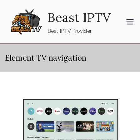
Skip
Beast IPTV
to
content
Best IPTV Provider
Element TV navigation