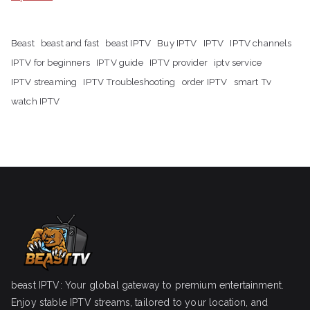
Beast
beast and fast
beast IPTV
Buy IPTV
IPTV
IPTV channels
IPTV for beginners
IPTV guide
IPTV provider
iptv service
IPTV streaming
IPTV Troubleshooting
order IPTV
smart Tv
watch IPTV
beast IPTV: Your global gateway to premium entertainment.
Enjoy stable IPTV streams, tailored to your location, and