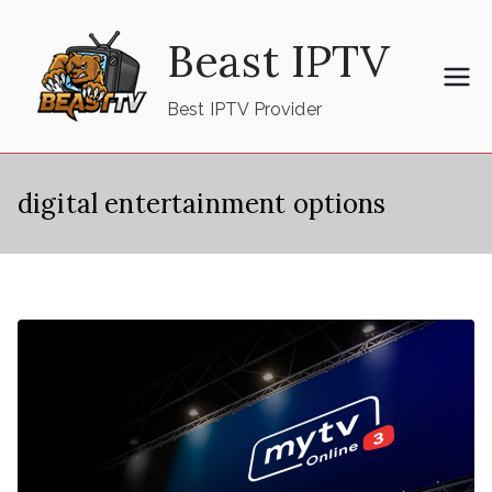
Skip
Beast IPTV
to
content
Best IPTV Provider
digital entertainment options