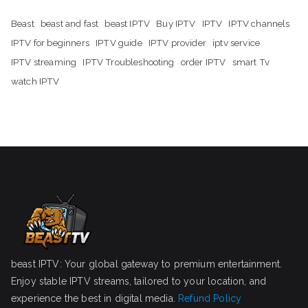
Beast
beast and fast
beast IPTV
Buy IPTV
IPTV
IPTV channels
IPTV for beginners
IPTV guide
IPTV provider
iptv service
IPTV streaming
IPTV Troubleshooting
order IPTV
smart Tv
watch IPTV
beast IPTV: Your global gateway to premium entertainment.
Enjoy stable IPTV streams, tailored to your location, and
experience the best in digital media.
Refund Policy