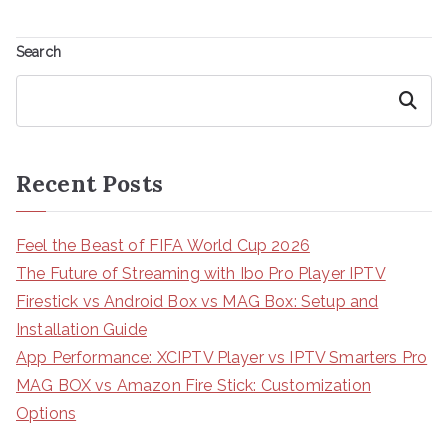
Search
Search
Recent Posts
Feel the Beast of FIFA World Cup 2026
The Future of Streaming with Ibo Pro Player IPTV
Firestick vs Android Box vs MAG Box: Setup and
Installation Guide
App Performance: XCIPTV Player vs IPTV Smarters Pro
MAG BOX vs Amazon Fire Stick: Customization
Options