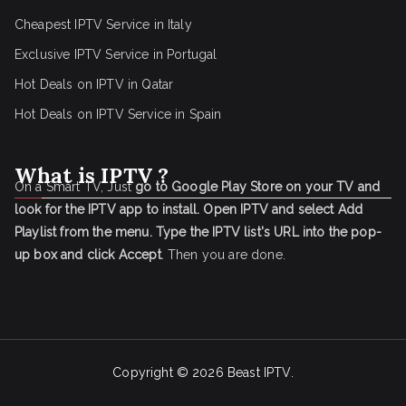
Cheapest IPTV Service in Italy
Exclusive IPTV Service in Portugal
Hot Deals on IPTV in Qatar
Hot Deals on IPTV Service in Spain
What is IPTV ?
On a Smart TV, Just
go to Google Play Store on your TV and
look for the IPTV app to install.
Open IPTV and select Add
Playlist from the menu.
Type the IPTV list's URL into the pop-
up box and click Accept
. Then you are done.
Copyright © 2026
Beast IPTV
.