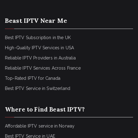
Beast IPTV Near Me
Best IPTV Subscription in the UK
High-Quality IPTV Services in USA
Reliable IPTV Providers in Australia
Reliable IPTV Services Across France
Top-Rated IPTV for Canada
Best IPTV Service in Switzerland
Where to Find Beast IPTV?
Affordable IPTV service in Norway
Best IPTV Service in UAE