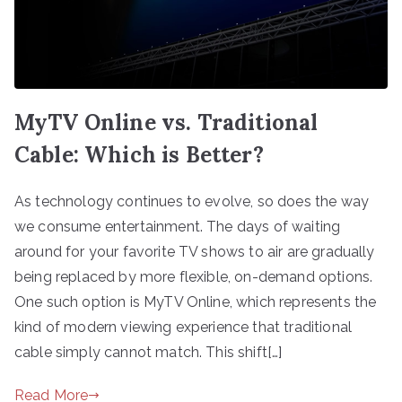
MyTV Online vs. Traditional
Cable: Which is Better?
As technology continues to evolve, so does the way
we consume entertainment. The days of waiting
around for your favorite TV shows to air are gradually
being replaced by more flexible, on-demand options.
One such option is MyTV Online, which represents the
kind of modern viewing experience that traditional
cable simply cannot match. This shift[…]
Read More