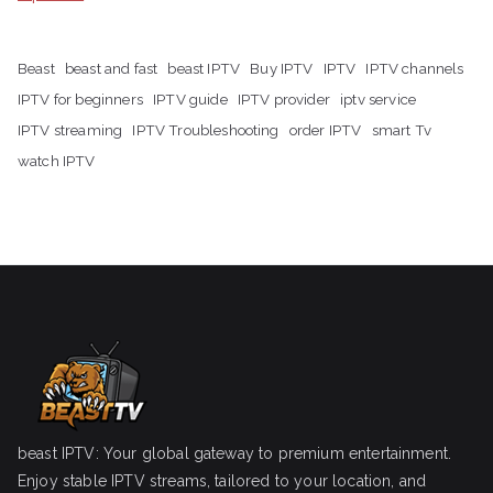
Beast
beast and fast
beast IPTV
Buy IPTV
IPTV
IPTV channels
IPTV for beginners
IPTV guide
IPTV provider
iptv service
IPTV streaming
IPTV Troubleshooting
order IPTV
smart Tv
watch IPTV
beast IPTV: Your global gateway to premium entertainment.
Enjoy stable IPTV streams, tailored to your location, and