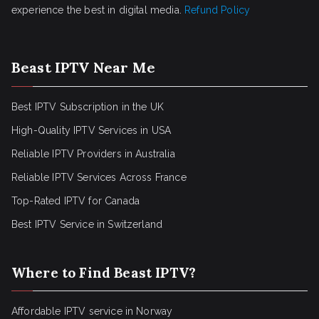
experience the best in digital media.
Refund Policy
Beast IPTV Near Me
Best IPTV Subscription in the UK
High-Quality IPTV Services in USA
Reliable IPTV Providers in Australia
Reliable IPTV Services Across France
Top-Rated IPTV for Canada
Best IPTV Service in Switzerland
Where to Find Beast IPTV?
Affordable IPTV service in Norway