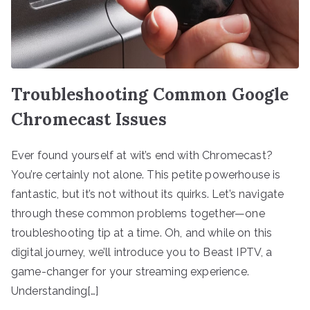
Troubleshooting Common Google
Chromecast Issues
Ever found yourself at wit’s end with Chromecast?
You’re certainly not alone. This petite powerhouse is
fantastic, but it’s not without its quirks. Let’s navigate
through these common problems together—one
troubleshooting tip at a time. Oh, and while on this
digital journey, we’ll introduce you to Beast IPTV, a
game-changer for your streaming experience.
Understanding[…]