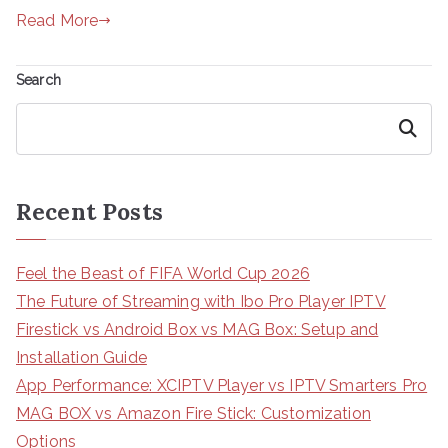
Read More
Search
Search
Recent Posts
Feel the Beast of FIFA World Cup 2026
The Future of Streaming with Ibo Pro Player IPTV
Firestick vs Android Box vs MAG Box: Setup and
Installation Guide
App Performance: XCIPTV Player vs IPTV Smarters Pro
MAG BOX vs Amazon Fire Stick: Customization
Options