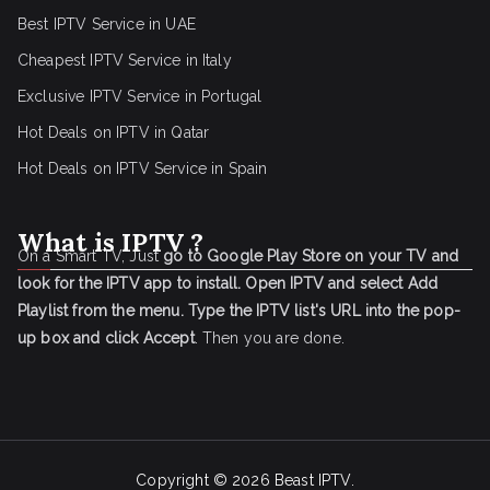
Best IPTV Service in UAE
Cheapest IPTV Service in Italy
Exclusive IPTV Service in Portugal
Hot Deals on IPTV in Qatar
Hot Deals on IPTV Service in Spain
What is IPTV ?
On a Smart TV, Just
go to Google Play Store on your TV and
look for the IPTV app to install.
Open IPTV and select Add
Playlist from the menu.
Type the IPTV list's URL into the pop-
up box and click Accept
. Then you are done.
Copyright © 2026
Beast IPTV
.