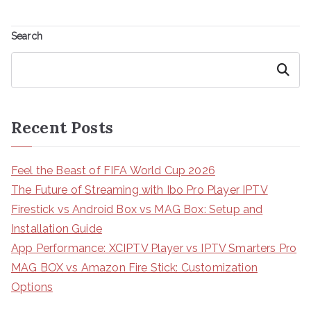
Search
Search
Recent Posts
Feel the Beast of FIFA World Cup 2026
The Future of Streaming with Ibo Pro Player IPTV
Firestick vs Android Box vs MAG Box: Setup and
Installation Guide
App Performance: XCIPTV Player vs IPTV Smarters Pro
MAG BOX vs Amazon Fire Stick: Customization
Options