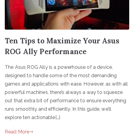
Ten Tips to Maximize Your Asus
ROG Ally Performance
The Asus ROG Ally is a powerhouse of a device,
designed to handle some of the most demanding
games and applications with ease. However, as with all
powerful machines, there’s always a way to squeeze
out that extra bit of performance to ensure everything
runs smoothly and efficiently. In this guide, we’ll
explore ten actionable[…]
Read More