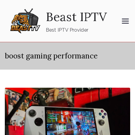
Skip
Beast IPTV
to
content
Best IPTV Provider
boost gaming performance