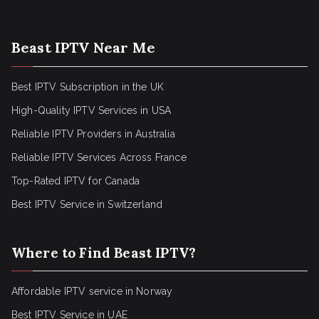
Beast IPTV Near Me
Best IPTV Subscription in the UK
High-Quality IPTV Services in USA
Reliable IPTV Providers in Australia
Reliable IPTV Services Across France
Top-Rated IPTV for Canada
Best IPTV Service in Switzerland
Where to Find Beast IPTV?
Affordable IPTV service in Norway
Best IPTV Service in UAE