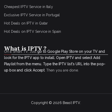
Cheapest IPTV Service in Italy
Exclusive IPTV Service in Portugal
Hot Deals on IPTV in Qatar
Hot Deals on IPTV Service in Spain
What is IPTV ?
On a Smart TV, Just
go to Google Play Store on your TV and
look for the IPTV app to install.
Open IPTV and select Add
Playlist from the menu.
Type the IPTV list's URL into the pop-
up box and click Accept
. Then you are done.
Copyright © 2026
Beast IPTV
.