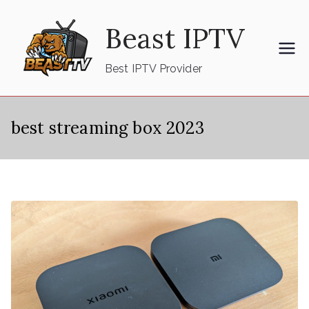
Skip
Beast IPTV
to
content
Best IPTV Provider
best streaming box 2023