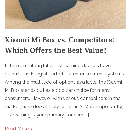
Xiaomi Mi Box vs. Competitors:
Which Offers the Best Value?
In the current digital era, streaming devices have
become an integral part of our entertainment systems.
Among the multitude of options available, the Xiaomi
Mi Box stands out as a popular choice for many
consumers. However, with various competitors in the
market, how does it truly compare? More importantly,
if streaming is your primary concern,[…]
Read More