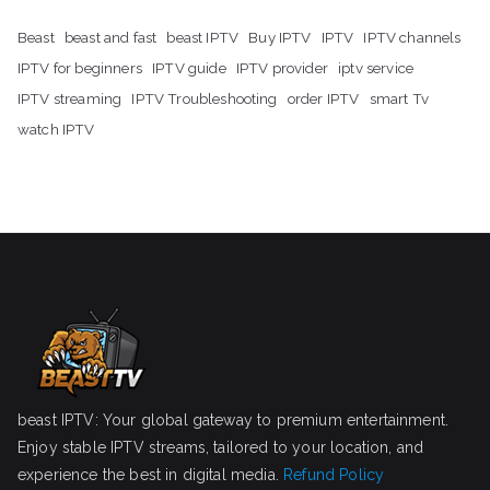
Beast
beast and fast
beast IPTV
Buy IPTV
IPTV
IPTV channels
IPTV for beginners
IPTV guide
IPTV provider
iptv service
IPTV streaming
IPTV Troubleshooting
order IPTV
smart Tv
watch IPTV
beast IPTV: Your global gateway to premium entertainment.
Enjoy stable IPTV streams, tailored to your location, and
experience the best in digital media.
Refund Policy