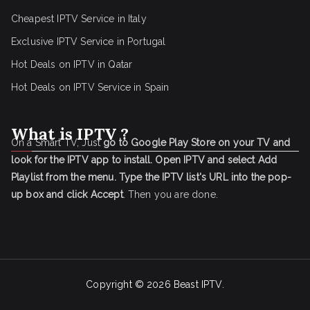
Cheapest IPTV Service in Italy
Exclusive IPTV Service in Portugal
Hot Deals on IPTV in Qatar
Hot Deals on IPTV Service in Spain
What is IPTV ?
On a Smart TV, Just
go to Google Play Store on your TV and
look for the IPTV app to install.
Open IPTV and select Add
Playlist from the menu.
Type the IPTV list's URL into the pop-
up box and click Accept
. Then you are done.
Copyright © 2026
Beast IPTV
.