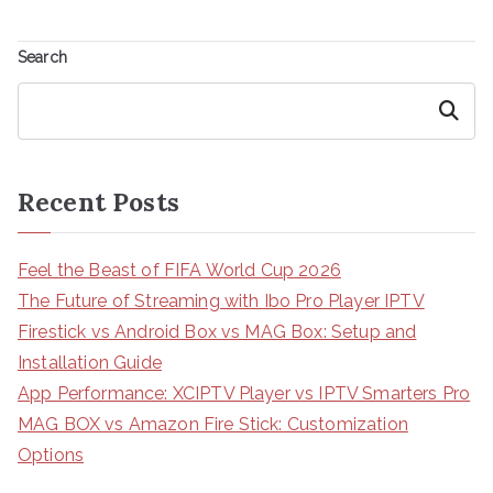
Search
Search
Recent Posts
Feel the Beast of FIFA World Cup 2026
The Future of Streaming with Ibo Pro Player IPTV
Firestick vs Android Box vs MAG Box: Setup and
Installation Guide
App Performance: XCIPTV Player vs IPTV Smarters Pro
MAG BOX vs Amazon Fire Stick: Customization
Options