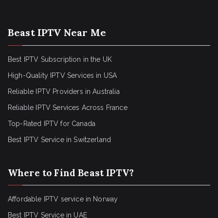
Beast IPTV Near Me
Best IPTV Subscription in the UK
High-Quality IPTV Services in USA
Reliable IPTV Providers in Australia
Reliable IPTV Services Across France
Top-Rated IPTV for Canada
Best IPTV Service in Switzerland
Where to Find Beast IPTV?
Affordable IPTV service in Norway
Best IPTV Service in UAE