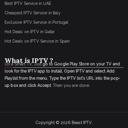
Best IPTV Service in UAE
Cheapest IPTV Service in Italy
Exclusive IPTV Service in Portugal
Hot Deals on IPTV in Qatar
Hot Deals on IPTV Service in Spain
What is IPTV ?
On a Smart TV, Just
go to Google Play Store on your TV and
look for the IPTV app to install.
Open IPTV and select Add
Playlist from the menu.
Type the IPTV list's URL into the pop-
up box and click Accept
. Then you are done.
Copyright © 2026
Beast IPTV
.