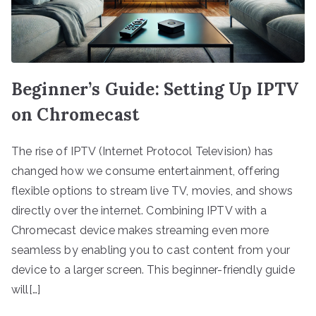
Beginner’s Guide: Setting Up IPTV
on Chromecast
The rise of IPTV (Internet Protocol Television) has
changed how we consume entertainment, offering
flexible options to stream live TV, movies, and shows
directly over the internet. Combining IPTV with a
Chromecast device makes streaming even more
seamless by enabling you to cast content from your
device to a larger screen. This beginner-friendly guide
will[…]