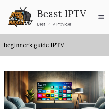
Skip
Beast IPTV
to
content
Best IPTV Provider
beginner’s guide IPTV