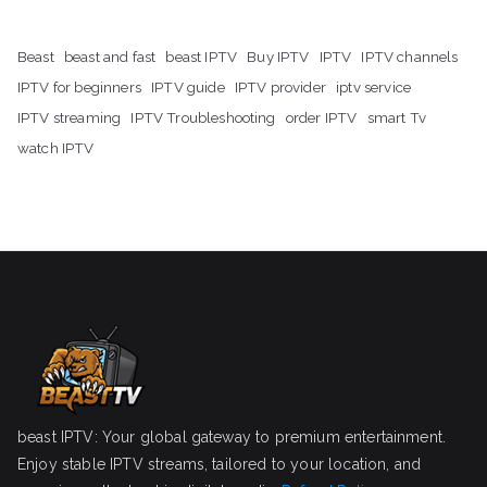
Beast
beast and fast
beast IPTV
Buy IPTV
IPTV
IPTV channels
IPTV for beginners
IPTV guide
IPTV provider
iptv service
IPTV streaming
IPTV Troubleshooting
order IPTV
smart Tv
watch IPTV
beast IPTV: Your global gateway to premium entertainment.
Enjoy stable IPTV streams, tailored to your location, and