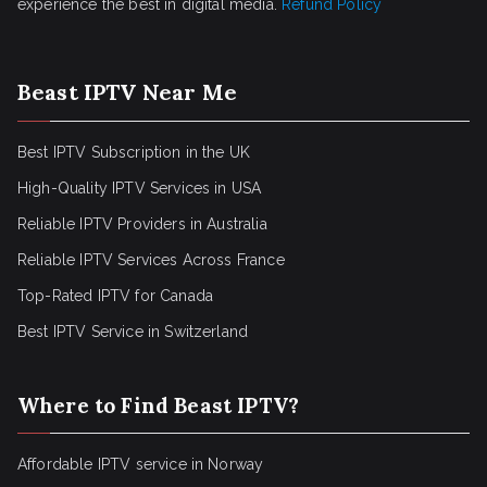
experience the best in digital media.
Refund Policy
Beast IPTV Near Me
Best IPTV Subscription in the UK
High-Quality IPTV Services in USA
Reliable IPTV Providers in Australia
Reliable IPTV Services Across France
Top-Rated IPTV for Canada
Best IPTV Service in Switzerland
Where to Find Beast IPTV?
Affordable IPTV service in Norway