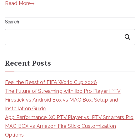
Read More
Search
Search
Recent Posts
Feel the Beast of FIFA World Cup 2026
The Future of Streaming with Ibo Pro Player IPTV
Firestick vs Android Box vs MAG Box: Setup and
Installation Guide
App Performance: XCIPTV Player vs IPTV Smarters Pro
MAG BOX vs Amazon Fire Stick: Customization
Options