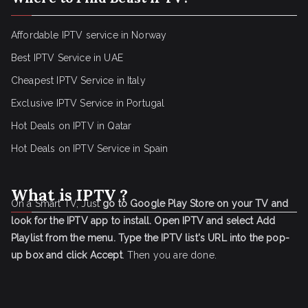
Affordable IPTV service in Norway
Best IPTV Service in UAE
Cheapest IPTV Service in Italy
Exclusive IPTV Service in Portugal
Hot Deals on IPTV in Qatar
Hot Deals on IPTV Service in Spain
What is IPTV ?
On a Smart TV, Just
go to Google Play Store on your TV and
look for the IPTV app to install.
Open IPTV and select Add
Playlist from the menu.
Type the IPTV list's URL into the pop-
up box and click Accept
. Then you are done.