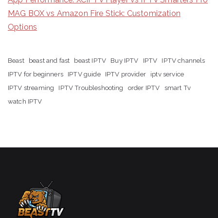
MAG BOX vs Amazon Fire Stick: Customization
Options
Beast
beast and fast
beast IPTV
Buy IPTV
IPTV
IPTV channels
IPTV for beginners
IPTV guide
IPTV provider
iptv service
IPTV streaming
IPTV Troubleshooting
order IPTV
smart Tv
watch IPTV