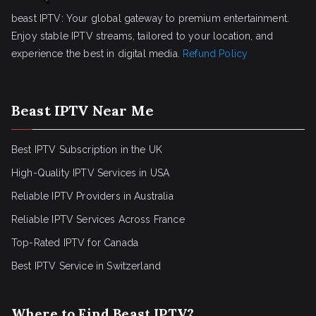
beast IPTV: Your global gateway to premium entertainment.
Enjoy stable IPTV streams, tailored to your location, and
experience the best in digital media.
Refund Policy
Beast IPTV Near Me
Best IPTV Subscription in the UK
High-Quality IPTV Services in USA
Reliable IPTV Providers in Australia
Reliable IPTV Services Across France
Top-Rated IPTV for Canada
Best IPTV Service in Switzerland
Where to Find Beast IPTV?