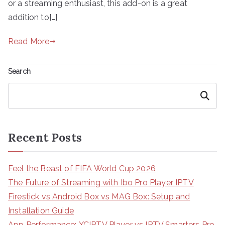
or a streaming enthusiast, this add-on is a great
addition to[…]
Read More
Search
Search
Recent Posts
Feel the Beast of FIFA World Cup 2026
The Future of Streaming with Ibo Pro Player IPTV
Firestick vs Android Box vs MAG Box: Setup and
Installation Guide
App Performance: XCIPTV Player vs IPTV Smarters Pro