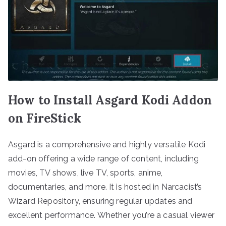
How to Install Asgard Kodi Addon
on FireStick
Asgard is a comprehensive and highly versatile Kodi
add-on offering a wide range of content, including
movies, TV shows, live TV, sports, anime,
documentaries, and more. It is hosted in Narcacist’s
Wizard Repository, ensuring regular updates and
excellent performance. Whether you’re a casual viewer