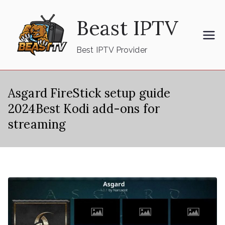
Skip
Beast IPTV
to
content
Best IPTV Provider
Asgard FireStick setup guide
2024Best Kodi add-ons for
streaming