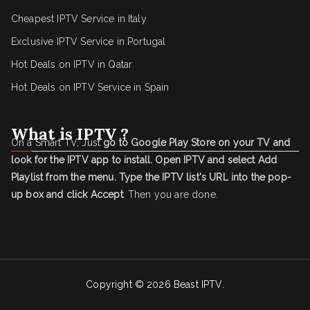
Cheapest IPTV Service in Italy
Exclusive IPTV Service in Portugal
Hot Deals on IPTV in Qatar
Hot Deals on IPTV Service in Spain
What is IPTV ?
On a Smart TV, Just
go to Google Play Store on your TV and
look for the IPTV app to install.
Open IPTV and select Add
Playlist from the menu.
Type the IPTV list's URL into the pop-
up box and click Accept
. Then you are done.
Copyright © 2026
Beast IPTV
.