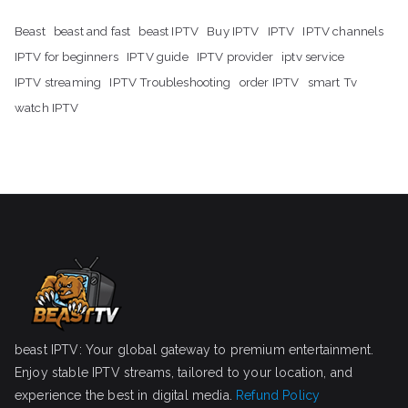
Beast
beast and fast
beast IPTV
Buy IPTV
IPTV
IPTV channels
IPTV for beginners
IPTV guide
IPTV provider
iptv service
IPTV streaming
IPTV Troubleshooting
order IPTV
smart Tv
watch IPTV
beast IPTV: Your global gateway to premium entertainment.
Enjoy stable IPTV streams, tailored to your location, and
experience the best in digital media.
Refund Policy