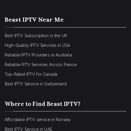
Beast IPTV Near Me
Best IPTV Subscription in the UK
High-Quality IPTV Services in USA
Reliable IPTV Providers in Australia
Reliable IPTV Services Across France
Top-Rated IPTV for Canada
Best IPTV Service in Switzerland
Where to Find Beast IPTV?
Affordable IPTV service in Norway
Best IPTV Service in UAE