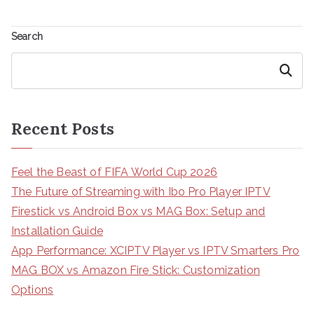
Search
Search
Recent Posts
Feel the Beast of FIFA World Cup 2026
The Future of Streaming with Ibo Pro Player IPTV
Firestick vs Android Box vs MAG Box: Setup and
Installation Guide
App Performance: XCIPTV Player vs IPTV Smarters Pro
MAG BOX vs Amazon Fire Stick: Customization
Options