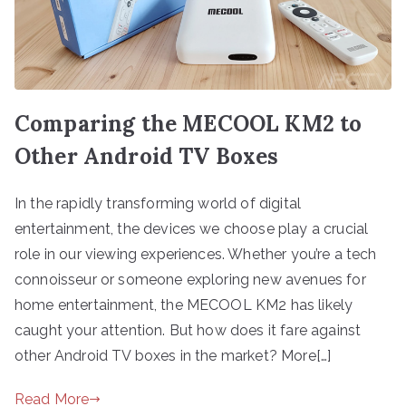
Comparing the MECOOL KM2 to
Other Android TV Boxes
In the rapidly transforming world of digital
entertainment, the devices we choose play a crucial
role in our viewing experiences. Whether you’re a tech
connoisseur or someone exploring new avenues for
home entertainment, the MECOOL KM2 has likely
caught your attention. But how does it fare against
other Android TV boxes in the market? More[…]
Read More