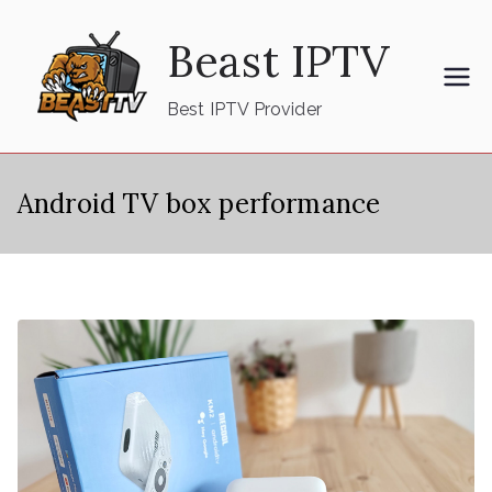
Skip
Beast IPTV
to
content
Best IPTV Provider
Android TV box performance