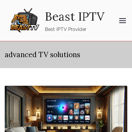
Skip
Beast IPTV
to
content
Best IPTV Provider
advanced TV solutions