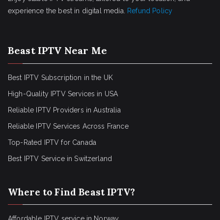
experience the best in digital media.
Refund Policy
Beast IPTV Near Me
Best IPTV Subscription in the UK
High-Quality IPTV Services in USA
Reliable IPTV Providers in Australia
Reliable IPTV Services Across France
Top-Rated IPTV for Canada
Best IPTV Service in Switzerland
Where to Find Beast IPTV?
Affordable IPTV service in Norway