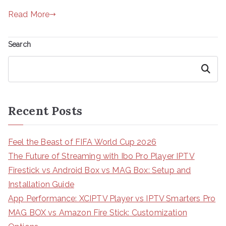
Read More
Search
Search
Recent Posts
Feel the Beast of FIFA World Cup 2026
The Future of Streaming with Ibo Pro Player IPTV
Firestick vs Android Box vs MAG Box: Setup and
Installation Guide
App Performance: XCIPTV Player vs IPTV Smarters Pro
MAG BOX vs Amazon Fire Stick: Customization