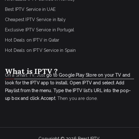
Best IPTV Service in UAE
Cheapest IPTV Service in Italy
Exclusive IPTV Service in Portugal
Hot Deals on IPTV in Qatar
Hot Deals on IPTV Service in Spain
What is IPTV ?
On a Smart TV, Just
go to Google Play Store on your TV and
look for the IPTV app to install.
Open IPTV and select Add
Playlist from the menu.
Type the IPTV list's URL into the pop-
up box and click Accept
. Then you are done.
Copyright © 2026
Beast IPTV
.