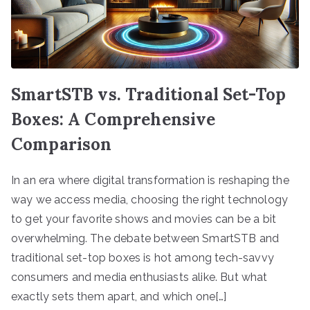
SmartSTB vs. Traditional Set-Top
Boxes: A Comprehensive
Comparison
In an era where digital transformation is reshaping the
way we access media, choosing the right technology
to get your favorite shows and movies can be a bit
overwhelming. The debate between SmartSTB and
traditional set-top boxes is hot among tech-savvy
consumers and media enthusiasts alike. But what
exactly sets them apart, and which one[…]