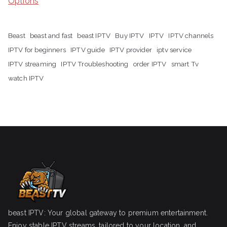
Options
Beast
beast and fast
beast IPTV
Buy IPTV
IPTV
IPTV channels
IPTV for beginners
IPTV guide
IPTV provider
iptv service
IPTV streaming
IPTV Troubleshooting
order IPTV
smart Tv
watch IPTV
beast IPTV: Your global gateway to premium entertainment.
Enjoy stable IPTV streams, tailored to your location, and