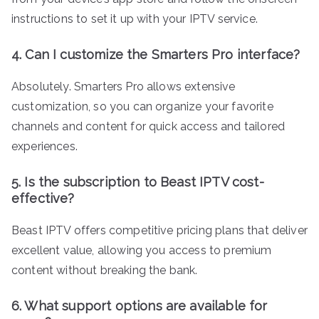
instructions to set it up with your IPTV service.
4. Can I customize the Smarters Pro interface?
Absolutely. Smarters Pro allows extensive
customization, so you can organize your favorite
channels and content for quick access and tailored
experiences.
5. Is the subscription to Beast IPTV cost-
effective?
Beast IPTV offers competitive pricing plans that deliver
excellent value, allowing you access to premium
content without breaking the bank.
6. What support options are available for