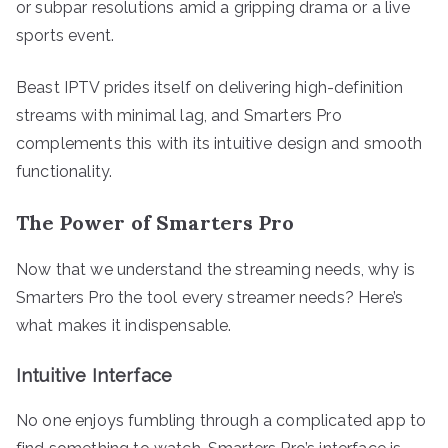
or subpar resolutions amid a gripping drama or a live
sports event.
Beast IPTV prides itself on delivering high-definition
streams with minimal lag, and Smarters Pro
complements this with its intuitive design and smooth
functionality.
The Power of Smarters Pro
Now that we understand the streaming needs, why is
Smarters Pro the tool every streamer needs? Here’s
what makes it indispensable.
Intuitive Interface
No one enjoys fumbling through a complicated app to