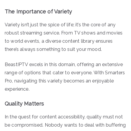
The Importance of Variety
Variety isn’t just the spice of life; it’s the core of any
robust streaming service. From TV shows and movies
to world events, a diverse content library ensures
there’s always something to suit your mood.
BeastIPTV excels in this domain, offering an extensive
range of options that cater to everyone. With Smarters
Pro, navigating this variety becomes an enjoyable
experience.
Quality Matters
In the quest for content accessibility, quality must not
be compromised. Nobody wants to deal with buffering