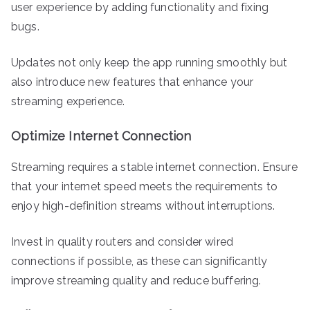
user experience by adding functionality and fixing
bugs.
Updates not only keep the app running smoothly but
also introduce new features that enhance your
streaming experience.
Optimize Internet Connection
Streaming requires a stable internet connection. Ensure
that your internet speed meets the requirements to
enjoy high-definition streams without interruptions.
Invest in quality routers and consider wired
connections if possible, as these can significantly
improve streaming quality and reduce buffering.