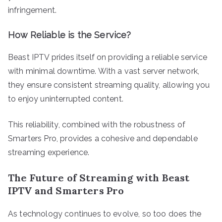
infringement.
How Reliable is the Service?
Beast IPTV prides itself on providing a reliable service
with minimal downtime. With a vast server network,
they ensure consistent streaming quality, allowing you
to enjoy uninterrupted content.
This reliability, combined with the robustness of
Smarters Pro, provides a cohesive and dependable
streaming experience.
The Future of Streaming with Beast
IPTV and Smarters Pro
As technology continues to evolve, so too does the