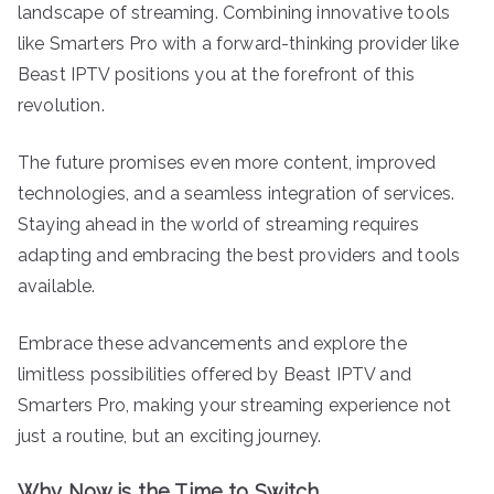
landscape of streaming. Combining innovative tools
like Smarters Pro with a forward-thinking provider like
Beast IPTV positions you at the forefront of this
revolution.
The future promises even more content, improved
technologies, and a seamless integration of services.
Staying ahead in the world of streaming requires
adapting and embracing the best providers and tools
available.
Embrace these advancements and explore the
limitless possibilities offered by Beast IPTV and
Smarters Pro, making your streaming experience not
just a routine, but an exciting journey.
Why Now is the Time to Switch