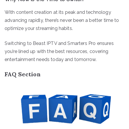
With content creation at its peak and technology
advancing rapidly, there’s never been a better time to
optimize your streaming habits.
Switching to Beast IPTV and Smarters Pro ensures
you’re lined up with the best resources, covering
entertainment needs today and tomorrow.
FAQ Section