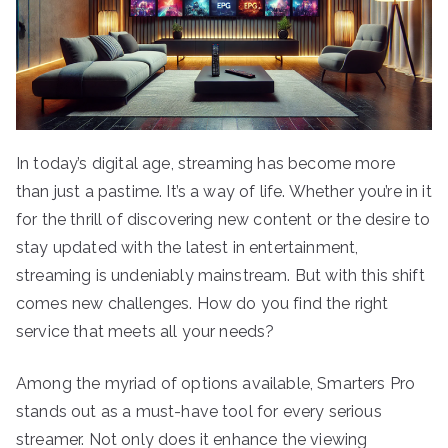
In today’s digital age, streaming has become more
than just a pastime. It’s a way of life. Whether you’re in it
for the thrill of discovering new content or the desire to
stay updated with the latest in entertainment,
streaming is undeniably mainstream. But with this shift
comes new challenges. How do you find the right
service that meets all your needs?
Among the myriad of options available, Smarters Pro
stands out as a must-have tool for every serious
streamer. Not only does it enhance the viewing