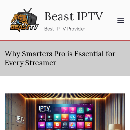
Skip
Beast IPTV
to
content
Best IPTV Provider
Why Smarters Pro is Essential for
Every Streamer