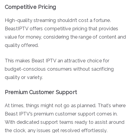
Competitive Pricing
High-quality streaming shouldn’t cost a fortune.
BeastIPTV offers competitive pricing that provides
value for money, considering the range of content and
quality offered.
This makes Beast IPTV an attractive choice for
budget-conscious consumers without sacrificing
quality or variety.
Premium Customer Support
At times, things might not go as planned. That’s where
Beast IPTV’s premium customer support comes in.
With dedicated support teams ready to assist around
the clock, any issues get resolved effortlessly.