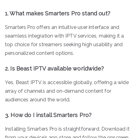
1. What makes Smarters Pro stand out?
Smarters Pro offers an intuitive user interface and
seamless integration with IPTV services, making it a
top choice for streamers seeking high usability and
personalized content options.
2. Is Beast IPTV available worldwide?
Yes, Beast IPTV is accessible globally, offering a wide
array of channels and on-demand content for
audiences around the world.
3. How do I install Smarters Pro?
Installing Smarters Pro is straightforward. Download it
from your device’s app store and follow the onscreen