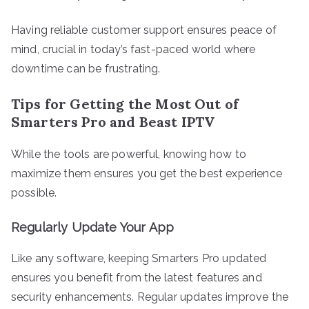
Having reliable customer support ensures peace of
mind, crucial in today’s fast-paced world where
downtime can be frustrating.
Tips for Getting the Most Out of
Smarters Pro and Beast IPTV
While the tools are powerful, knowing how to
maximize them ensures you get the best experience
possible.
Regularly Update Your App
Like any software, keeping Smarters Pro updated
ensures you benefit from the latest features and
security enhancements. Regular updates improve the