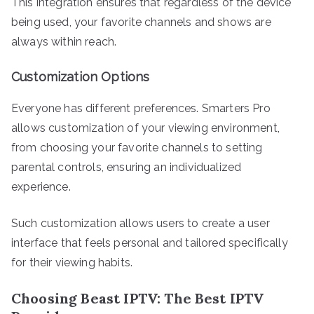
This integration ensures that regardless of the device
being used, your favorite channels and shows are
always within reach.
Customization Options
Everyone has different preferences. Smarters Pro
allows customization of your viewing environment,
from choosing your favorite channels to setting
parental controls, ensuring an individualized
experience.
Such customization allows users to create a user
interface that feels personal and tailored specifically
for their viewing habits.
Choosing Beast IPTV: The Best IPTV