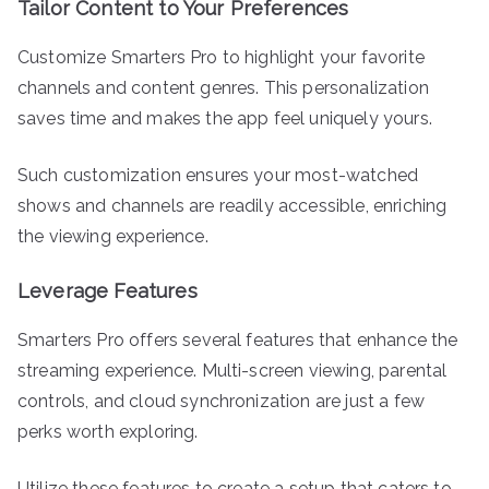
Tailor Content to Your Preferences
Customize Smarters Pro to highlight your favorite
channels and content genres. This personalization
saves time and makes the app feel uniquely yours.
Such customization ensures your most-watched
shows and channels are readily accessible, enriching
the viewing experience.
Leverage Features
Smarters Pro offers several features that enhance the
streaming experience. Multi-screen viewing, parental
controls, and cloud synchronization are just a few
perks worth exploring.
Utilize these features to create a setup that caters to