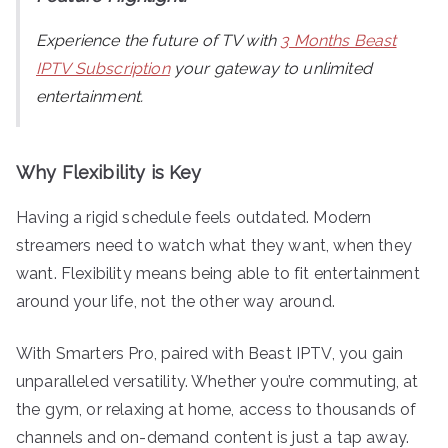
Experience the future of TV with
3 Months Beast
IPTV Subscription
your gateway to unlimited
entertainment.
Why Flexibility is Key
Having a rigid schedule feels outdated. Modern
streamers need to watch what they want, when they
want. Flexibility means being able to fit entertainment
around your life, not the other way around.
With Smarters Pro, paired with Beast IPTV, you gain
unparalleled versatility. Whether you’re commuting, at
the gym, or relaxing at home, access to thousands of
channels and on-demand content is just a tap away.