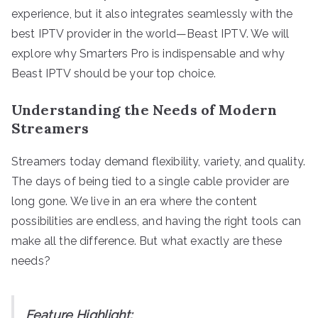
experience, but it also integrates seamlessly with the
best IPTV provider in the world—Beast IPTV. We will
explore why Smarters Pro is indispensable and why
Beast IPTV should be your top choice.
Understanding the Needs of Modern
Streamers
Streamers today demand flexibility, variety, and quality.
The days of being tied to a single cable provider are
long gone. We live in an era where the content
possibilities are endless, and having the right tools can
make all the difference. But what exactly are these
needs?
Feature Highlight: