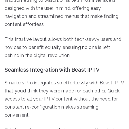
find something to watch. Smarters Pro’s interface is
designed with the user in mind, offering easy
navigation and streamlined menus that make finding
content effortless.
This intuitive layout allows both tech-savvy users and
novices to benefit equally, ensuring no one is left
behind in the digital revolution.
Seamless Integration with Beast IPTV
Smarters Pro integrates so effortlessly with Beast IPTV
that you’d think they were made for each other. Quick
access to all your IPTV content without the need for
constant re-configuration makes streaming
convenient.