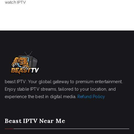
watch IPTV
beast IPTV: Your global gateway to premium entertainment.
Enjoy stable IPTV streams, tailored to your location, and
experience the best in digital media.
Refund Policy
Beast IPTV Near Me