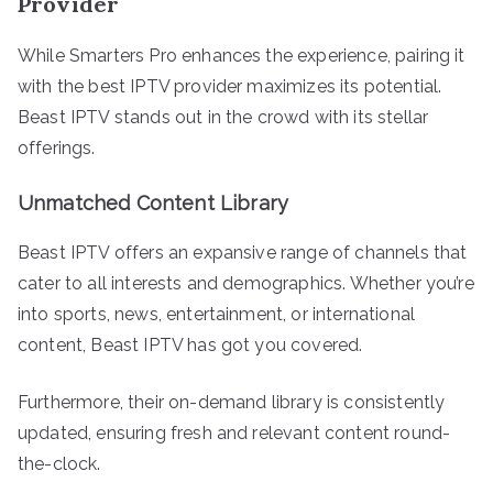
Provider
While Smarters Pro enhances the experience, pairing it
with the best IPTV provider maximizes its potential.
Beast IPTV stands out in the crowd with its stellar
offerings.
Unmatched Content Library
Beast IPTV offers an expansive range of channels that
cater to all interests and demographics. Whether you’re
into sports, news, entertainment, or international
content, Beast IPTV has got you covered.
Furthermore, their on-demand library is consistently
updated, ensuring fresh and relevant content round-
the-clock.