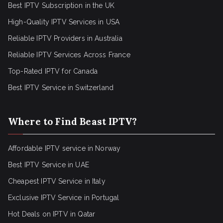
Best IPTV Subscription in the UK
High-Quality IPTV Services in USA
Reliable IPTV Providers in Australia
Reliable IPTV Services Across France
Top-Rated IPTV for Canada
Best IPTV Service in Switzerland
Where to Find Beast IPTV?
Affordable IPTV service in Norway
Best IPTV Service in UAE
Cheapest IPTV Service in Italy
Exclusive IPTV Service in Portugal
Hot Deals on IPTV in Qatar