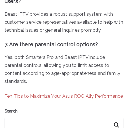
users?
Beast IPTV provides a robust support system with
customer service representatives available to help with
technical issues or general inquiries promptly.
7. Are there parental control options?
Yes, both Smarters Pro and Beast IPTV include
parental controls, allowing you to limit access to
content according to age-appropriateness and family
standards.
Ten Tips to Maximize Your Asus ROG Ally Performance
Search
Search