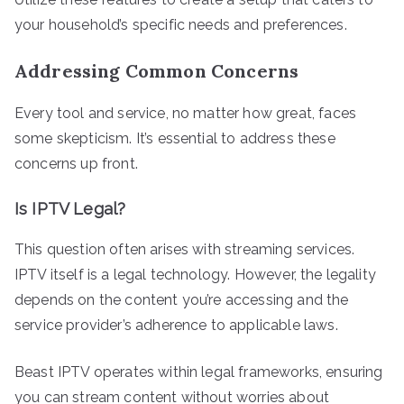
your household’s specific needs and preferences.
Addressing Common Concerns
Every tool and service, no matter how great, faces
some skepticism. It’s essential to address these
concerns up front.
Is IPTV Legal?
This question often arises with streaming services.
IPTV itself is a legal technology. However, the legality
depends on the content you’re accessing and the
service provider’s adherence to applicable laws.
Beast IPTV operates within legal frameworks, ensuring
you can stream content without worries about