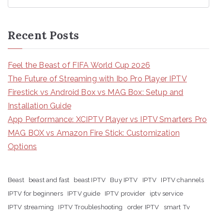
Recent Posts
Feel the Beast of FIFA World Cup 2026
The Future of Streaming with Ibo Pro Player IPTV
Firestick vs Android Box vs MAG Box: Setup and
Installation Guide
App Performance: XCIPTV Player vs IPTV Smarters Pro
MAG BOX vs Amazon Fire Stick: Customization
Options
Beast
beast and fast
beast IPTV
Buy IPTV
IPTV
IPTV channels
IPTV for beginners
IPTV guide
IPTV provider
iptv service
IPTV streaming
IPTV Troubleshooting
order IPTV
smart Tv