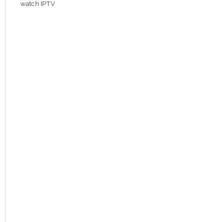
watch IPTV