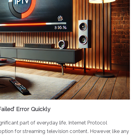
ailed’ Error Quickly
nificant part of everyday life, Internet Protocol
ption for streaming television content. However, like any