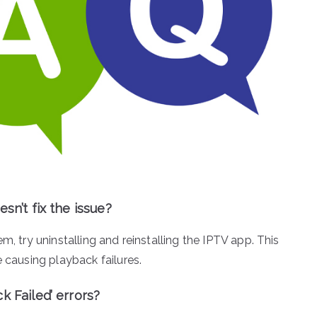
sn’t fix the issue?
m, try uninstalling and reinstalling the IPTV app. This
e causing playback failures.
k Failed’ errors?