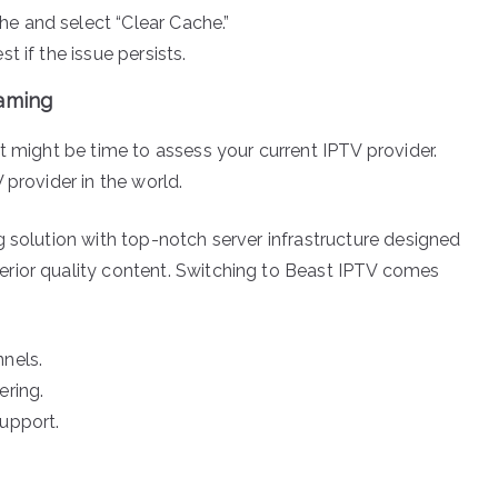
e and select “Clear Cache.”
t if the issue persists.
eaming
t might be time to assess your current IPTV provider.
 provider in the world.
g solution with top-notch server infrastructure designed
rior quality content. Switching to Beast IPTV comes
nnels.
ering.
support.