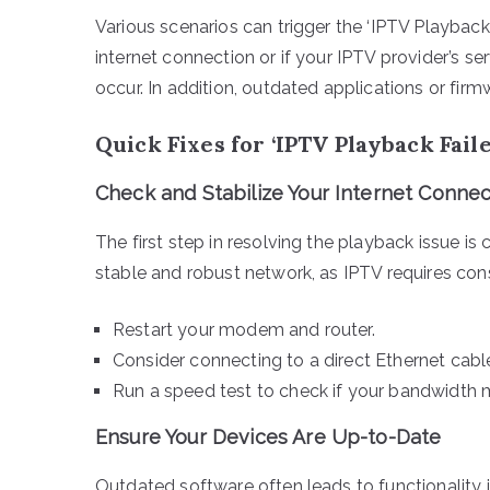
Various scenarios can trigger the ‘IPTV Playback Fai
internet connection or if your IPTV provider’s s
occur. In addition, outdated applications or firm
Quick Fixes for ‘IPTV Playback Fail
Check and Stabilize Your Internet Connec
The first step in resolving the playback issue is 
stable and robust network, as IPTV requires con
Restart your modem and router.
Consider connecting to a direct Ethernet cable 
Run a speed test to check if your bandwidth 
Ensure Your Devices Are Up-to-Date
Outdated software often leads to functionality i