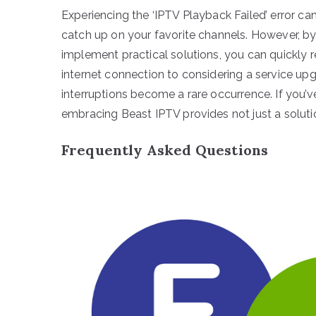
Experiencing the ‘IPTV Playback Failed’ error ca
catch up on your favorite channels. However, b
implement practical solutions, you can quickly 
internet connection to considering a service upg
interruptions become a rare occurrence. If you’v
embracing Beast IPTV provides not just a soluti
Frequently Asked Questions