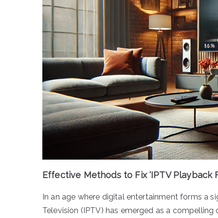
Effective Methods to Fix ‘IPTV Playback F
In an age where digital entertainment forms a sig
Television (IPTV) has emerged as a compelling o