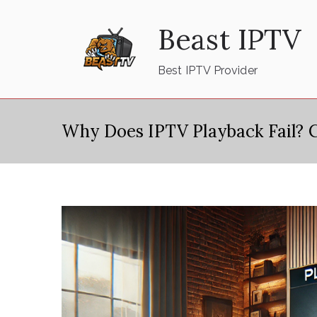
Skip
Beast IPTV
to
content
Best IPTV Provider
Why Does IPTV Playback Fail? 