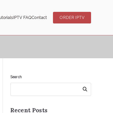
torials
IPTV FAQ
Contact
ORDER IPTV
Search
Search
Recent Posts