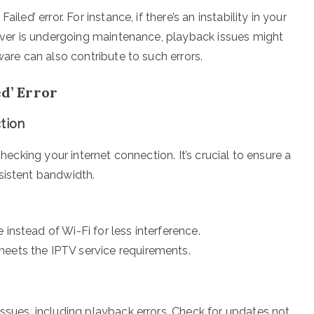
led’ error. For instance, if there’s an instability in your
erver is undergoing maintenance, playback issues might
ware can also contribute to such errors.
ed’ Error
tion
checking your internet connection. It’s crucial to ensure a
sistent bandwidth.
instead of Wi-Fi for less interference.
meets the IPTV service requirements.
ssues, including playback errors. Check for updates not