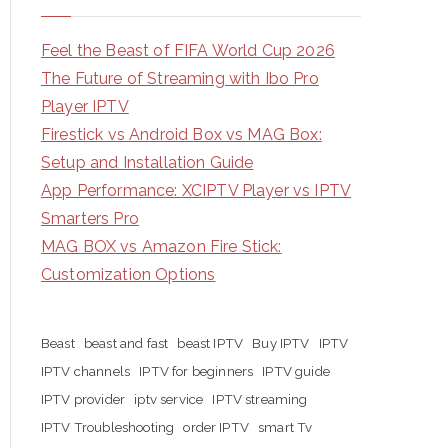
Feel the Beast of FIFA World Cup 2026
The Future of Streaming with Ibo Pro
Player IPTV
Firestick vs Android Box vs MAG Box:
Setup and Installation Guide
App Performance: XCIPTV Player vs IPTV
Smarters Pro
MAG BOX vs Amazon Fire Stick:
Customization Options
Beast
beast and fast
beast IPTV
Buy IPTV
IPTV
IPTV channels
IPTV for beginners
IPTV guide
IPTV provider
iptv service
IPTV streaming
IPTV Troubleshooting
order IPTV
smart Tv