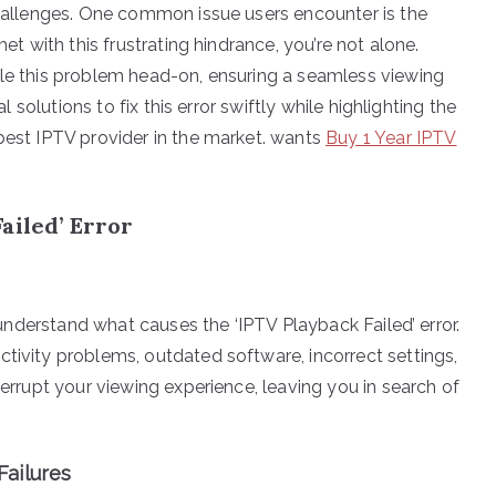
 challenges. One common issue users encounter is the
met with this frustrating hindrance, you’re not alone.
kle this problem head-on, ensuring a seamless viewing
al solutions to fix this error swiftly while highlighting the
 best IPTV provider in the market. wants
Buy 1 Year IPTV
ailed’ Error
o understand what causes the ‘IPTV Playback Failed’ error.
tivity problems, outdated software, incorrect settings,
terrupt your viewing experience, leaving you in search of
ailures