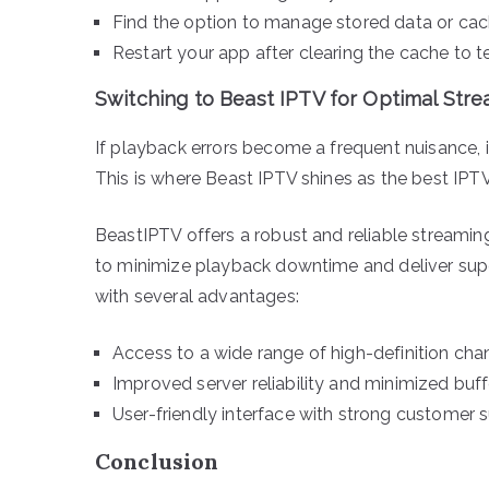
Find the option to manage stored data or cach
Restart your app after clearing the cache to tes
Switching to Beast IPTV for Optimal Str
If playback errors become a frequent nuisance, i
This is where Beast IPTV shines as the best IPTV
BeastIPTV offers a robust and reliable streamin
to minimize playback downtime and deliver supe
with several advantages:
Access to a wide range of high-definition cha
Improved server reliability and minimized buff
User-friendly interface with strong customer 
Conclusion