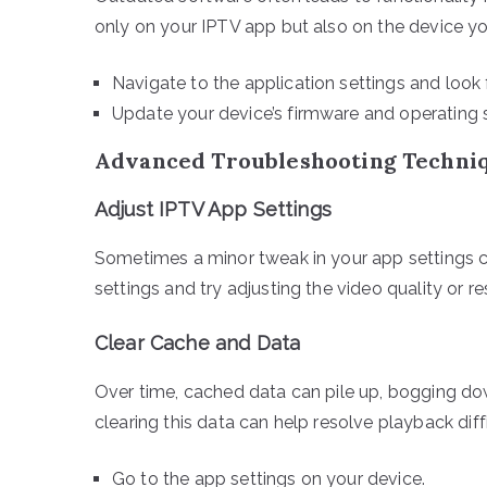
only on your IPTV app but also on the device you
Navigate to the application settings and look
Update your device’s firmware and operating 
Advanced Troubleshooting Techni
Adjust IPTV App Settings
Sometimes a minor tweak in your app settings ca
settings and try adjusting the video quality or re
Clear Cache and Data
Over time, cached data can pile up, bogging do
clearing this data can help resolve playback diffi
Go to the app settings on your device.