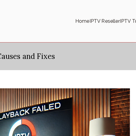
Home
IPTV Reseller
IPTV Tu
Causes and Fixes