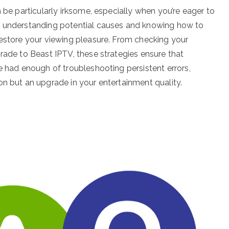
n be particularly irksome, especially when you’re eager to
y understanding potential causes and knowing how to
restore your viewing pleasure. From checking your
rade to Beast IPTV, these strategies ensure that
e had enough of troubleshooting persistent errors,
on but an upgrade in your entertainment quality.