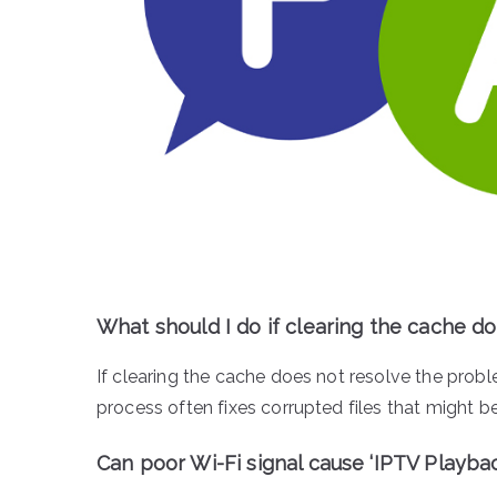
What should I do if clearing the cache doe
If clearing the cache does not resolve the proble
process often fixes corrupted files that might b
Can poor Wi-Fi signal cause ‘IPTV Playbac