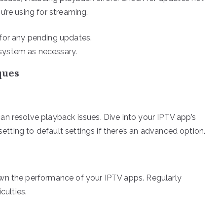
’re using for streaming.
 for any pending updates.
system as necessary.
ques
n resolve playback issues. Dive into your IPTV app’s
setting to default settings if there’s an advanced option.
wn the performance of your IPTV apps. Regularly
culties.