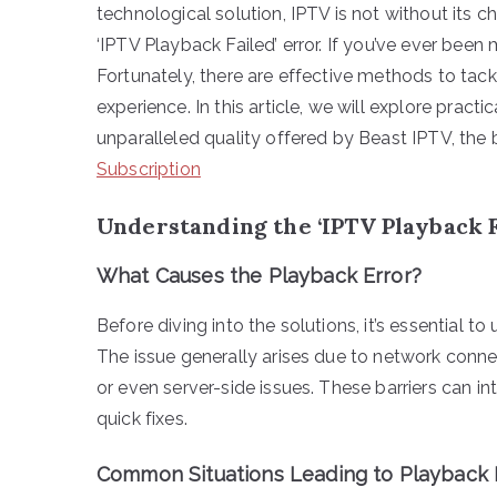
technological solution, IPTV is not without its
‘IPTV Playback Failed’ error. If you’ve ever been 
Fortunately, there are effective methods to tac
experience. In this article, we will explore practic
unparalleled quality offered by Beast IPTV, the
Subscription
Understanding the ‘IPTV Playback F
What Causes the Playback Error?
Before diving into the solutions, it’s essential t
The issue generally arises due to network connec
or even server-side issues. These barriers can in
quick fixes.
Common Situations Leading to Playback F