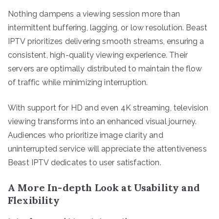
Nothing dampens a viewing session more than
intermittent buffering, lagging, or low resolution. Beast
IPTV prioritizes delivering smooth streams, ensuring a
consistent, high-quality viewing experience. Their
servers are optimally distributed to maintain the flow
of traffic while minimizing interruption.
With support for HD and even 4K streaming, television
viewing transforms into an enhanced visual journey.
Audiences who prioritize image clarity and
uninterrupted service will appreciate the attentiveness
Beast IPTV dedicates to user satisfaction.
A More In-depth Look at Usability and
Flexibility