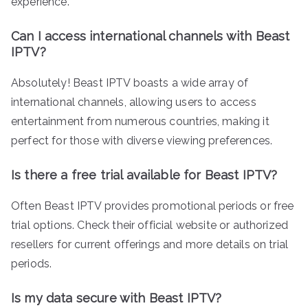
experience.
Can I access international channels with Beast
IPTV?
Absolutely! Beast IPTV boasts a wide array of
international channels, allowing users to access
entertainment from numerous countries, making it
perfect for those with diverse viewing preferences.
Is there a free trial available for Beast IPTV?
Often Beast IPTV provides promotional periods or free
trial options. Check their official website or authorized
resellers for current offerings and more details on trial
periods.
Is my data secure with Beast IPTV?