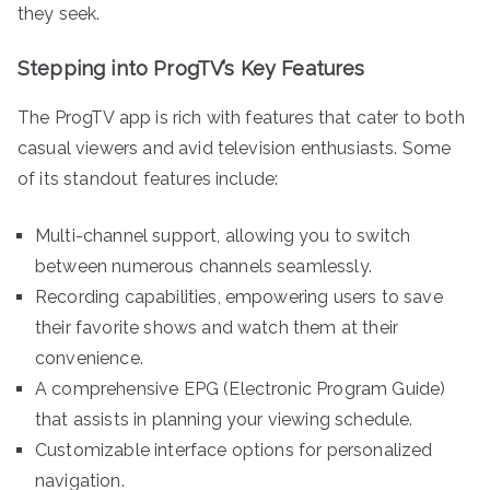
they seek.
Stepping into ProgTV’s Key Features
The ProgTV app is rich with features that cater to both
casual viewers and avid television enthusiasts. Some
of its standout features include:
Multi-channel support, allowing you to switch
between numerous channels seamlessly.
Recording capabilities, empowering users to save
their favorite shows and watch them at their
convenience.
A comprehensive EPG (Electronic Program Guide)
that assists in planning your viewing schedule.
Customizable interface options for personalized
navigation.