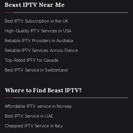
Beast IPTV Near Me
Best IPTV Subscription in the UK
High-Quality IPTV Services in USA
Reliable IPTV Providers in Australia
Reliable IPTV Services Across France
Top-Rated IPTV for Canada
Best IPTV Service in Switzerland
Where to Find Beast IPTV?
Affordable IPTV service in Norway
Best IPTV Service in UAE
Cheapest IPTV Service in Italy