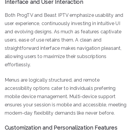
Interface and User Interaction
Both ProgTV and Beast IPTV emphasize usability and
user experience, continuously investing in intuitive UI
and evolving designs. As much as features captivate
users, ease of use retains them. A clean and
straightforward interface makes navigation pleasant,
allowing users to maximize their subscriptions
effortlessly.
Menus are logically structured, and remote
accessibility options cater to individuals preferring
mobile device management. Multi-device support
ensures your session is mobile and accessible, meeting
modern-day flexibility demands like never before.
Customization and Personalization Features