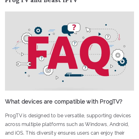
What devices are compatible with ProgTV?
ProgTV is designed to be versatile, supporting devices
across multiple platforms such as Windows, Android,
and iOS. This diversity ensures users can enjoy their