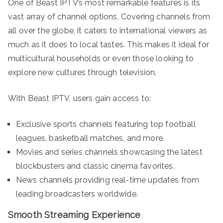
One of Beast IPTV’s most remarkable features is its
vast array of channel options. Covering channels from
all over the globe, it caters to international viewers as
much as it does to local tastes. This makes it ideal for
multicultural households or even those looking to
explore new cultures through television.
With Beast IPTV, users gain access to:
Exclusive sports channels featuring top football
leagues, basketball matches, and more.
Movies and series channels showcasing the latest
blockbusters and classic cinema favorites.
News channels providing real-time updates from
leading broadcasters worldwide.
Smooth Streaming Experience