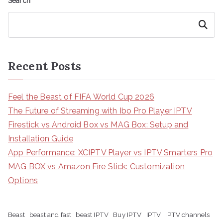
Search
Search
Recent Posts
Feel the Beast of FIFA World Cup 2026
The Future of Streaming with Ibo Pro Player IPTV
Firestick vs Android Box vs MAG Box: Setup and
Installation Guide
App Performance: XCIPTV Player vs IPTV Smarters Pro
MAG BOX vs Amazon Fire Stick: Customization
Options
Beast
beast and fast
beast IPTV
Buy IPTV
IPTV
IPTV channels