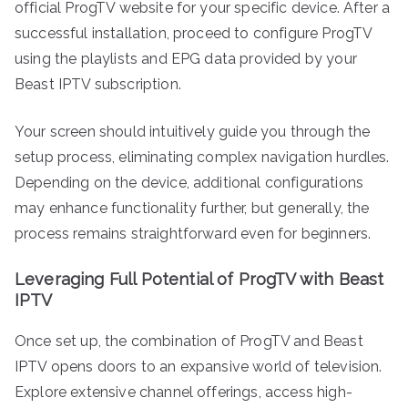
official ProgTV website for your specific device. After a
successful installation, proceed to configure ProgTV
using the playlists and EPG data provided by your
Beast IPTV subscription.
Your screen should intuitively guide you through the
setup process, eliminating complex navigation hurdles.
Depending on the device, additional configurations
may enhance functionality further, but generally, the
process remains straightforward even for beginners.
Leveraging Full Potential of ProgTV with Beast
IPTV
Once set up, the combination of ProgTV and Beast
IPTV opens doors to an expansive world of television.
Explore extensive channel offerings, access high-