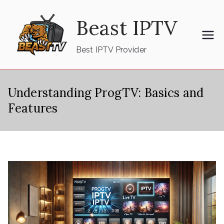
Skip
Beast IPTV
to
content
Best IPTV Provider
Understanding ProgTV: Basics and
Features