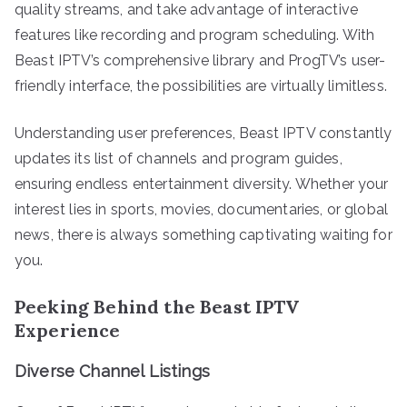
quality streams, and take advantage of interactive
features like recording and program scheduling. With
Beast IPTV’s comprehensive library and ProgTV’s user-
friendly interface, the possibilities are virtually limitless.
Understanding user preferences, Beast IPTV constantly
updates its list of channels and program guides,
ensuring endless entertainment diversity. Whether your
interest lies in sports, movies, documentaries, or global
news, there is always something captivating waiting for
you.
Peeking Behind the Beast IPTV
Experience
Diverse Channel Listings