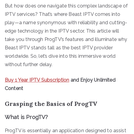
But how does one navigate this complex landscape of
IPTV services? That’s where Beast IPTV comes into
play—a name synonymous with reliability and cutting-
edge technology in the IPTV sector. This article will
take you through ProgTV’s features and illuminate why
Beast IPTV stands tall as the best IPTV provider
worldwide. So, let’s dive into this immersive world
without further delay.
Buy 1 Year IPTV Subscription
and Enjoy Unlimited
Content
Grasping the Basics of ProgTV
What is ProgTV?
ProgTV is essentially an application designed to assist