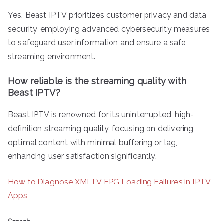
Yes, Beast IPTV prioritizes customer privacy and data
security, employing advanced cybersecurity measures
to safeguard user information and ensure a safe
streaming environment.
How reliable is the streaming quality with
Beast IPTV?
Beast IPTV is renowned for its uninterrupted, high-
definition streaming quality, focusing on delivering
optimal content with minimal buffering or lag,
enhancing user satisfaction significantly.
How to Diagnose XMLTV EPG Loading Failures in IPTV
Apps