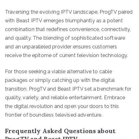
Traversing the evolving IPTV landscape, ProgTV paired
with Beast IPTV emerges triumphantly as a potent
combination that redefines convenience, connectivity,
and quality. The blending of sophisticated software
and an unparalleled provider ensures customers
receive the epitome of current television technology.
For those seeking a viable alternative to cable
packages or simply catching up with the digital
transition, ProgTV and Beast IPTV set a benchmark for
quality, variety, and reliable entertainment. Embrace
the digital revolution and open your doors to this
frontier of boundless televised adventure.
Frequently Asked Questions about
ProgTV and Beast IPTV