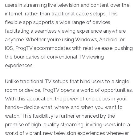
users in streaming live television and content over the
internet, rather than traditional cable setups. This
flexible app supports a wide range of devices,
facilitating a seamless viewing experience anywhere,
anytime. Whether you’re using Windows, Android, or
iOS, ProgTV accommodates with relative ease, pushing
the boundaries of conventional TV viewing
experiences.
Unlike traditional TV setups that bind users to a single
room or device, ProgTV opens a world of opportunities.
With this application, the power of choice lies in your
hands—decide what, where, and when you want to
watch. This flexibility is further enhanced by the
promise of high-quality streaming, inviting users into a
world of vibrant new television experiences whenever