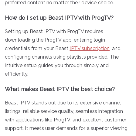
preferred content no matter their device choice.
How do I set up Beast IPTV with ProgTV?
Setting up Beast IPTV with ProgTV requires
downloading the ProgTV app, entering login
credentials from your Beast
IPTV subscription
, and
configuring channels using playlists provided. The
intuitive setup guides you through simply and
efficiently.
What makes Beast IPTV the best choice?
Beast IPTV stands out due to its extensive channel
listings, reliable service quality, seamless integration
with applications like ProgTV, and excellent customer
support. It meets user demands for a superior viewing