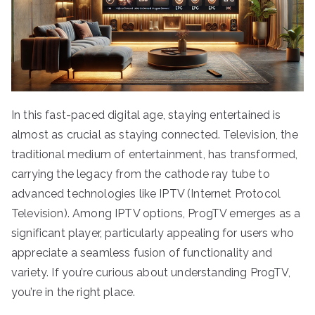
In this fast-paced digital age, staying entertained is
almost as crucial as staying connected. Television, the
traditional medium of entertainment, has transformed,
carrying the legacy from the cathode ray tube to
advanced technologies like IPTV (Internet Protocol
Television). Among IPTV options, ProgTV emerges as a
significant player, particularly appealing for users who
appreciate a seamless fusion of functionality and
variety. If you’re curious about understanding ProgTV,
you’re in the right place.