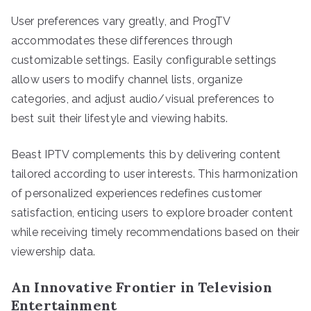
User preferences vary greatly, and ProgTV
accommodates these differences through
customizable settings. Easily configurable settings
allow users to modify channel lists, organize
categories, and adjust audio/visual preferences to
best suit their lifestyle and viewing habits.
Beast IPTV complements this by delivering content
tailored according to user interests. This harmonization
of personalized experiences redefines customer
satisfaction, enticing users to explore broader content
while receiving timely recommendations based on their
viewership data.
An Innovative Frontier in Television
Entertainment