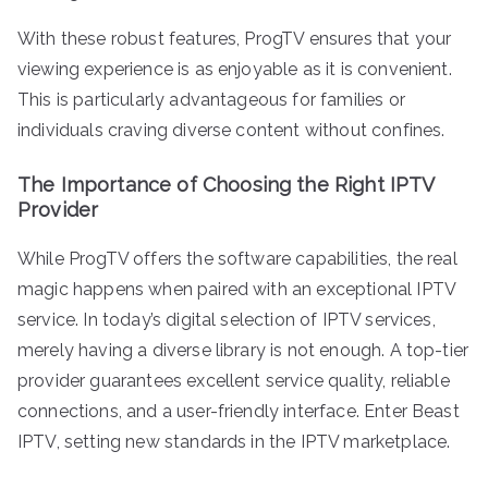
With these robust features, ProgTV ensures that your
viewing experience is as enjoyable as it is convenient.
This is particularly advantageous for families or
individuals craving diverse content without confines.
The Importance of Choosing the Right IPTV
Provider
While ProgTV offers the software capabilities, the real
magic happens when paired with an exceptional IPTV
service. In today’s digital selection of IPTV services,
merely having a diverse library is not enough. A top-tier
provider guarantees excellent service quality, reliable
connections, and a user-friendly interface. Enter Beast
IPTV, setting new standards in the IPTV marketplace.