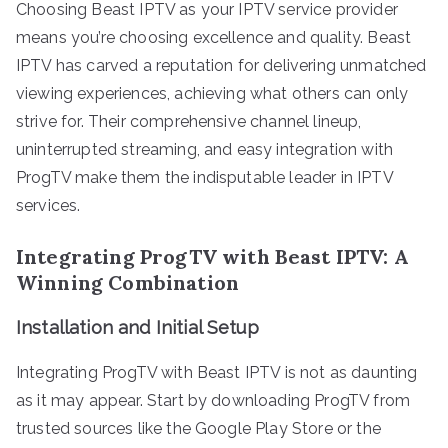
Choosing Beast IPTV as your IPTV service provider
means you’re choosing excellence and quality. Beast
IPTV has carved a reputation for delivering unmatched
viewing experiences, achieving what others can only
strive for. Their comprehensive channel lineup,
uninterrupted streaming, and easy integration with
ProgTV make them the indisputable leader in IPTV
services.
Integrating ProgTV with Beast IPTV: A
Winning Combination
Installation and Initial Setup
Integrating ProgTV with Beast IPTV is not as daunting
as it may appear. Start by downloading ProgTV from
trusted sources like the Google Play Store or the