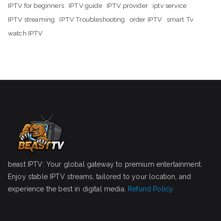
IPTV for beginners
IPTV guide
IPTV provider
iptv service
IPTV streaming
IPTV Troubleshooting
order IPTV
smart Tv
watch IPTV
beast IPTV: Your global gateway to premium entertainment.
Enjoy stable IPTV streams, tailored to your location, and
experience the best in digital media.
Refund Policy