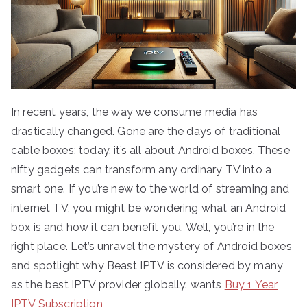
In recent years, the way we consume media has
drastically changed. Gone are the days of traditional
cable boxes; today, it’s all about Android boxes. These
nifty gadgets can transform any ordinary TV into a
smart one. If you’re new to the world of streaming and
internet TV, you might be wondering what an Android
box is and how it can benefit you. Well, you’re in the
right place. Let’s unravel the mystery of Android boxes
and spotlight why Beast IPTV is considered by many
as the best IPTV provider globally. wants
Buy 1 Year
IPTV Subscription