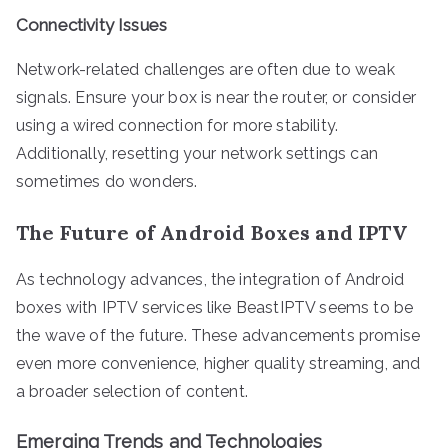
Connectivity Issues
Network-related challenges are often due to weak
signals. Ensure your box is near the router, or consider
using a wired connection for more stability.
Additionally, resetting your network settings can
sometimes do wonders.
The Future of Android Boxes and IPTV
As technology advances, the integration of Android
boxes with IPTV services like BeastIPTV seems to be
the wave of the future. These advancements promise
even more convenience, higher quality streaming, and
a broader selection of content.
Emerging Trends and Technologies