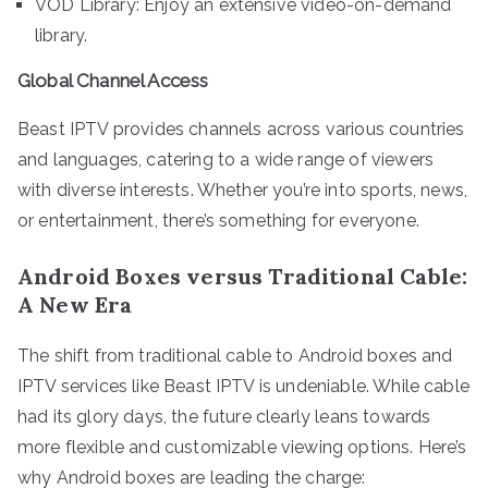
VOD Library: Enjoy an extensive video-on-demand
library.
Global Channel Access
Beast IPTV provides channels across various countries
and languages, catering to a wide range of viewers
with diverse interests. Whether you’re into sports, news,
or entertainment, there’s something for everyone.
Android Boxes versus Traditional Cable:
A New Era
The shift from traditional cable to Android boxes and
IPTV services like Beast IPTV is undeniable. While cable
had its glory days, the future clearly leans towards
more flexible and customizable viewing options. Here’s
why Android boxes are leading the charge: