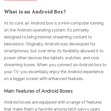
What is an Android Box?
At its core, an Android box is a mini-computer running
on the Android operating system. It’s primarily
designed to bring internet streaming content to
televisions. Originally, Android was developed for
smartphones, but over time, its flexibility allowed it to
power other devices like tablets, watches, and now,
streaming boxes. When you connect an Android box to
your TV, you essentially enjoy the Android experience
on a bigger screen with enhanced features.
Main Features of Android Boxes
Android boxes are equipped with a range of features
that make them a favorite among tech-savvy users