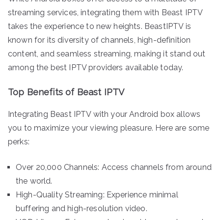
streaming services, integrating them with Beast IPTV
takes the experience to new heights. BeastIPTV is
known for its diversity of channels, high-definition
content, and seamless streaming, making it stand out
among the best IPTV providers available today.
Top Benefits of Beast IPTV
Integrating Beast IPTV with your Android box allows
you to maximize your viewing pleasure. Here are some
perks:
Over 20,000 Channels: Access channels from around
the world.
High-Quality Streaming: Experience minimal
buffering and high-resolution video.