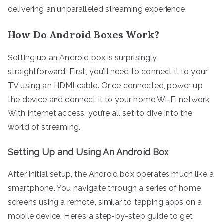
delivering an unparalleled streaming experience.
How Do Android Boxes Work?
Setting up an Android box is surprisingly
straightforward. First, you’ll need to connect it to your
TV using an HDMI cable. Once connected, power up
the device and connect it to your home Wi-Fi network.
With internet access, you’re all set to dive into the
world of streaming.
Setting Up and Using An Android Box
After initial setup, the Android box operates much like a
smartphone. You navigate through a series of home
screens using a remote, similar to tapping apps on a
mobile device. Here’s a step-by-step guide to get