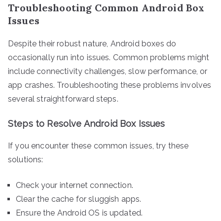
Troubleshooting Common Android Box
Issues
Despite their robust nature, Android boxes do
occasionally run into issues. Common problems might
include connectivity challenges, slow performance, or
app crashes. Troubleshooting these problems involves
several straightforward steps.
Steps to Resolve Android Box Issues
If you encounter these common issues, try these
solutions:
Check your internet connection.
Clear the cache for sluggish apps.
Ensure the Android OS is updated.