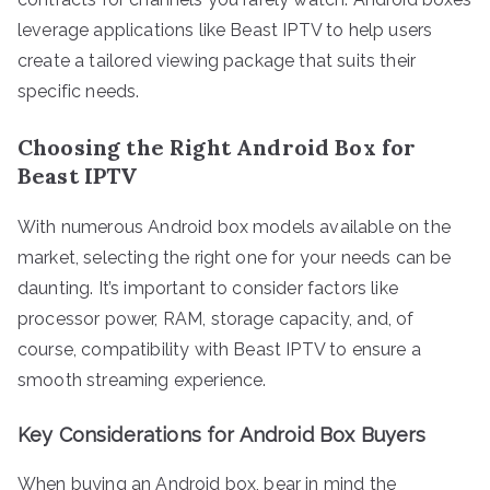
leverage applications like Beast IPTV to help users
create a tailored viewing package that suits their
specific needs.
Choosing the Right Android Box for
Beast IPTV
With numerous Android box models available on the
market, selecting the right one for your needs can be
daunting. It’s important to consider factors like
processor power, RAM, storage capacity, and, of
course, compatibility with Beast IPTV to ensure a
smooth streaming experience.
Key Considerations for Android Box Buyers
When buying an Android box, bear in mind the