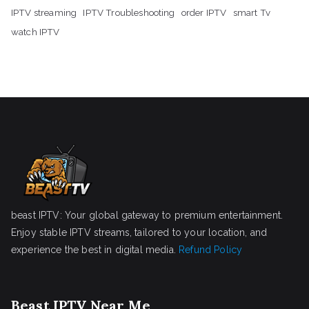
IPTV streaming
IPTV Troubleshooting
order IPTV
smart Tv
watch IPTV
beast IPTV: Your global gateway to premium entertainment.
Enjoy stable IPTV streams, tailored to your location, and
experience the best in digital media.
Refund Policy
Beast IPTV Near Me