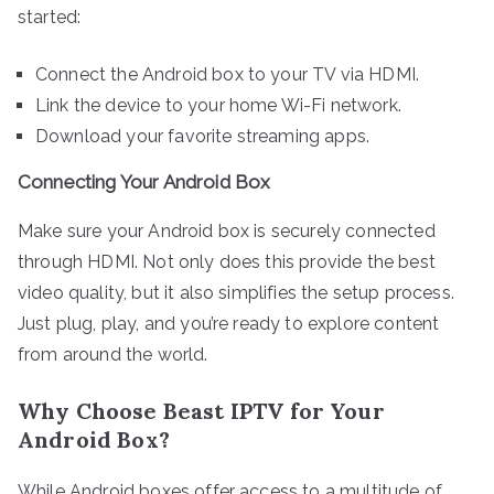
started:
Connect the Android box to your TV via HDMI.
Link the device to your home Wi-Fi network.
Download your favorite streaming apps.
Connecting Your Android Box
Make sure your Android box is securely connected
through HDMI. Not only does this provide the best
video quality, but it also simplifies the setup process.
Just plug, play, and you’re ready to explore content
from around the world.
Why Choose Beast IPTV for Your
Android Box?
While Android boxes offer access to a multitude of