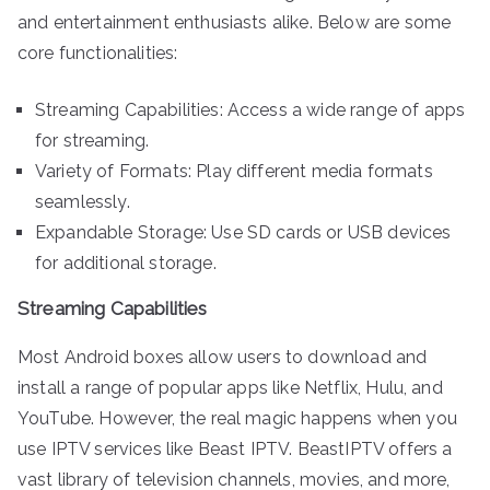
and entertainment enthusiasts alike. Below are some
core functionalities:
Streaming Capabilities: Access a wide range of apps
for streaming.
Variety of Formats: Play different media formats
seamlessly.
Expandable Storage: Use SD cards or USB devices
for additional storage.
Streaming Capabilities
Most Android boxes allow users to download and
install a range of popular apps like Netflix, Hulu, and
YouTube. However, the real magic happens when you
use IPTV services like Beast IPTV. BeastIPTV offers a
vast library of television channels, movies, and more,