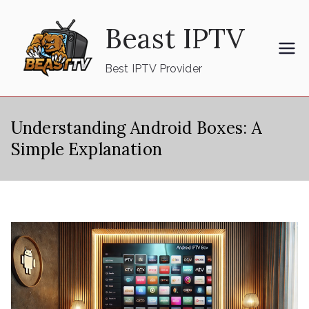
Skip
Beast IPTV
to
content
Best IPTV Provider
Understanding Android Boxes: A
Simple Explanation