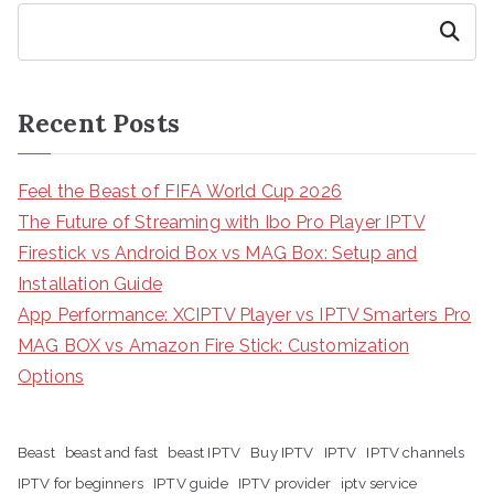
Search
Recent Posts
Feel the Beast of FIFA World Cup 2026
The Future of Streaming with Ibo Pro Player IPTV
Firestick vs Android Box vs MAG Box: Setup and
Installation Guide
App Performance: XCIPTV Player vs IPTV Smarters Pro
MAG BOX vs Amazon Fire Stick: Customization
Options
Beast
beast and fast
beast IPTV
Buy IPTV
IPTV
IPTV channels
IPTV for beginners
IPTV guide
IPTV provider
iptv service