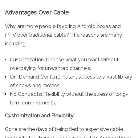
Advantages Over Cable
Why are more people favoring Android boxes and
IPTV over traditional cable? The reasons are many,
including:
Customization: Choose what you want without
overpaying for unwanted channels.
On-Demand Content: Instant access to a vast library
of shows and movies.
No Contracts: Flexibility without the stress of long-
term commitments.
Customization and Flexibility
Gone are the days of being tied to expensive cable
contracts for channels you rarely watch. Android boxes