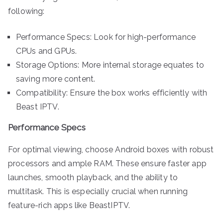
following:
Performance Specs: Look for high-performance
CPUs and GPUs.
Storage Options: More internal storage equates to
saving more content.
Compatibility: Ensure the box works efficiently with
Beast IPTV.
Performance Specs
For optimal viewing, choose Android boxes with robust
processors and ample RAM. These ensure faster app
launches, smooth playback, and the ability to
multitask. This is especially crucial when running
feature-rich apps like BeastIPTV.