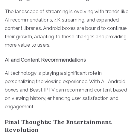
The landscape of streaming is evolving with trends like
AI recommendations, 4K streaming, and expanded
content libraries. Android boxes are bound to continue
their growth, adapting to these changes and providing
more value to users.
AI and Content Recommendations
AI technology is playing a significant role in
personalizing the viewing experience. With AI, Android
boxes and Beast IPTV can recommend content based
on viewing history, enhancing user satisfaction and
engagement.
Final Thoughts: The Entertainment
Revolution