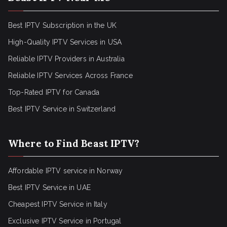
Best IPTV Subscription in the UK
High-Quality IPTV Services in USA
Reliable IPTV Providers in Australia
Reliable IPTV Services Across France
Top-Rated IPTV for Canada
Best IPTV Service in Switzerland
Where to Find Beast IPTV?
Affordable IPTV service in Norway
Best IPTV Service in UAE
Cheapest IPTV Service in Italy
Exclusive IPTV Service in Portugal