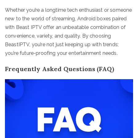
Whether you’re a longtime tech enthusiast or someone
new to the world of streaming, Android boxes paired
with Beast IPTV offer an unbeatable combination of
convenience, variety, and quality. By choosing
BeastIPTV, you’re not just keeping up with trends;
you’re future-proofing your entertainment needs.
Frequently Asked Questions (FAQ)