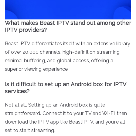
What makes Beast IPTV stand out among other
IPTV providers?
Beast IPTV differentiates itself with an extensive library
of over 20,000 channels, high-definition streaming,
minimal buffering, and global access, offering a
superior viewing experience.
Is it difficult to set up an Android box for IPTV
services?
Not at all. Setting up an Android box is quite
straightforward. Connect it to your TV and Wi-Fi, then
download the IPTV app like BeastIPTV, and you’re all
set to start streaming.