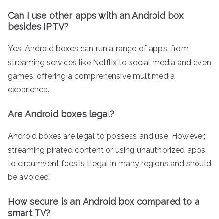
Can I use other apps with an Android box
besides IPTV?
Yes, Android boxes can run a range of apps, from
streaming services like Netflix to social media and even
games, offering a comprehensive multimedia
experience.
Are Android boxes legal?
Android boxes are legal to possess and use. However,
streaming pirated content or using unauthorized apps
to circumvent fees is illegal in many regions and should
be avoided.
How secure is an Android box compared to a
smart TV?