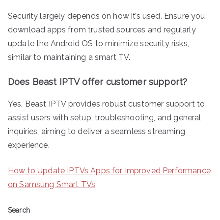
Security largely depends on how it’s used. Ensure you
download apps from trusted sources and regularly
update the Android OS to minimize security risks,
similar to maintaining a smart TV.
Does Beast IPTV offer customer support?
Yes, Beast IPTV provides robust customer support to
assist users with setup, troubleshooting, and general
inquiries, aiming to deliver a seamless streaming
experience.
How to Update IPTVs Apps for Improved Performance
on Samsung Smart TVs
Search