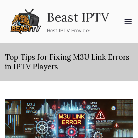
Skip
Beast IPTV
to
content
Best IPTV Provider
Top Tips for Fixing M3U Link Errors
in IPTV Players