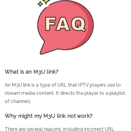
What is an M3U link?
An M3U link is a type of URL that IPTV players use to
stream media content. It directs the player to a playlist
of channels.
Why might my M3U link not work?
There are several reasons, including incorrect URL