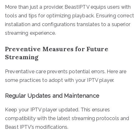
More than just a provider, BeastIPTV equips users with
tools and tips for optimizing playback. Ensuring correct
installation and configurations translates to a superior
streaming experience.
Preventive Measures for Future
Streaming
Preventative care prevents potential errors. Here are
some practices to adopt with your IPTV player.
Regular Updates and Maintenance
Keep your IPTV player updated. This ensures
compatibility with the latest streaming protocols and
Beast IPTV’s modifications.