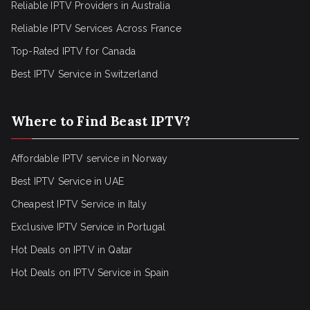
Reliable IPTV Providers in Australia
Reliable IPTV Services Across France
Top-Rated IPTV for Canada
Best IPTV Service in Switzerland
Where to Find Beast IPTV?
Affordable IPTV service in Norway
Best IPTV Service in UAE
Cheapest IPTV Service in Italy
Exclusive IPTV Service in Portugal
Hot Deals on IPTV in Qatar
Hot Deals on IPTV Service in Spain