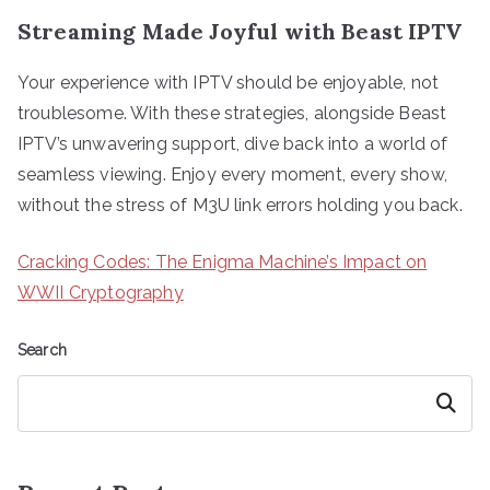
Streaming Made Joyful with Beast IPTV
Your experience with IPTV should be enjoyable, not
troublesome. With these strategies, alongside Beast
IPTV’s unwavering support, dive back into a world of
seamless viewing. Enjoy every moment, every show,
without the stress of M3U link errors holding you back.
Cracking Codes: The Enigma Machine’s Impact on
WWII Cryptography
Search
Search