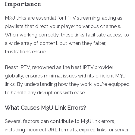
Importance
M3U links are essential for IPTV streaming, acting as
playlists that direct your player to various channels.
When working correctly, these links facilitate access to
a wide array of content, but when they falter,
frustrations ensue.
Beast IPTV, renowned as the best IPTV provider
globally, ensures minimal issues with its efficient M3U
links. By understanding how they work, you’re equipped
to handle any disruptions with ease.
What Causes M3U Link Errors?
Several factors can contribute to M3U link errors,
including incorrect URL formats, expired links, or server