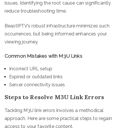
issues. Identifying the root cause can significantly
reduce troubleshooting time.
BeastIPTV’s robust infrastructure minimizes such
occurrences, but being informed enhances your
viewing journey.
Common Mistakes with M3U Links
Incorrect URL setup
Expired or outdated links
Server connectivity issues
Steps to Resolve M3U Link Errors
Tackling M3U link errors involves a methodical
approach. Here are some practical steps to regain
access to your favorite content.