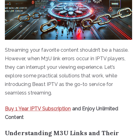
Streaming your favorite content shouldn’t be a hassle.
However, when M3U link errors occur in IPTV players,
they can interrupt your viewing experience. Let’s
explore some practical solutions that work, while
introducing Beast IPTV as the go-to service for
seamless streaming.
Buy 1 Year IPTV Subscription
and Enjoy Unlimited
Content
Understanding M3U Links and Their