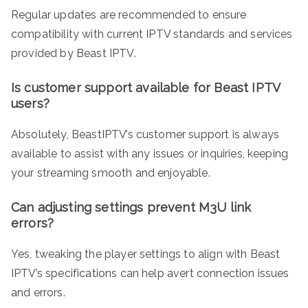
Regular updates are recommended to ensure
compatibility with current IPTV standards and services
provided by Beast IPTV.
Is customer support available for Beast IPTV
users?
Absolutely, BeastIPTV’s customer support is always
available to assist with any issues or inquiries, keeping
your streaming smooth and enjoyable.
Can adjusting settings prevent M3U link
errors?
Yes, tweaking the player settings to align with Beast
IPTV’s specifications can help avert connection issues
and errors.