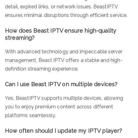
detail, expired links, or network issues. BeastIPTV
ensures minimal disruptions through efficient service.
How does Beast IPTV ensure high-quality
streaming?
With advanced technology and impeccable server
management, Beast IPTV offers a stable and high-
definition streaming experience.
Can I use Beast IPTV on multiple devices?
Yes, BeastIPTV supports multiple devices, allowing
you to enjoy premium content across different
platforms seamlessly.
How often should I update my IPTV player?