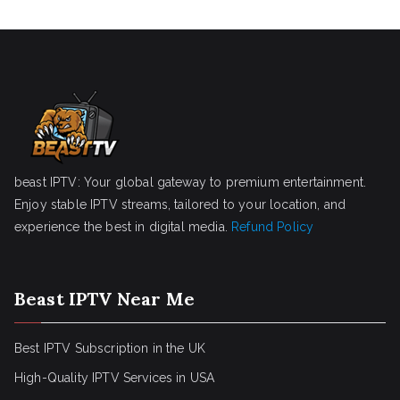
beast IPTV: Your global gateway to premium entertainment.
Enjoy stable IPTV streams, tailored to your location, and
experience the best in digital media.
Refund Policy
Beast IPTV Near Me
Best IPTV Subscription in the UK
High-Quality IPTV Services in USA