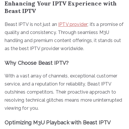
Enhancing Your IPTV Experience with
Beast IPTV
Beast IPTV is not just an
IPTV provider
; it’s a promise of
quality and consistency. Through seamless M3U
handling and premium content offerings, it stands out
as the best IPTV provider worldwide.
Why Choose Beast IPTV?
With a vast array of channels, exceptional customer
service, and a reputation for reliability, Beast IPTV
outshines competitors. Their proactive approach to
resolving technical glitches means more uninterrupted
viewing for you.
Optimizing M3U Playback with Beast IPTV