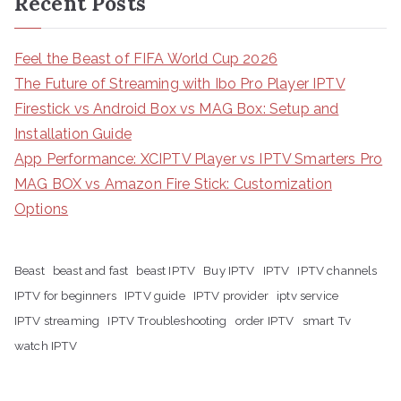
Recent Posts
Feel the Beast of FIFA World Cup 2026
The Future of Streaming with Ibo Pro Player IPTV
Firestick vs Android Box vs MAG Box: Setup and
Installation Guide
App Performance: XCIPTV Player vs IPTV Smarters Pro
MAG BOX vs Amazon Fire Stick: Customization
Options
Beast
beast and fast
beast IPTV
Buy IPTV
IPTV
IPTV channels
IPTV for beginners
IPTV guide
IPTV provider
iptv service
IPTV streaming
IPTV Troubleshooting
order IPTV
smart Tv
watch IPTV