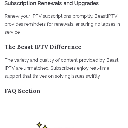
Subscription Renewals and Upgrades
Renew your IPTV subscriptions promptly. BeastIPTV
provides reminders for renewals, ensuring no lapses in
service.
The Beast IPTV Difference
The variety and quality of content provided by Beast
IPTV are unmatched. Subscribers enjoy real-time
support that thrives on solving issues swiftly.
FAQ Section