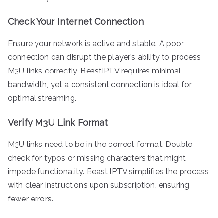
Check Your Internet Connection
Ensure your network is active and stable. A poor
connection can disrupt the player’s ability to process
M3U links correctly. BeastIPTV requires minimal
bandwidth, yet a consistent connection is ideal for
optimal streaming.
Verify M3U Link Format
M3U links need to be in the correct format. Double-
check for typos or missing characters that might
impede functionality. Beast IPTV simplifies the process
with clear instructions upon subscription, ensuring
fewer errors.