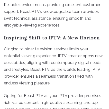
Reliable service means providing excellent customer
support. BeastIPTV’s knowledgeable team provides
swift technical assistance, ensuring smooth and
enjoyable viewing experiences.
Inspiring Shift to IPTV: A New Horizon
Clinging to older television services limits your
potential viewing experience. IPTV smarter opens new
possibilities, aligning with contemporary digital needs
and lifestyles. BeastIPTV, as the world’s leading IPTV
provider, ensures a seamless transition filled with
endless viewing pleasure.
Opting for BeastIPTV as your IPTV provider promises
rich, varied content, high-quality streaming, and top-