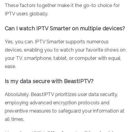
These factors together make it the go-to choice for
IPTV users globally.
Can I watch IPTV Smarter on multiple devices?
Yes, you can. IPTV Smarter supports numerous
devices, enabling you to watch your favorite shows on
your TV, smartphone, tablet, or computer with equal
ease.
Is my data secure with BeastIPTV?
Absolutely. BeastIPTV prioritizes user data security,
employing advanced encryption protocols and
preventive measures to safeguard your information at
all times.