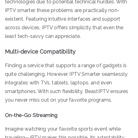
technologies due to potential technical hurdles. With
IPTV smarter, these problems are practically non-
existent. Featuring intuitive interfaces and support
across devices, IPTV offers simplicity that even the
least tech-savvy can appreciate.
Multi-device Compatibility
Finding a service that supports a range of gadgets is
quite challenging. However, IPTV Smarter seamlessly
integrates with TVs, tablets, laptops, and even
smartphones. With such flexibility, BeastIPTV ensures
you never miss out on your favorite programs.
On-the-Go Streaming
Imagine watching your favorite sports event while
traveling—IPTV makes this possible. Its adaptability