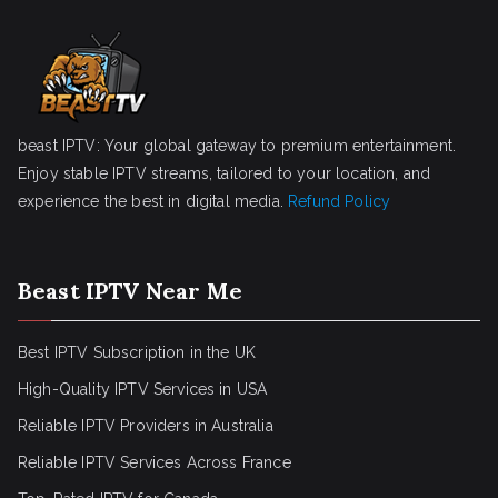
beast IPTV: Your global gateway to premium entertainment.
Enjoy stable IPTV streams, tailored to your location, and
experience the best in digital media.
Refund Policy
Beast IPTV Near Me
Best IPTV Subscription in the UK
High-Quality IPTV Services in USA
Reliable IPTV Providers in Australia
Reliable IPTV Services Across France