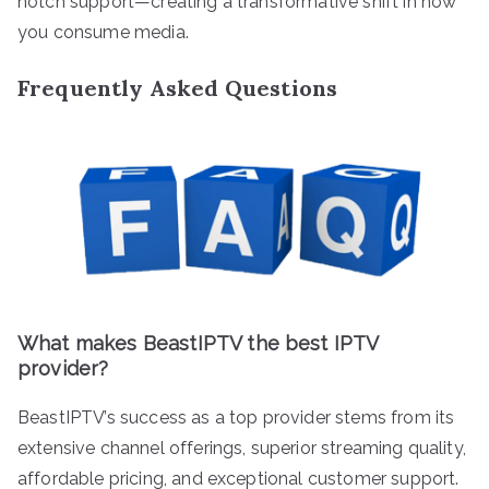
notch support—creating a transformative shift in how
you consume media.
Frequently Asked Questions
What makes BeastIPTV the best IPTV
provider?
BeastIPTV’s success as a top provider stems from its
extensive channel offerings, superior streaming quality,
affordable pricing, and exceptional customer support.