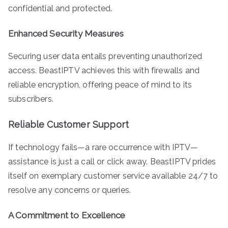
confidential and protected.
Enhanced Security Measures
Securing user data entails preventing unauthorized
access. BeastIPTV achieves this with firewalls and
reliable encryption, offering peace of mind to its
subscribers.
Reliable Customer Support
If technology fails—a rare occurrence with IPTV—
assistance is just a call or click away. BeastIPTV prides
itself on exemplary customer service available 24/7 to
resolve any concerns or queries.
A Commitment to Excellence