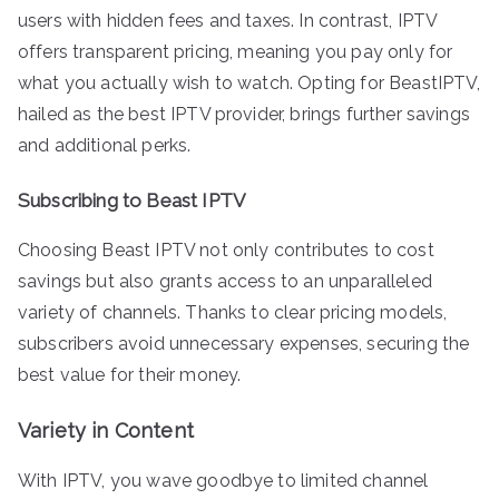
users with hidden fees and taxes. In contrast, IPTV
offers transparent pricing, meaning you pay only for
what you actually wish to watch. Opting for BeastIPTV,
hailed as the best IPTV provider, brings further savings
and additional perks.
Subscribing to Beast IPTV
Choosing Beast IPTV not only contributes to cost
savings but also grants access to an unparalleled
variety of channels. Thanks to clear pricing models,
subscribers avoid unnecessary expenses, securing the
best value for their money.
Variety in Content
With IPTV, you wave goodbye to limited channel