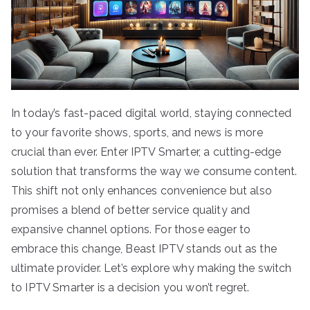
In today’s fast-paced digital world, staying connected
to your favorite shows, sports, and news is more
crucial than ever. Enter IPTV Smarter, a cutting-edge
solution that transforms the way we consume content.
This shift not only enhances convenience but also
promises a blend of better service quality and
expansive channel options. For those eager to
embrace this change, Beast IPTV stands out as the
ultimate provider. Let’s explore why making the switch
to IPTV Smarter is a decision you won’t regret.