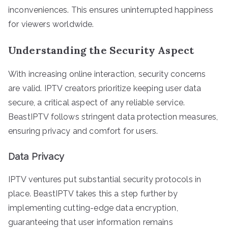
inconveniences. This ensures uninterrupted happiness
for viewers worldwide.
Understanding the Security Aspect
With increasing online interaction, security concerns
are valid. IPTV creators prioritize keeping user data
secure, a critical aspect of any reliable service.
BeastIPTV follows stringent data protection measures,
ensuring privacy and comfort for users.
Data Privacy
IPTV ventures put substantial security protocols in
place. BeastIPTV takes this a step further by
implementing cutting-edge data encryption,
guaranteeing that user information remains