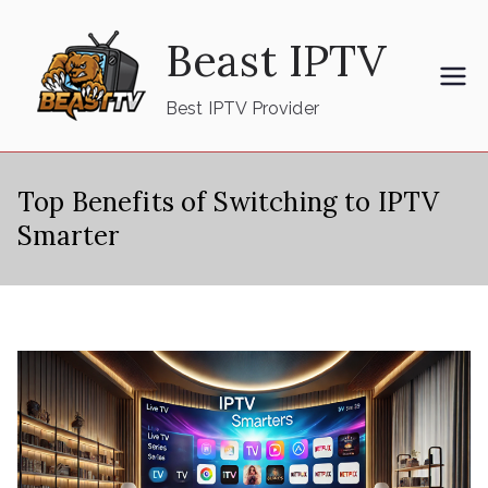
Skip
Beast IPTV
to
content
Best IPTV Provider
Top Benefits of Switching to IPTV
Smarter