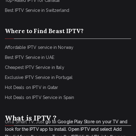
Top-Rated IPTV for Canada
Best IPTV Service in Switzerland
Where to Find Beast IPTV?
Affordable IPTV service in Norway
Best IPTV Service in UAE
Cheapest IPTV Service in Italy
Exclusive IPTV Service in Portugal
Hot Deals on IPTV in Qatar
Hot Deals on IPTV Service in Spain
What is IPTV ?
On a Smart TV, Just
go to Google Play Store on your TV and
look for the IPTV app to install.
Open IPTV and select Add