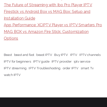
The Future of Streaming with Ibo Pro Player IPTV
Firestick vs Android Box vs MAG Box: Setup and
Installation Guide
App Performance: XCIPTV Player vs IPTV Smarters Pro
MAG BOX vs Amazon Fire Stick: Customization
Options
Beast
beast and fast
beast IPTV
Buy IPTV
IPTV
IPTV channels
IPTV for beginners
IPTV guide
IPTV provider
iptv service
IPTV streaming
IPTV Troubleshooting
order IPTV
smart Tv
watch IPTV