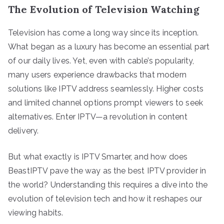
The Evolution of Television Watching
Television has come a long way since its inception.
What began as a luxury has become an essential part
of our daily lives. Yet, even with cable’s popularity,
many users experience drawbacks that modern
solutions like IPTV address seamlessly. Higher costs
and limited channel options prompt viewers to seek
alternatives. Enter IPTV—a revolution in content
delivery.
But what exactly is IPTV Smarter, and how does
BeastIPTV pave the way as the best IPTV provider in
the world? Understanding this requires a dive into the
evolution of television tech and how it reshapes our
viewing habits.