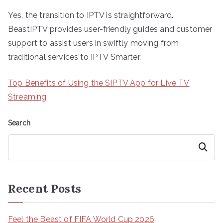
Yes, the transition to IPTV is straightforward.
BeastIPTV provides user-friendly guides and customer
support to assist users in swiftly moving from
traditional services to IPTV Smarter.
Top Benefits of Using the SIPTV App for Live TV
Streaming
Search
Search
Recent Posts
Feel the Beast of FIFA World Cup 2026