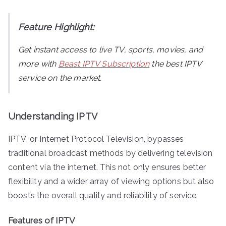
Feature Highlight:
Get instant access to live TV, sports, movies, and
more with
Beast IPTV Subscription
the best IPTV
service on the market.
Understanding IPTV
IPTV, or Internet Protocol Television, bypasses
traditional broadcast methods by delivering television
content via the internet. This not only ensures better
flexibility and a wider array of viewing options but also
boosts the overall quality and reliability of service.
Features of IPTV