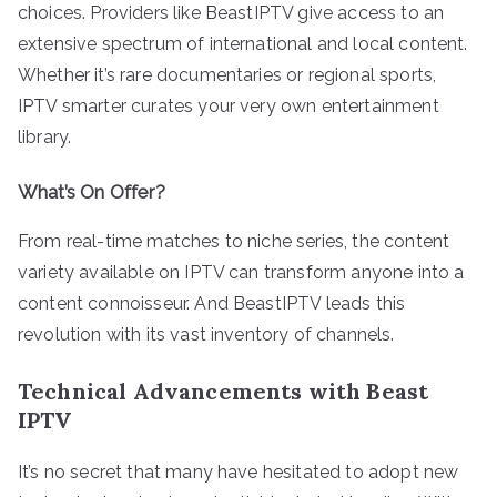
choices. Providers like BeastIPTV give access to an
extensive spectrum of international and local content.
Whether it’s rare documentaries or regional sports,
IPTV smarter curates your very own entertainment
library.
What’s On Offer?
From real-time matches to niche series, the content
variety available on IPTV can transform anyone into a
content connoisseur. And BeastIPTV leads this
revolution with its vast inventory of channels.
Technical Advancements with Beast
IPTV
It’s no secret that many have hesitated to adopt new