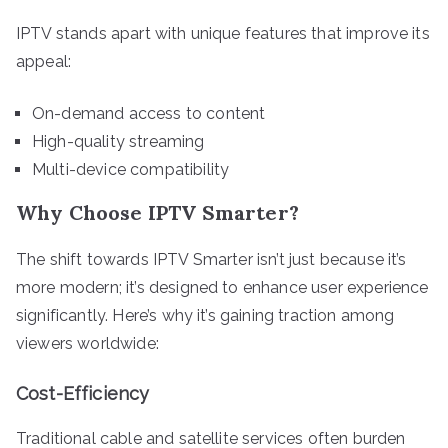
IPTV stands apart with unique features that improve its
appeal:
On-demand access to content
High-quality streaming
Multi-device compatibility
Why Choose IPTV Smarter?
The shift towards IPTV Smarter isn’t just because it’s
more modern; it’s designed to enhance user experience
significantly. Here’s why it’s gaining traction among
viewers worldwide:
Cost-Efficiency
Traditional cable and satellite services often burden