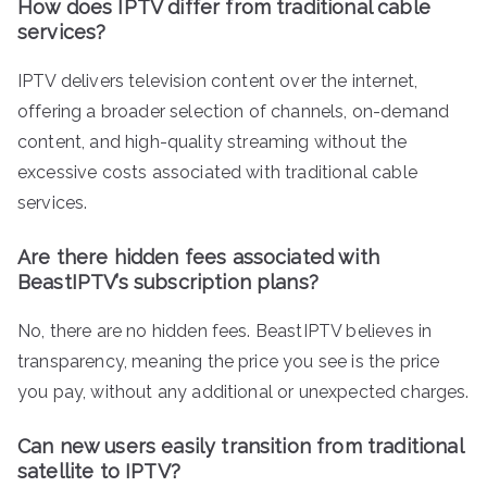
How does IPTV differ from traditional cable
services?
IPTV delivers television content over the internet,
offering a broader selection of channels, on-demand
content, and high-quality streaming without the
excessive costs associated with traditional cable
services.
Are there hidden fees associated with
BeastIPTV’s subscription plans?
No, there are no hidden fees. BeastIPTV believes in
transparency, meaning the price you see is the price
you pay, without any additional or unexpected charges.
Can new users easily transition from traditional
satellite to IPTV?