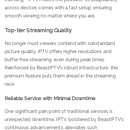
across devices comes with a fast setup, ensuring
smooth viewing no matter where you are.
Top-tier Streaming Quality
No longer must viewers contend with substandard
picture quality. IPTV offers higher resolutions and
buffer-free streaming, even during peak times.
Reinforced by BeastIPTV’s robust infrastructure, this
premium feature puts them ahead in the streaming
race.
Reliable Service with Minimal Downtime
One significant pain point of traditional services is
unexpected downtime. IPTV, bolstered by BeastIPTV’s
continuous advancements, alleviates such