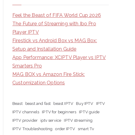
Feel the Beast of FIFA World Cup 2026
The Future of Streaming with Ibo Pro
Player IPTV
Firestick vs Android Box vs MAG Box:
Setup and Installation Guide
App Performance: XCIPTV Player vs IPTV
Smarters Pro
MAG BOX vs Amazon Fire Stick:
Customization Options
Beast
beast and fast
beast IPTV
Buy IPTV
IPTV
IPTV channels
IPTV for beginners
IPTV guide
IPTV provider
iptv service
IPTV streaming
IPTV Troubleshooting
order IPTV
smart Tv