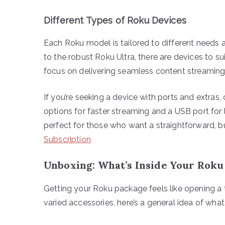
Different Types of Roku Devices
Each Roku model is tailored to different needs
to the robust Roku Ultra, there are devices to su
focus on delivering seamless content streaming
If you’re seeking a device with ports and extras,
options for faster streaming and a USB port for
perfect for those who want a straightforward, 
Subscription
Unboxing: What’s Inside Your Roku
Getting your Roku package feels like opening a t
varied accessories, here’s a general idea of wha