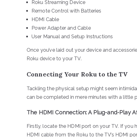
Roku Streaming Device
Remote Control with Batteries
HDMI Cable
Power Adapter and Cable
User Manual and Setup Instructions
Once you’ve laid out your device and accessories
Roku device to your TV.
Connecting Your Roku to the TV
Tackling the physical setup might seem intimidat
can be completed in mere minutes with a little p
The HDMI Connection: A Plug-and-Play Af
Firstly, locate the HDMI port on your TV. If you 
HDMI cable from the Roku to the TV’s HDMI port, e