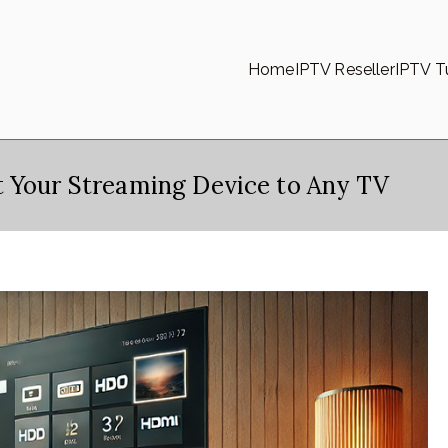
Home
IPTV Reseller
IPTV Tu
t Your Streaming Device to Any TV