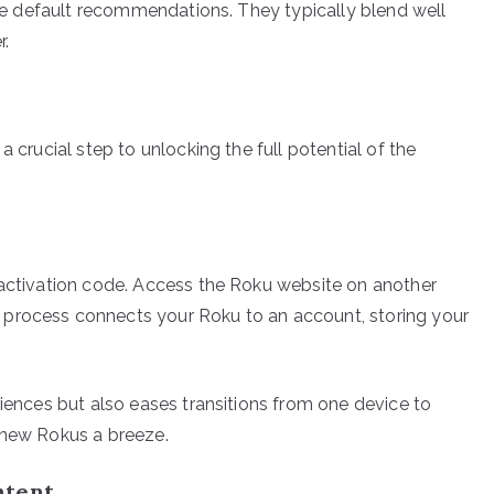
 the default recommendations. They typically blend well
r.
a crucial step to unlocking the full potential of the
 activation code. Access the Roku website on another
 process connects your Roku to an account, storing your
riences but also eases transitions from one device to
 new Rokus a breeze.
ntent