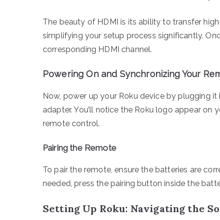
The beauty of HDMI is its ability to transfer hig
simplifying your setup process significantly. On
corresponding HDMI channel.
Powering On and Synchronizing Your Re
Now, power up your Roku device by plugging it i
adapter. You’ll notice the Roku logo appear on yo
remote control.
Pairing the Remote
To pair the remote, ensure the batteries are corr
needed, press the pairing button inside the batte
Setting Up Roku: Navigating the S