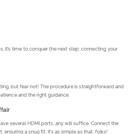
, it’s time to conquer the next step: connecting your
ing, but fear not! The procedure is straightforward and
atience and the right guidance.
fair
have several HDMI ports, any will suffice. Connect the
nsuring a snug fit. It’s as simple as that, folks!