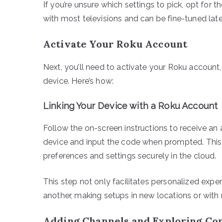
If you’re unsure which settings to pick, opt for
with most televisions and can be fine-tuned late
Activate Your Roku Account
Next, you’ll need to activate your Roku account, 
device. Here’s how:
Linking Your Device with a Roku Account
Follow the on-screen instructions to receive an
device and input the code when prompted. This
preferences and settings securely in the cloud.
This step not only facilitates personalized expe
another, making setups in new locations or with
Adding Channels and Exploring Co