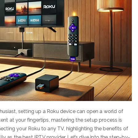
husiast, setting up a Roku device can open a world of
tent at your fingertips, mastering the setup process is
nnecting your Roku to any TV, highlighting the benefits of
ly as the best IPTV provider. Let’s dive into the step-by-