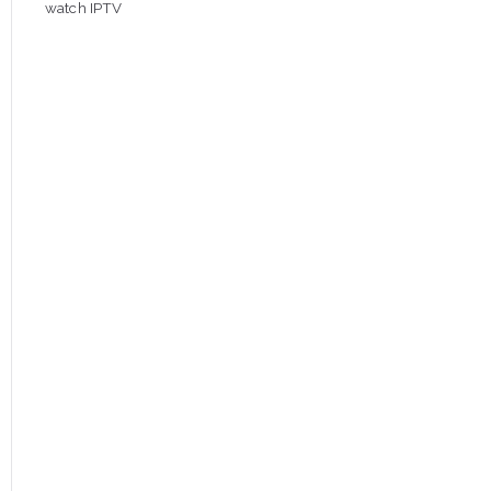
watch IPTV