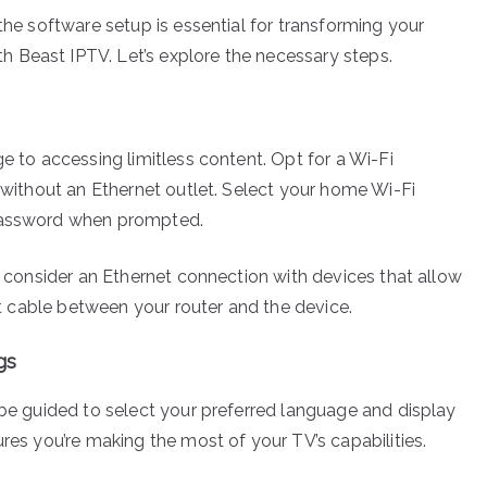
the software setup is essential for transforming your
 Beast IPTV. Let’s explore the necessary steps.
ge to accessing limitless content. Opt for a Wi-Fi
n without an Ethernet outlet. Select your home Wi-Fi
 password when prompted.
g, consider an Ethernet connection with devices that allow
net cable between your router and the device.
gs
 be guided to select your preferred language and display
ures you’re making the most of your TV’s capabilities.