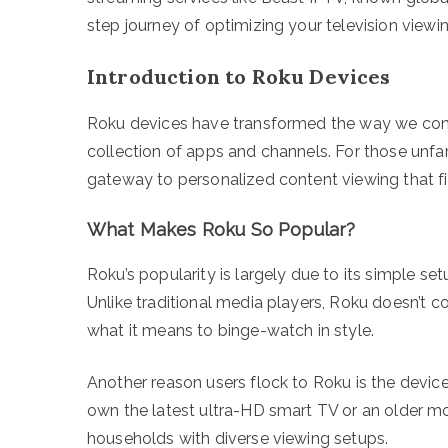
step journey of optimizing your television viewi
Introduction to Roku Devices
Roku devices have transformed the way we consu
collection of apps and channels. For those unfamil
gateway to personalized content viewing that fit
What Makes Roku So Popular?
Roku’s popularity is largely due to its simple se
Unlike traditional media players, Roku doesn’t conf
what it means to binge-watch in style.
Another reason users flock to Roku is the device’
own the latest ultra-HD smart TV or an older mod
households with diverse viewing setups.