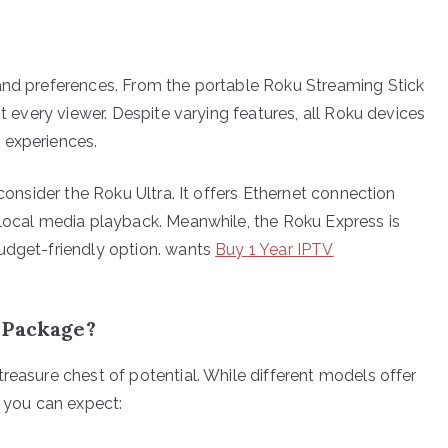
 and preferences. From the portable Roku Streaming Stick
it every viewer. Despite varying features, all Roku devices
 experiences.
 consider the Roku Ultra. It offers Ethernet connection
 local media playback. Meanwhile, the Roku Express is
budget-friendly option. wants
Buy 1 Year IPTV
 Package?
reasure chest of potential. While different models offer
t you can expect: