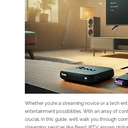
Whether you’re a streaming novice or a tech ent
entertainment possibilities. With an array of con
crucial. In this guide, we’ll walk you through co
streaming services like Beast IPTV, known global