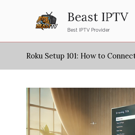
Skip
Beast IPTV
to
content
Best IPTV Provider
Roku Setup 101: How to Connec