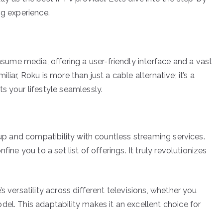
ng experience.
me media, offering a user-friendly interface and a vast
iar, Roku is more than just a cable alternative; it’s a
s your lifestyle seamlessly.
tup and compatibility with countless streaming services.
ine you to a set list of offerings. It truly revolutionizes
s versatility across different televisions, whether you
el. This adaptability makes it an excellent choice for