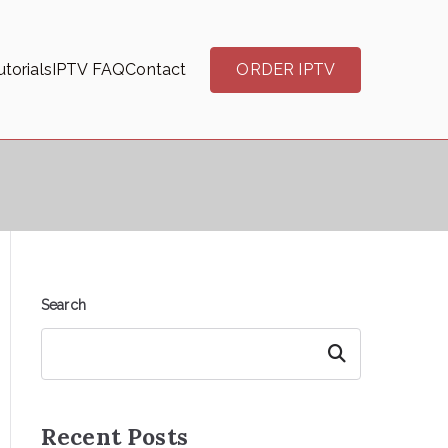
torials
IPTV FAQ
Contact
ORDER IPTV
Search
Search
Recent Posts