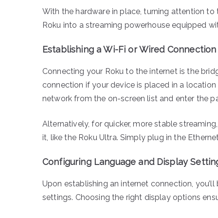
With the hardware in place, turning attention to 
Roku into a streaming powerhouse equipped with
Establishing a Wi-Fi or Wired Connection
Connecting your Roku to the internet is the brid
connection if your device is placed in a locatio
network from the on-screen list and enter the
Alternatively, for quicker, more stable streamin
it, like the Roku Ultra. Simply plug in the Ether
Configuring Language and Display Settin
Upon establishing an internet connection, you’ll
settings. Choosing the right display options ens