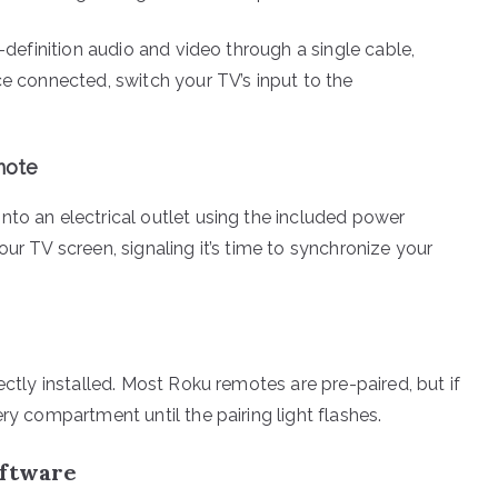
h-definition audio and video through a single cable,
ce connected, switch your TV’s input to the
mote
nto an electrical outlet using the included power
ur TV screen, signaling it’s time to synchronize your
ectly installed. Most Roku remotes are pre-paired, but if
ry compartment until the pairing light flashes.
oftware