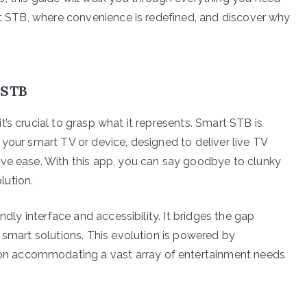
art STB, where convenience is redefined, and discover why
 STB
’s crucial to grasp what it represents. Smart STB is
your smart TV or device, designed to deliver live TV
ive ease. With this app, you can say goodbye to clunky
lution.
ndly interface and accessibility. It bridges the gap
 smart solutions. This evolution is powered by
tion accommodating a vast array of entertainment needs