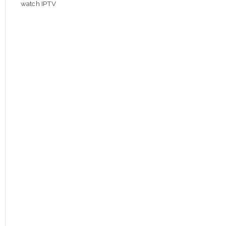
watch IPTV