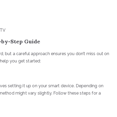
PTV
p-by-Step Guide
rd, but a careful approach ensures you don’t miss out on
 help you get started:
ves setting it up on your smart device. Depending on
 method might vary slightly. Follow these steps for a