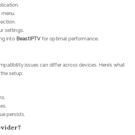
ication.
p menu.
ection.
r settings.
ing into
BeastIPTV
for optimal performance.
atibility issues can differ across devices. Here’s what
the setup:
ns.
es.
ue persists.
ovider?