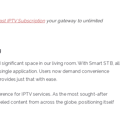
st IPTV Subscription
your gateway to unlimited
g
ignificant space in our living room. With Smart STB, all
 single application. Users now demand convenience
vides just that with ease.
erence for IPTV services. As the most sought-after
led content from across the globe, positioning itself