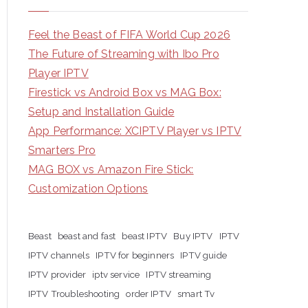
Feel the Beast of FIFA World Cup 2026
The Future of Streaming with Ibo Pro
Player IPTV
Firestick vs Android Box vs MAG Box:
Setup and Installation Guide
App Performance: XCIPTV Player vs IPTV
Smarters Pro
MAG BOX vs Amazon Fire Stick:
Customization Options
Beast
beast and fast
beast IPTV
Buy IPTV
IPTV
IPTV channels
IPTV for beginners
IPTV guide
IPTV provider
iptv service
IPTV streaming
IPTV Troubleshooting
order IPTV
smart Tv