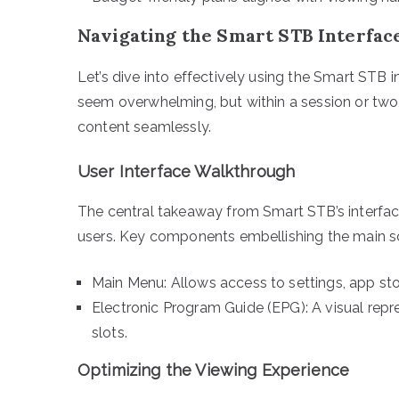
Navigating the Smart STB Interfac
Let’s dive into effectively using the Smart STB i
seem overwhelming, but within a session or two
content seamlessly.
User Interface Walkthrough
The central takeaway from Smart STB’s interface
users. Key components embellishing the main sc
Main Menu: Allows access to settings, app sto
Electronic Program Guide (EPG): A visual repr
slots.
Optimizing the Viewing Experience