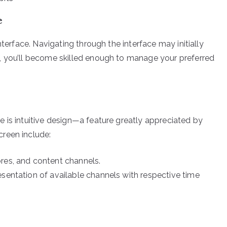
e
nterface. Navigating through the interface may initially
, you’ll become skilled enough to manage your preferred
 is intuitive design—a feature greatly appreciated by
reen include:
res, and content channels.
esentation of available channels with respective time