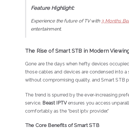
Feature Highlight:
Experience the future of TV with
3 Months Bea
entertainment.
The Rise of Smart STB in Modern Viewin
Gone are the days when hefty devices occupied s
those cables and devices are condensed into a
without compromising quality, and Smart STB pro
The trend is spurred by the ever-increasing pref
service,
Beast IPTV
ensures you access unparalle
comfortably as the “best iptv provider.”
The Core Benefits of Smart STB