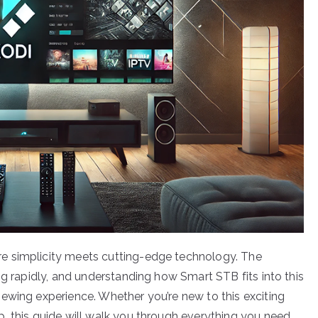
e simplicity meets cutting-edge technology. The
ng rapidly, and understanding how Smart STB fits into this
ewing experience. Whether you’re new to this exciting
, this guide will walk you through everything you need