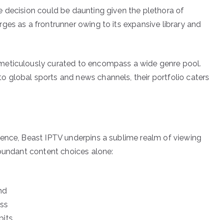
 decision could be daunting given the plethora of
es as a frontrunner owing to its expansive library and
meticulously curated to encompass a wide genre pool.
 global sports and news channels, their portfolio caters
ience, Beast IPTV underpins a sublime realm of viewing
abundant content choices alone:
nd
ess
bits