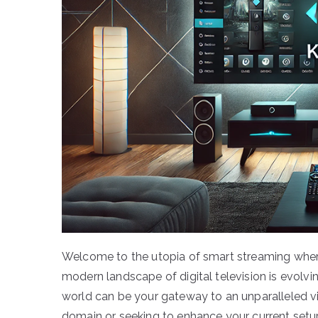
Welcome to the utopia of smart streaming wher
modern landscape of digital television is evolvi
world can be your gateway to an unparalleled vi
domain or seeking to enhance your current setup