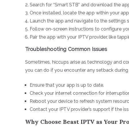
Search for “Smart STB” and download the appl
Once installed, locate the app within your ap
Launch the app and navigate to the settings s
Follow on-screen instructions to configure you
Pair the app with your IPTV provider, like tapp
Troubleshooting Common Issues
Sometimes, hiccups arise as technology and comp
you can do if you encounter any setback during 
Ensure that your app is up to date.
Check your internet connection for interruptio
Reboot your device to refresh system resourc
Contact your IPTV provider’s support if the iss
Why Choose Beast IPTV as Your Pr