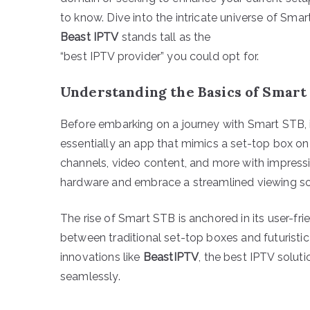
to know. Dive into the intricate universe of Sm
Beast IPTV
stands tall as the
“best IPTV provider” you could opt for.
Understanding the Basics of Smart
Before embarking on a journey with Smart STB, it
essentially an app that mimics a set-top box on 
channels, video content, and more with impress
hardware and embrace a streamlined viewing so
The rise of Smart STB is anchored in its user-frie
between traditional set-top boxes and futuristic
innovations like
BeastIPTV
, the best IPTV solu
seamlessly.