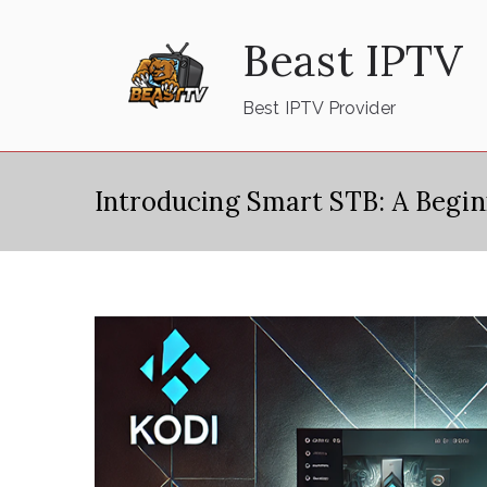
Skip
Beast IPTV
to
content
Best IPTV Provider
Introducing Smart STB: A Begi