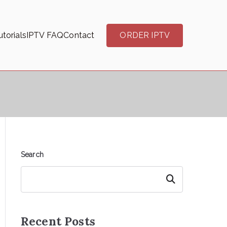
torials
IPTV FAQ
Contact
ORDER IPTV
Search
Search
Recent Posts