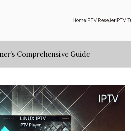
Home
IPTV Reseller
IPTV Tu
nner’s Comprehensive Guide