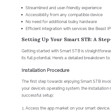
Streamlined and user-friendly experience
Accessibility from any compatible device
No need for additional bulky hardware
Efficient integration with services like Beast I
Setting Up Your Smart STB: A Ste
Getting started with Smart STB is straightforwa
its full potential. Here’s a detailed breakdown to
Installation Procedure
The first step towards enjoying Smart STB invol
your device’s operating system, the installation
successful setup:
Access the app market on your smart device.