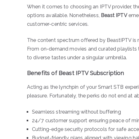
When it comes to choosing an IPTV provider, the
options available. Nonetheless,
Beast IPTV
emerg
customer-centric services.
The content spectrum offered by BeastIPTV is 
From on-demand movies and curated playlists to
to diverse tastes under a singular umbrella.
Benefits of Beast IPTV Subscription
Acting as the lynchpin of your Smart STB exper
pleasure. Fortunately, the perks do not end at 
Seamless streaming without buffering
24/7 customer support ensuring peace of mi
Cutting-edge security protocols for safe acc
Budget-friendly plans aligned with viewing ha