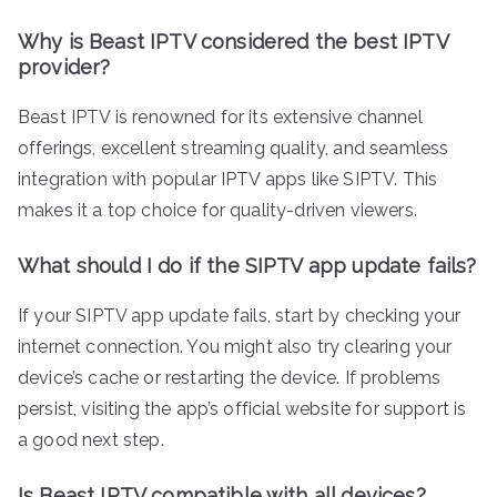
Why is Beast IPTV considered the best IPTV
provider?
Beast IPTV is renowned for its extensive channel
offerings, excellent streaming quality, and seamless
integration with popular IPTV apps like SIPTV. This
makes it a top choice for quality-driven viewers.
What should I do if the SIPTV app update fails?
If your SIPTV app update fails, start by checking your
internet connection. You might also try clearing your
device’s cache or restarting the device. If problems
persist, visiting the app’s official website for support is
a good next step.
Is Beast IPTV compatible with all devices?