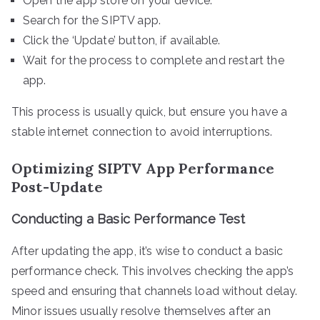
Open the app store on your device.
Search for the SIPTV app.
Click the ‘Update’ button, if available.
Wait for the process to complete and restart the
app.
This process is usually quick, but ensure you have a
stable internet connection to avoid interruptions.
Optimizing SIPTV App Performance
Post-Update
Conducting a Basic Performance Test
After updating the app, it’s wise to conduct a basic
performance check. This involves checking the app’s
speed and ensuring that channels load without delay.
Minor issues usually resolve themselves after an