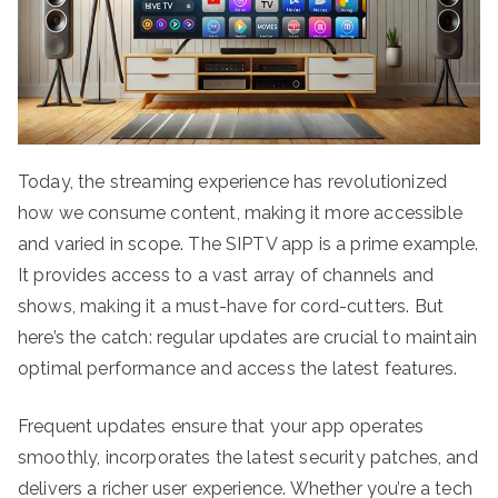
Today, the streaming experience has revolutionized
how we consume content, making it more accessible
and varied in scope. The SIPTV app is a prime example.
It provides access to a vast array of channels and
shows, making it a must-have for cord-cutters. But
here’s the catch: regular updates are crucial to maintain
optimal performance and access the latest features.
Frequent updates ensure that your app operates
smoothly, incorporates the latest security patches, and
delivers a richer user experience. Whether you’re a tech