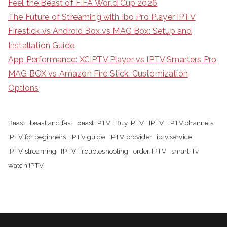
Feel the Beast of FIFA World Cup 2026
The Future of Streaming with Ibo Pro Player IPTV
Firestick vs Android Box vs MAG Box: Setup and
Installation Guide
App Performance: XCIPTV Player vs IPTV Smarters Pro
MAG BOX vs Amazon Fire Stick: Customization
Options
Beast
beast and fast
beast IPTV
Buy IPTV
IPTV
IPTV channels
IPTV for beginners
IPTV guide
IPTV provider
iptv service
IPTV streaming
IPTV Troubleshooting
order IPTV
smart Tv
watch IPTV