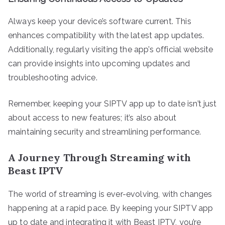
Always keep your device’s software current. This
enhances compatibility with the latest app updates.
Additionally, regularly visiting the app’s official website
can provide insights into upcoming updates and
troubleshooting advice.
Remember, keeping your SIPTV app up to date isn’t just
about access to new features; it’s also about
maintaining security and streamlining performance.
A Journey Through Streaming with
Beast IPTV
The world of streaming is ever-evolving, with changes
happening at a rapid pace. By keeping your SIPTV app
up to date and integrating it with Beast IPTV, you’re