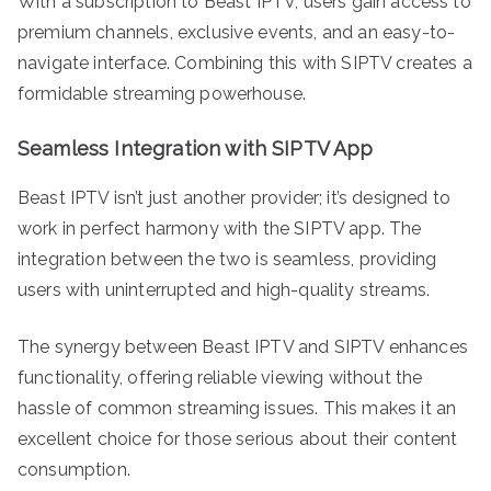
With a subscription to Beast IPTV, users gain access to
premium channels, exclusive events, and an easy-to-
navigate interface. Combining this with SIPTV creates a
formidable streaming powerhouse.
Seamless Integration with SIPTV App
Beast IPTV isn’t just another provider; it’s designed to
work in perfect harmony with the SIPTV app. The
integration between the two is seamless, providing
users with uninterrupted and high-quality streams.
The synergy between Beast IPTV and SIPTV enhances
functionality, offering reliable viewing without the
hassle of common streaming issues. This makes it an
excellent choice for those serious about their content
consumption.