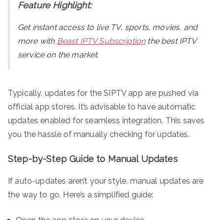
Feature Highlight:
Get instant access to live TV, sports, movies, and
more with
Beast IPTV Subscription
the best IPTV
service on the market.
Typically, updates for the SIPTV app are pushed via
official app stores. It’s advisable to have automatic
updates enabled for seamless integration. This saves
you the hassle of manually checking for updates.
Step-by-Step Guide to Manual Updates
If auto-updates aren’t your style, manual updates are
the way to go. Here’s a simplified guide: