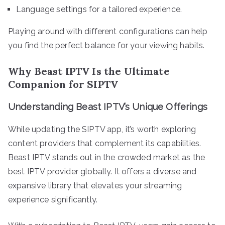
Language settings for a tailored experience.
Playing around with different configurations can help
you find the perfect balance for your viewing habits.
Why Beast IPTV Is the Ultimate
Companion for SIPTV
Understanding Beast IPTV’s Unique Offerings
While updating the SIPTV app, it’s worth exploring
content providers that complement its capabilities.
Beast IPTV stands out in the crowded market as the
best IPTV provider globally. It offers a diverse and
expansive library that elevates your streaming
experience significantly.