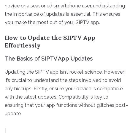
novice or a seasoned smartphone user, understanding
the importance of updates is essential. This ensures
you make the most out of your SIPTV app.
How to Update the SIPTV App
Effortlessly
The Basics of SIPTV App Updates
Updating the SIPTV app isn’t rocket science. However,
it’s crucial to understand the steps involved to avoid
any hiccups. Firstly, ensure your device is compatible
with the latest updates. Compatibility is key to
ensuring that your app functions without glitches post-
update.