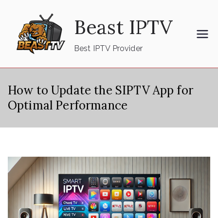
Skip
Beast IPTV
to
content
Best IPTV Provider
How to Update the SIPTV App for
Optimal Performance