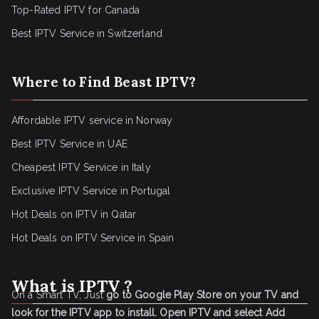
Top-Rated IPTV for Canada
Best IPTV Service in Switzerland
Where to Find Beast IPTV?
Affordable IPTV service in Norway
Best IPTV Service in UAE
Cheapest IPTV Service in Italy
Exclusive IPTV Service in Portugal
Hot Deals on IPTV in Qatar
Hot Deals on IPTV Service in Spain
What is IPTV ?
On a Smart TV, Just
go to Google Play Store on your TV and
look for the IPTV app to install.
Open IPTV and select Add