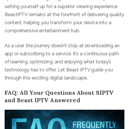
setting yourself up for a superior viewing experience.
BeastIPTV remains at the forefront of delivering quality
content, helping you transform your device into a
comprehensive entertainment hub.
As a user, the journey doesn’t stop at downloading an
app or subscribing to a service. It’s a continuous path
of learning, optimizing, and enjoying what today’s
technology has to offer. Let Beast IPTV guide you
through this exciting digital landscape.
FAQ: All Your Questions About SIPTV
and Beast IPTV Answered