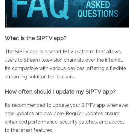
What is the SIPTV app?
The SIPTV app is a smart IPTV platform that allows
users to stream television channels over the internet.
It’s compatible with various devices, offering a flexible
streaming solution for its users.
How often should I update my SIPTV app?
It’s recommended to update your SIPTV app whenever
new updates are available. Regular updates ensure
enhanced performance, security patches, and access
to the latest features.