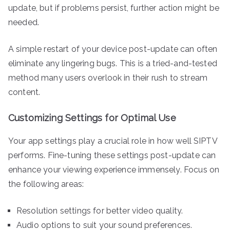
update, but if problems persist, further action might be
needed.
A simple restart of your device post-update can often
eliminate any lingering bugs. This is a tried-and-tested
method many users overlook in their rush to stream
content.
Customizing Settings for Optimal Use
Your app settings play a crucial role in how well SIPTV
performs. Fine-tuning these settings post-update can
enhance your viewing experience immensely. Focus on
the following areas:
Resolution settings for better video quality.
Audio options to suit your sound preferences.