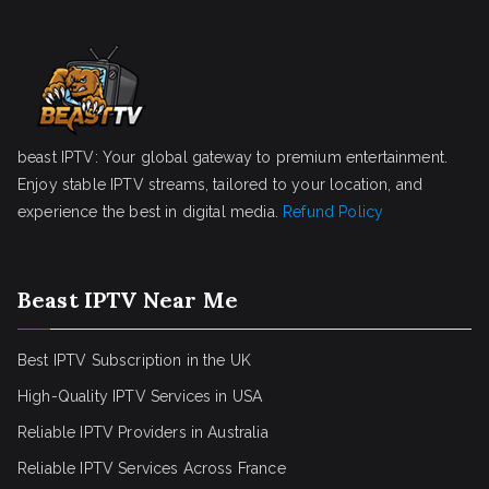
beast IPTV: Your global gateway to premium entertainment.
Enjoy stable IPTV streams, tailored to your location, and
experience the best in digital media.
Refund Policy
Beast IPTV Near Me
Best IPTV Subscription in the UK
High-Quality IPTV Services in USA
Reliable IPTV Providers in Australia
Reliable IPTV Services Across France