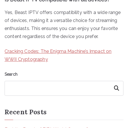
Yes, Beast IPTV offers compatibility with a wide range
of devices, making it a versatile choice for streaming
enthusiasts. This ensures you can enjoy your favorite
content regardless of the device you prefer.
Cracking Codes: The Enigma Machine’s Impact on
WWII Cryptography
Search
Search
Recent Posts