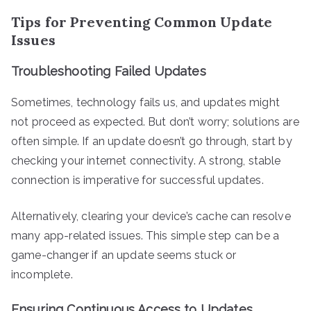
Tips for Preventing Common Update
Issues
Troubleshooting Failed Updates
Sometimes, technology fails us, and updates might
not proceed as expected. But don’t worry; solutions are
often simple. If an update doesn’t go through, start by
checking your internet connectivity. A strong, stable
connection is imperative for successful updates.
Alternatively, clearing your device’s cache can resolve
many app-related issues. This simple step can be a
game-changer if an update seems stuck or
incomplete.
Ensuring Continuous Access to Updates