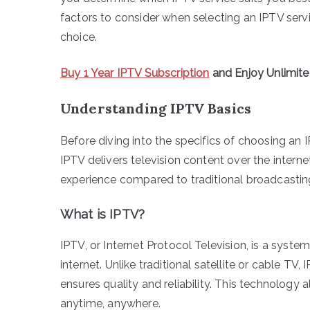
factors to consider when selecting an IPTV serv
choice.
Buy 1 Year IPTV Subscription
and Enjoy Unlimit
Understanding IPTV Basics
Before diving into the specifics of choosing an I
IPTV delivers television content over the intern
experience compared to traditional broadcastin
What is IPTV?
IPTV, or Internet Protocol Television, is a syste
internet. Unlike traditional satellite or cable T
ensures quality and reliability. This technolog
anytime, anywhere.