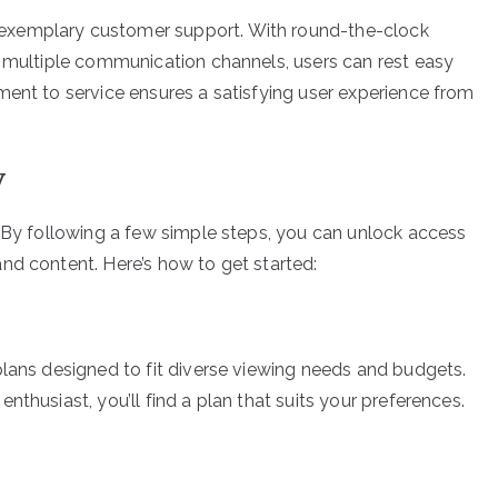
exemplary customer support. With round-the-clock
d multiple communication channels, users can rest easy
ment to service ensures a satisfying user experience from
V
. By following a few simple steps, you can unlock access
nd content. Here’s how to get started:
plans designed to fit diverse viewing needs and budgets.
thusiast, you’ll find a plan that suits your preferences.