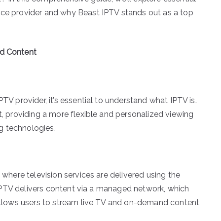
ice provider and why Beast IPTV stands out as a top
ed Content
PTV provider, it’s essential to understand what IPTV is.
et, providing a more flexible and personalized viewing
g technologies.
m where television services are delivered using the
V, IPTV delivers content via a managed network, which
y allows users to stream live TV and on-demand content