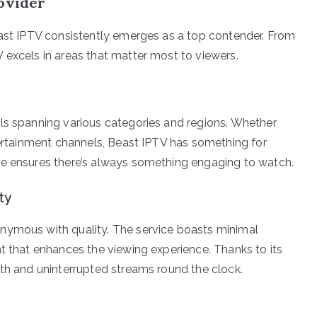
rovider
east IPTV consistently emerges as a top contender. From
 excels in areas that matter most to viewers.
ls spanning various categories and regions. Whether
ntertainment channels, Beast IPTV has something for
le ensures there’s always something engaging to watch.
ty
nymous with quality. The service boasts minimal
nt that enhances the viewing experience. Thanks to its
oth and uninterrupted streams round the clock.