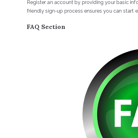
Register an account by providing your basic in
friendly sign-up process ensures you can start e
FAQ Section