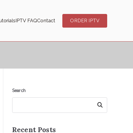
torials
IPTV FAQ
Contact
ORDER IPTV
Search
Search
Recent Posts