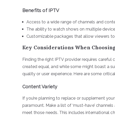
Benefits of IPTV
Access to a wide range of channels and conten
The ability to watch shows on multiple devic
Customizable packages that allow viewers to 
Key Considerations When Choosing
Finding the right IPTV provider requires careful c
created equal, and while some might boast a sub
quality or user experience. Here are some critica
Content Variety
If you’re planning to replace or supplement your 
paramount. Make a list of ‘must-have’ channels 
meet those needs. This includes international c