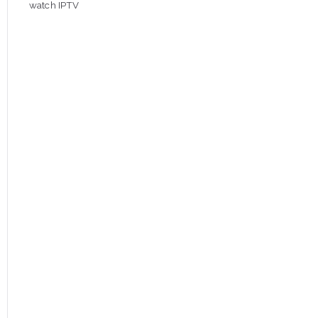
watch IPTV