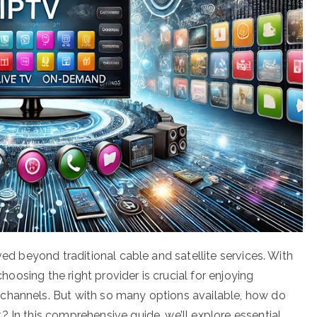
ved beyond traditional cable and satellite services. With
choosing the right provider is crucial for enjoying
channels. But with so many options available, how do
 In this comprehensive guide, we’ll explore essential