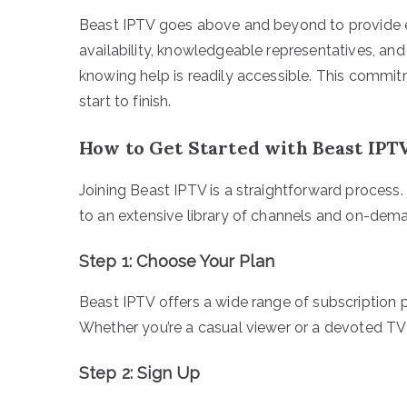
Beast IPTV goes above and beyond to provide 
availability, knowledgeable representatives, an
knowing help is readily accessible. This commit
start to finish.
How to Get Started with Beast IPT
Joining Beast IPTV is a straightforward process
to an extensive library of channels and on-dema
Step 1: Choose Your Plan
Beast IPTV offers a wide range of subscription 
Whether you’re a casual viewer or a devoted TV en
Step 2: Sign Up