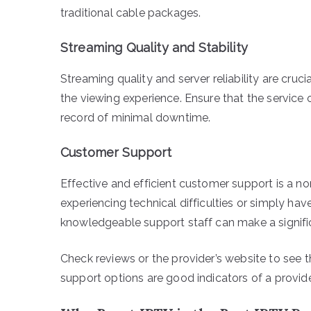
traditional cable packages.
Streaming Quality and Stability
Streaming quality and server reliability are cruci
the viewing experience. Ensure that the service 
record of minimal downtime.
Customer Support
Effective and efficient customer support is a n
experiencing technical difficulties or simply ha
knowledgeable support staff can make a signific
Check reviews or the provider’s website to see t
support options are good indicators of a provide