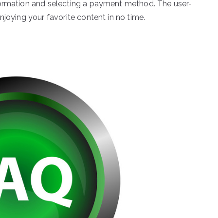
formation and selecting a payment method. The user-
njoying your favorite content in no time.