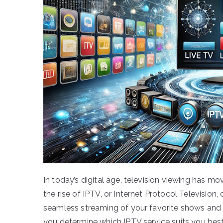
In today’s digital age, television viewing has mo
the rise of IPTV, or Internet Protocol Television, 
seamless streaming of your favorite shows and 
you determine which IPTV service suits you best?