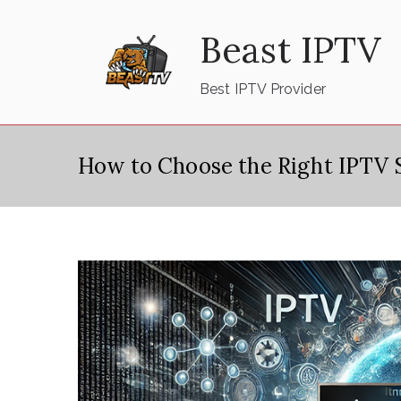
Skip
Beast IPTV
to
content
Best IPTV Provider
How to Choose the Right IPTV S