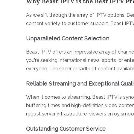
Why Beast IPTV is the Best IPTV P
As we sift through the array of IPTV options, B
content variety to customer support, Beast IPTV
Unparalleled Content Selection
Beast IPTV offers an impressive array of channe
you’re seeking international news, sports, or e
everyone. The sheer breadth of content availab
Reliable Streaming and Exceptional Quali
When it comes to streaming, Beast IPTV is syno
buffering times and high-definition video conte
robust server infrastructure, viewers enjoy smo
Outstanding Customer Service