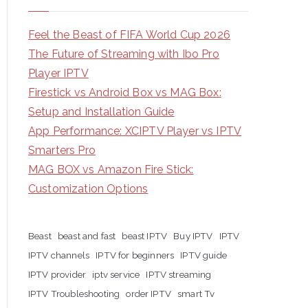
Feel the Beast of FIFA World Cup 2026
The Future of Streaming with Ibo Pro
Player IPTV
Firestick vs Android Box vs MAG Box:
Setup and Installation Guide
App Performance: XCIPTV Player vs IPTV
Smarters Pro
MAG BOX vs Amazon Fire Stick:
Customization Options
Beast
beast and fast
beast IPTV
Buy IPTV
IPTV
IPTV channels
IPTV for beginners
IPTV guide
IPTV provider
iptv service
IPTV streaming
IPTV Troubleshooting
order IPTV
smart Tv