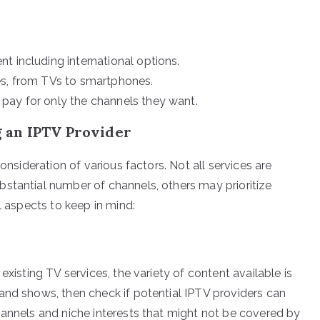
t including international options.
es, from TVs to smartphones.
pay for only the channels they want.
 an IPTV Provider
onsideration of various factors. Not all services are
stantial number of channels, others may prioritize
l aspects to keep in mind:
existing TV services, the variety of content available is
and shows, then check if potential IPTV providers can
hannels and niche interests that might not be covered by