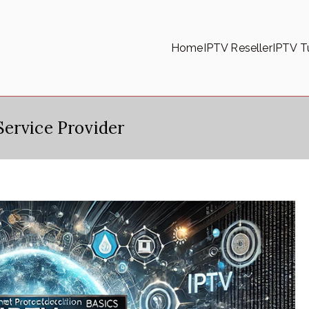
Home
IPTV Reseller
IPTV Tu
ervice Provider