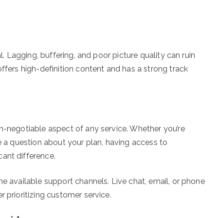
al. Lagging, buffering, and poor picture quality can ruin
offers high-definition content and has a strong track
on-negotiable aspect of any service. Whether you’re
ve a question about your plan, having access to
ant difference.
he available support channels. Live chat, email, or phone
r prioritizing customer service.