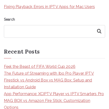
Fixing Playback Errors in IPTV Apps for Mac Users
Search
Search
Recent Posts
Feel the Beast of FIFA World Cup 2026
The Future of Streaming with Ibo Pro Player IPTV
Firestick vs Android Box vs MAG Box: Setup and
Installation Guide
App Performance: XCIPTV Player vs IPTV Smarters Pro
MAG BOX vs Amazon Fire Stick: Customization
Options