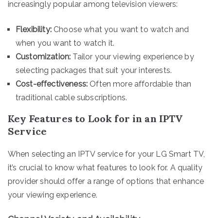
increasingly popular among television viewers:
Flexibility:
Choose what you want to watch and
when you want to watch it.
Customization:
Tailor your viewing experience by
selecting packages that suit your interests.
Cost-effectiveness:
Often more affordable than
traditional cable subscriptions.
Key Features to Look for in an IPTV
Service
When selecting an IPTV service for your LG Smart TV,
it’s crucial to know what features to look for. A quality
provider should offer a range of options that enhance
your viewing experience.