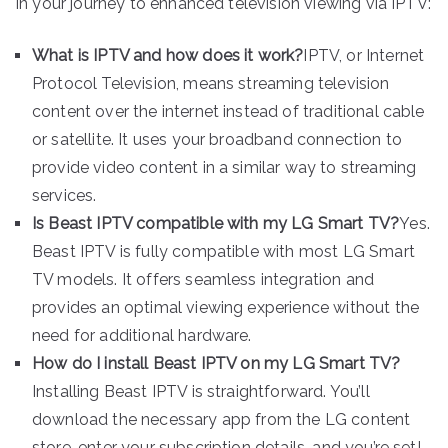
in your journey to enhanced television viewing via IPTV:
What is IPTV and how does it work?
IPTV, or Internet
Protocol Television, means streaming television
content over the internet instead of traditional cable
or satellite. It uses your broadband connection to
provide video content in a similar way to streaming
services.
Is Beast IPTV compatible with my LG Smart TV?
Yes.
Beast IPTV is fully compatible with most LG Smart
TV models. It offers seamless integration and
provides an optimal viewing experience without the
need for additional hardware.
How do I install Beast IPTV on my LG Smart TV?
Installing Beast IPTV is straightforward. You’ll
download the necessary app from the LG content
store, enter your subscription details, and you’re set!