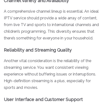
Channel Variety and Availability
A comprehensive channel lineup is essential. An ideal
IPTV service should provide a wide array of content,
from live TV and sports to international channels and
children’s programming. This diversity ensures that
there’s something for everyone in your household.
Reliability and Streaming Quality
Another vital consideration is the reliability of the
streaming service. You want consistent viewing
experience without buffering issues or interruptions.
High-definition streaming is a plus, especially for
sports and movies.
User Interface and Customer Support