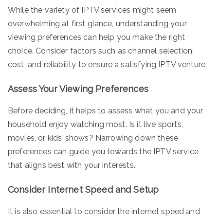
While the variety of IPTV services might seem
overwhelming at first glance, understanding your
viewing preferences can help you make the right
choice. Consider factors such as channel selection,
cost, and reliability to ensure a satisfying IPTV venture.
Assess Your Viewing Preferences
Before deciding, it helps to assess what you and your
household enjoy watching most. Is it live sports,
movies, or kids’ shows? Narrowing down these
preferences can guide you towards the IPTV service
that aligns best with your interests.
Consider Internet Speed and Setup
It is also essential to consider the internet speed and