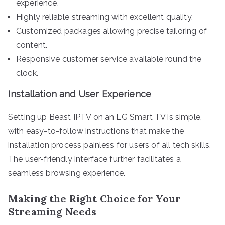
experience.
Highly reliable streaming with excellent quality.
Customized packages allowing precise tailoring of
content.
Responsive customer service available round the
clock.
Installation and User Experience
Setting up Beast IPTV on an LG Smart TV is simple,
with easy-to-follow instructions that make the
installation process painless for users of all tech skills.
The user-friendly interface further facilitates a
seamless browsing experience.
Making the Right Choice for Your
Streaming Needs