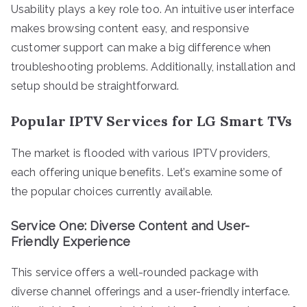
Usability plays a key role too. An intuitive user interface
makes browsing content easy, and responsive
customer support can make a big difference when
troubleshooting problems. Additionally, installation and
setup should be straightforward.
Popular IPTV Services for LG Smart TVs
The market is flooded with various IPTV providers,
each offering unique benefits. Let’s examine some of
the popular choices currently available.
Service One: Diverse Content and User-
Friendly Experience
This service offers a well-rounded package with
diverse channel offerings and a user-friendly interface.