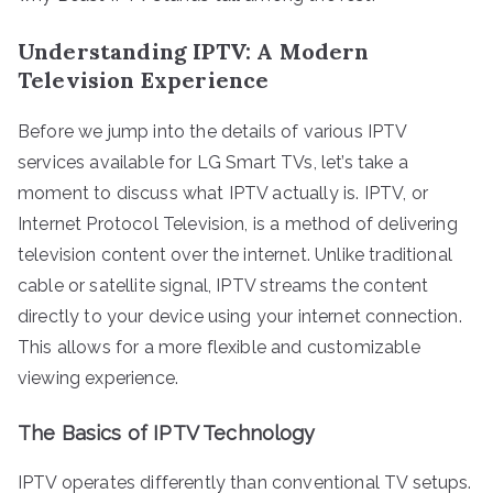
Understanding IPTV: A Modern
Television Experience
Before we jump into the details of various IPTV
services available for LG Smart TVs, let’s take a
moment to discuss what IPTV actually is. IPTV, or
Internet Protocol Television, is a method of delivering
television content over the internet. Unlike traditional
cable or satellite signal, IPTV streams the content
directly to your device using your internet connection.
This allows for a more flexible and customizable
viewing experience.
The Basics of IPTV Technology
IPTV operates differently than conventional TV setups.