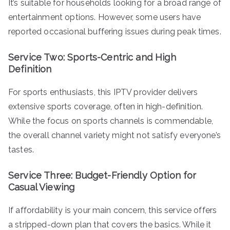
It’s suitable for households looking for a broad range of
entertainment options. However, some users have
reported occasional buffering issues during peak times.
Service Two: Sports-Centric and High
Definition
For sports enthusiasts, this IPTV provider delivers
extensive sports coverage, often in high-definition.
While the focus on sports channels is commendable,
the overall channel variety might not satisfy everyone’s
tastes.
Service Three: Budget-Friendly Option for
Casual Viewing
If affordability is your main concern, this service offers
a stripped-down plan that covers the basics. While it