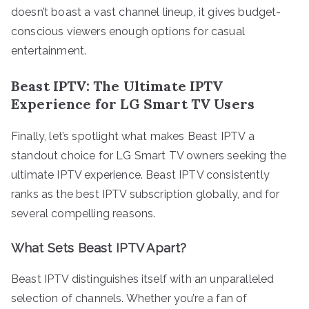
doesn’t boast a vast channel lineup, it gives budget-
conscious viewers enough options for casual
entertainment.
Beast IPTV: The Ultimate IPTV
Experience for LG Smart TV Users
Finally, let’s spotlight what makes Beast IPTV a
standout choice for LG Smart TV owners seeking the
ultimate IPTV experience. Beast IPTV consistently
ranks as the best IPTV subscription globally, and for
several compelling reasons.
What Sets Beast IPTV Apart?
Beast IPTV distinguishes itself with an unparalleled
selection of channels. Whether you’re a fan of