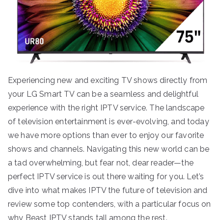
Experiencing new and exciting TV shows directly from
your LG Smart TV can be a seamless and delightful
experience with the right IPTV service. The landscape
of television entertainment is ever-evolving, and today
we have more options than ever to enjoy our favorite
shows and channels. Navigating this new world can be
a tad overwhelming, but fear not, dear reader—the
perfect IPTV service is out there waiting for you. Let’s
dive into what makes IPTV the future of television and
review some top contenders, with a particular focus on
why Beast IPTV stands tall among the rest.