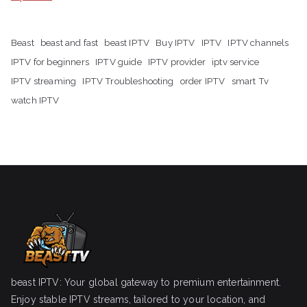
Beast
beast and fast
beast IPTV
Buy IPTV
IPTV
IPTV channels
IPTV for beginners
IPTV guide
IPTV provider
iptv service
IPTV streaming
IPTV Troubleshooting
order IPTV
smart Tv
watch IPTV
beast IPTV: Your global gateway to premium entertainment.
Enjoy stable IPTV streams, tailored to your location, and