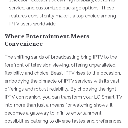
service, and customized package options. These
features consistently make it a top choice among
IPTV users worldwide.
Where Entertainment Meets
Convenience
The shifting sands of broadcasting bring IPTV to the
forefront of television viewing, offering unparalleled
flexibility and choice. Beast IPTV rises to the occasion,
embodying the pinnacle of IPTV services with its vast
offerings and robust reliability. By choosing the right
IPTV companion, you can transform your LG Smart TV
into more than just a means for watching shows; it
becomes a gateway to infinite entertainment
possibilities catering to diverse tastes and preferences.