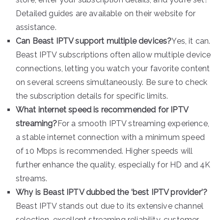
Detailed guides are available on their website for
assistance.
Can Beast IPTV support multiple devices?
Yes, it can.
Beast IPTV subscriptions often allow multiple device
connections, letting you watch your favorite content
on several screens simultaneously. Be sure to check
the subscription details for specific limits.
What internet speed is recommended for IPTV
streaming?
For a smooth IPTV streaming experience,
a stable internet connection with a minimum speed
of 10 Mbps is recommended. Higher speeds will
further enhance the quality, especially for HD and 4K
streams.
Why is Beast IPTV dubbed the ‘best IPTV provider’?
Beast IPTV stands out due to its extensive channel
selection, excellent streaming reliability, customer