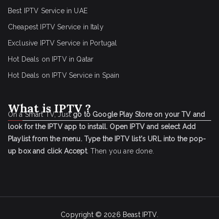
Best IPTV Service in UAE
Cheapest IPTV Service in Italy
Exclusive IPTV Service in Portugal
Hot Deals on IPTV in Qatar
Hot Deals on IPTV Service in Spain
What is IPTV ?
On a Smart TV, Just
go to Google Play Store on your TV and
look for the IPTV app to install.
Open IPTV and select Add
Playlist from the menu.
Type the IPTV list's URL into the pop-
up box and click Accept
. Then you are done.
Copyright © 2026
Beast IPTV
.