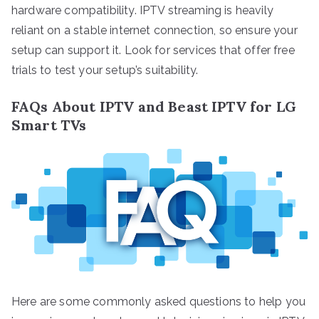
hardware compatibility. IPTV streaming is heavily
reliant on a stable internet connection, so ensure your
setup can support it. Look for services that offer free
trials to test your setup’s suitability.
FAQs About IPTV and Beast IPTV for LG
Smart TVs
Here are some commonly asked questions to help you