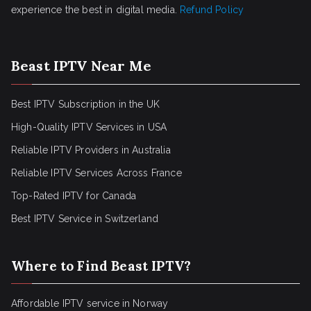
experience the best in digital media.
Refund Policy
Beast IPTV Near Me
Best IPTV Subscription in the UK
High-Quality IPTV Services in USA
Reliable IPTV Providers in Australia
Reliable IPTV Services Across France
Top-Rated IPTV for Canada
Best IPTV Service in Switzerland
Where to Find Beast IPTV?
Affordable IPTV service in Norway