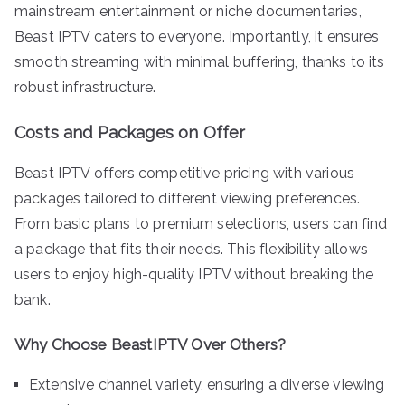
mainstream entertainment or niche documentaries,
Beast IPTV caters to everyone. Importantly, it ensures
smooth streaming with minimal buffering, thanks to its
robust infrastructure.
Costs and Packages on Offer
Beast IPTV offers competitive pricing with various
packages tailored to different viewing preferences.
From basic plans to premium selections, users can find
a package that fits their needs. This flexibility allows
users to enjoy high-quality IPTV without breaking the
bank.
Why Choose BeastIPTV Over Others?
Extensive channel variety, ensuring a diverse viewing