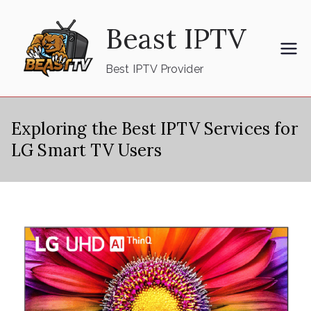
Skip
Beast IPTV
to
content
Best IPTV Provider
Exploring the Best IPTV Services for
LG Smart TV Users