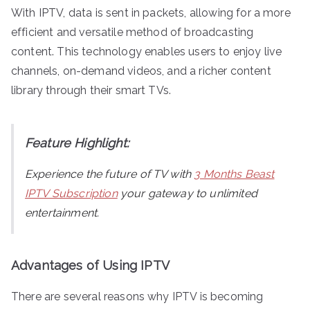
With IPTV, data is sent in packets, allowing for a more
efficient and versatile method of broadcasting
content. This technology enables users to enjoy live
channels, on-demand videos, and a richer content
library through their smart TVs.
Feature Highlight:
Experience the future of TV with
3 Months Beast
IPTV Subscription
your gateway to unlimited
entertainment.
Advantages of Using IPTV
There are several reasons why IPTV is becoming