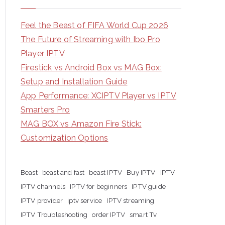
Feel the Beast of FIFA World Cup 2026
The Future of Streaming with Ibo Pro
Player IPTV
Firestick vs Android Box vs MAG Box:
Setup and Installation Guide
App Performance: XCIPTV Player vs IPTV
Smarters Pro
MAG BOX vs Amazon Fire Stick:
Customization Options
Beast
beast and fast
beast IPTV
Buy IPTV
IPTV
IPTV channels
IPTV for beginners
IPTV guide
IPTV provider
iptv service
IPTV streaming
IPTV Troubleshooting
order IPTV
smart Tv