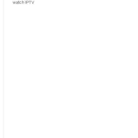
watch IPTV