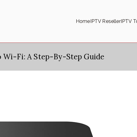
Home
IPTV Reseller
IPTV Tu
o Wi-Fi: A Step-By-Step Guide