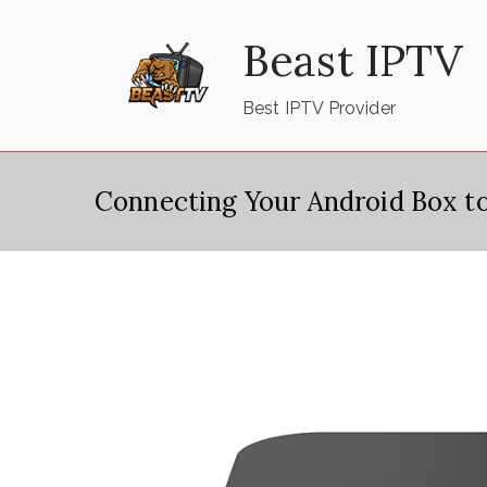
Skip
Beast IPTV
to
content
Best IPTV Provider
Connecting Your Android Box t