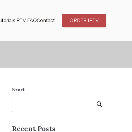
torials
IPTV FAQ
Contact
ORDER IPTV
Search
Search
Recent Posts