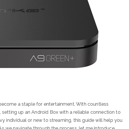
 become a staple for entertainment. With countless
, setting up an Android Box with a reliable connection to
vy individual or new to streaming, this guide will help you
As we navigate through the process, let me introduce