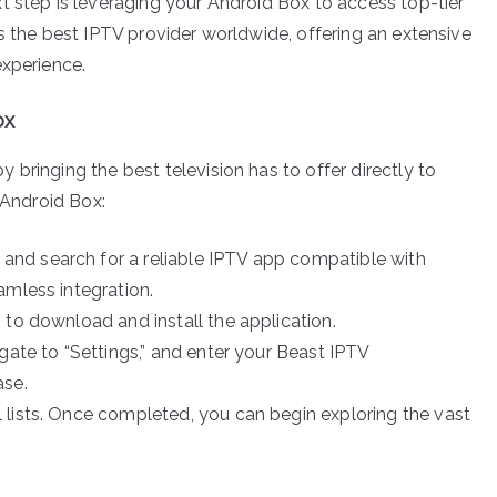
t step is leveraging your Android Box to access top-tier
s the best IPTV provider worldwide, offering an extensive
experience.
ox
bringing the best television has to offer directly to
 Android Box:
nd search for a reliable IPTV app compatible with
amless integration.
to download and install the application.
ate to “Settings,” and enter your Beast IPTV
ase.
 lists. Once completed, you can begin exploring the vast