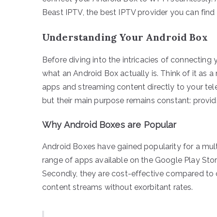
Beast IPTV, the best IPTV provider you can find
Understanding Your Android Box
Before diving into the intricacies of connecting 
what an Android Box actually is. Think of it as 
apps and streaming content directly to your tele
but their main purpose remains constant: provid
Why Android Boxes are Popular
Android Boxes have gained popularity for a multi
range of apps available on the Google Play Stor
Secondly, they are cost-effective compared to c
content streams without exorbitant rates.