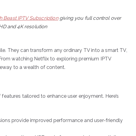
h Beast IPTV Subscription
giving you full control over
 HD and 4K resolution
tile. They can transform any ordinary TV into a smart TV,
 From watching Netflix to exploring premium IPTV
teway to a wealth of content.
features tailored to enhance user enjoyment. Here’s
sions provide improved performance and user-friendly