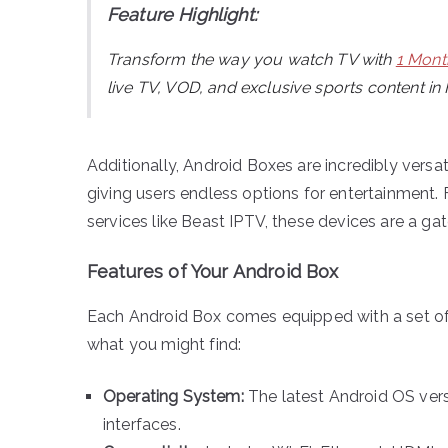
Feature Highlight:
Transform the way you watch TV with
1 Mont
live TV, VOD, and exclusive sports content in
Additionally, Android Boxes are incredibly versa
giving users endless options for entertainment.
services like Beast IPTV, these devices are a ga
Features of Your Android Box
Each Android Box comes equipped with a set of 
what you might find:
Operating System:
The latest Android OS ver
interfaces.