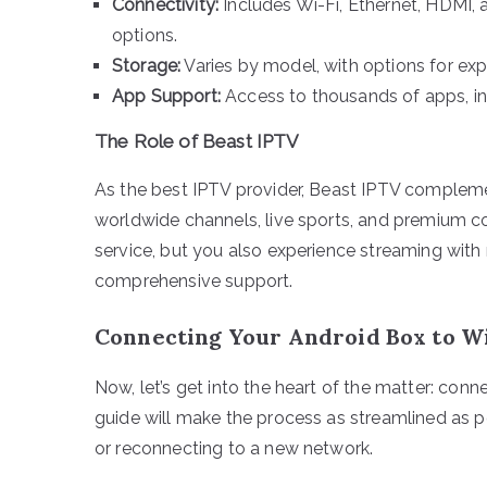
Connectivity:
Includes Wi-Fi, Ethernet, HDMI,
options.
Storage:
Varies by model, with options for ex
App Support:
Access to thousands of apps, in
The Role of Beast IPTV
As the best IPTV provider, Beast IPTV compleme
worldwide channels, live sports, and premium 
service, but you also experience streaming with m
comprehensive support.
Connecting Your Android Box to Wi
Now, let’s get into the heart of the matter: con
guide will make the process as streamlined as pos
or reconnecting to a new network.