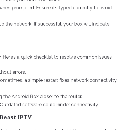
hen prompted. Ensure it’s typed correctly to avoid
o the network. If successful, your box will indicate
y. Here’s a quick checklist to resolve common issues:
hout errors.
Sometimes, a simple restart fixes network connectivity
ing the Android Box closer to the router.
 Outdated software could hinder connectivity.
Beast IPTV