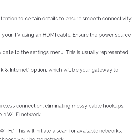
ttention to certain details to ensure smooth connectivity:
 your TV using an HDMI cable. Ensure the power source
igate to the settings menu. This is usually represented
k & Internet” option, which will be your gateway to
wireless connection, eliminating messy cable hookups.
 a Wi-Fi network:
-Fi.” This will initiate a scan for available networks.
, choose your home network.