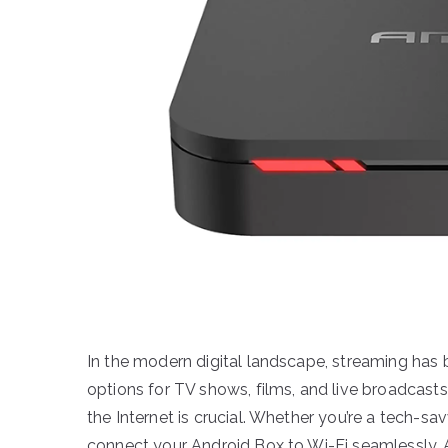
In the modern digital landscape, streaming has
options for TV shows, films, and live broadcasts
the Internet is crucial. Whether you’re a tech-sav
connect your Android Box to Wi-Fi seamlessly. 