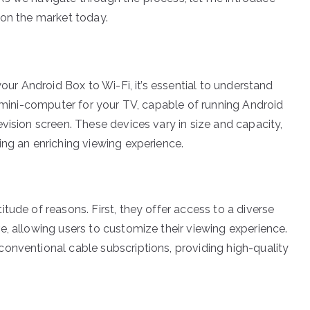
 on the market today.
your Android Box to Wi-Fi, it’s essential to understand
a mini-computer for your TV, capable of running Android
vision screen. These devices vary in size and capacity,
ing an enriching viewing experience.
tude of reasons. First, they offer access to a diverse
e, allowing users to customize their viewing experience.
onventional cable subscriptions, providing high-quality