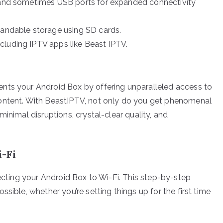
 and sometimes USB ports for expanded connectivity
pandable storage using SD cards.
cluding IPTV apps like Beast IPTV.
nts your Android Box by offering unparalleled access to
content. With BeastIPTV, not only do you get phenomenal
inimal disruptions, crystal-clear quality, and
-Fi
necting your Android Box to Wi-Fi. This step-by-step
sible, whether you’re setting things up for the first time