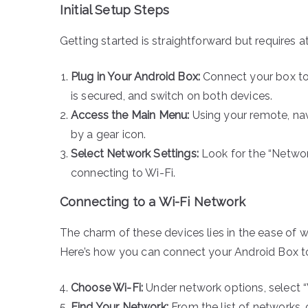
Initial Setup Steps
Getting started is straightforward but requires a
Plug in Your Android Box:
Connect your box to
is secured, and switch on both devices.
Access the Main Menu:
Using your remote, nav
by a gear icon.
Select Network Settings:
Look for the “Networ
connecting to Wi-Fi.
Connecting to a Wi-Fi Network
The charm of these devices lies in the ease of 
Here’s how you can connect your Android Box to
Choose Wi-Fi:
Under network options, select “Wi
Find Your Network:
From the list of networks