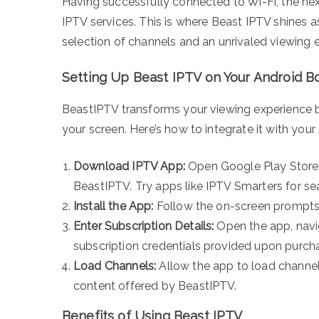
Having successfully connected to Wi-Fi, the nex
IPTV services. This is where Beast IPTV shines a
selection of channels and an unrivaled viewing 
Setting Up Beast IPTV on Your Android B
BeastIPTV transforms your viewing experience by 
your screen. Here’s how to integrate it with your
Download IPTV App:
Open Google Play Store a
BeastIPTV. Try apps like IPTV Smarters for se
Install the App:
Follow the on-screen prompts 
Enter Subscription Details:
Open the app, navig
subscription credentials provided upon purch
Load Channels:
Allow the app to load channel
content offered by BeastIPTV.
Benefits of Using Beast IPTV