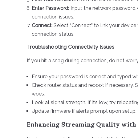
Enter Password:
Input the network password w
connection issues.
Connect:
Select “Connect” to link your device t
connection status.
Troubleshooting Connectivity Issues
If you hit a snag during connection, do not worr
Ensure your password is correct and typed wit
Check router status and reboot if necessary. 
woes.
Look at signal strength. If it’s low, try relocat
Update firmware if alerts prompt upon setup.
Enhancing Streaming Quality with 