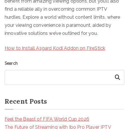
benefit from amazing viewing options, but you’ll also
find a reliable ally in overcoming common IPTV
hurdles. Explore a world without content limits, where
your viewing convenience is paramount, aided by
innovative solutions we’ve outlined for you.
How to Install Asgard Kodi Addon on FireStick
Search
Search
Recent Posts
Feel the Beast of FIFA World Cup 2026
The Future of Streaming with Ibo Pro Player IPTV