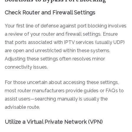
Check Router and Firewall Settings
Your first line of defense against port blocking involves
a review of your router and firewall settings. Ensure
that ports associated with IPTV services (usually UDP)
are open and unrestricted within these systems.
Adjusting these settings often resolves minor
connectivity issues.
For those uncertain about accessing these settings,
most router manufacturers provide guides or FAQs to
assist users—searching manually is usually the
advisable route.
Utilize a Virtual Private Network (VPN)