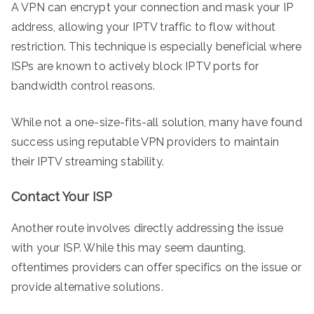
A VPN can encrypt your connection and mask your IP
address, allowing your IPTV traffic to flow without
restriction. This technique is especially beneficial where
ISPs are known to actively block IPTV ports for
bandwidth control reasons.
While not a one-size-fits-all solution, many have found
success using reputable VPN providers to maintain
their IPTV streaming stability.
Contact Your ISP
Another route involves directly addressing the issue
with your ISP. While this may seem daunting,
oftentimes providers can offer specifics on the issue or
provide alternative solutions.