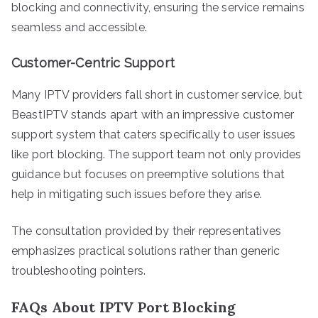
blocking and connectivity, ensuring the service remains
seamless and accessible.
Customer-Centric Support
Many IPTV providers fall short in customer service, but
BeastIPTV stands apart with an impressive customer
support system that caters specifically to user issues
like port blocking. The support team not only provides
guidance but focuses on preemptive solutions that
help in mitigating such issues before they arise.
The consultation provided by their representatives
emphasizes practical solutions rather than generic
troubleshooting pointers.
FAQs About IPTV Port Blocking