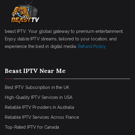
beast IPTV: Your global gateway to premium entertainment.
Enjoy stable IPTV streams, tailored to your location, and
experience the best in digital media.
Refund Policy
Beast IPTV Near Me
Best IPTV Subscription in the UK
High-Quality IPTV Services in USA
Reliable IPTV Providers in Australia
Reliable IPTV Services Across France
Top-Rated IPTV for Canada