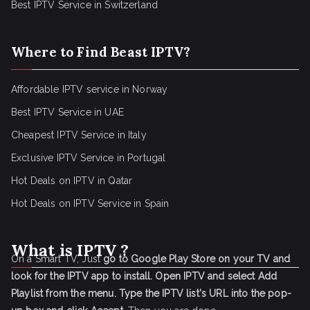
Best IPTV Service in Switzerland
Where to Find Beast IPTV?
Affordable IPTV service in Norway
Best IPTV Service in UAE
Cheapest IPTV Service in Italy
Exclusive IPTV Service in Portugal
Hot Deals on IPTV in Qatar
Hot Deals on IPTV Service in Spain
What is IPTV ?
On a Smart TV, Just
go to Google Play Store on your TV and
look for the IPTV app to install.
Open IPTV and select Add
Playlist from the menu.
Type the IPTV list's URL into the pop-