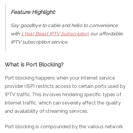
Feature Highlight:
Say goodbye to cable and hello to convenience
with
1 Year Beast IPTV Subscription
our affordable
IPTV subscription service.
What is Port Blocking?
Port blocking happens when your internet service
provider (ISP) restricts access to certain ports used by
IPTV traffic. This involves hindering specific types of
internet traffic, which can severely affect the quality
and availability of streaming services.
Port blocking is compounded by the various network