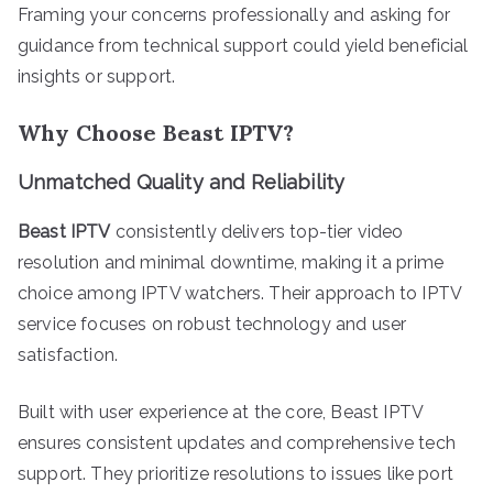
Framing your concerns professionally and asking for
guidance from technical support could yield beneficial
insights or support.
Why Choose Beast IPTV?
Unmatched Quality and Reliability
Beast IPTV
consistently delivers top-tier video
resolution and minimal downtime, making it a prime
choice among IPTV watchers. Their approach to IPTV
service focuses on robust technology and user
satisfaction.
Built with user experience at the core, Beast IPTV
ensures consistent updates and comprehensive tech
support. They prioritize resolutions to issues like port