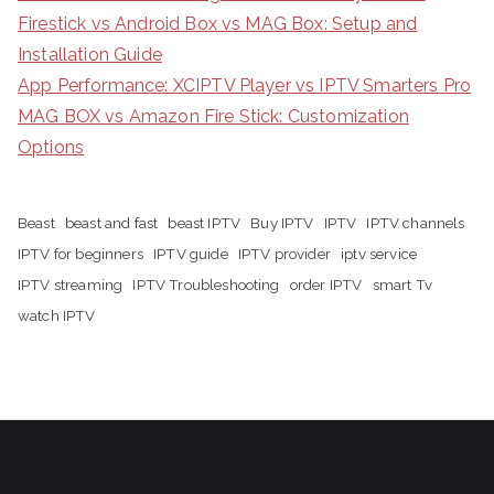
Firestick vs Android Box vs MAG Box: Setup and
Installation Guide
App Performance: XCIPTV Player vs IPTV Smarters Pro
MAG BOX vs Amazon Fire Stick: Customization
Options
Beast
beast and fast
beast IPTV
Buy IPTV
IPTV
IPTV channels
IPTV for beginners
IPTV guide
IPTV provider
iptv service
IPTV streaming
IPTV Troubleshooting
order IPTV
smart Tv
watch IPTV