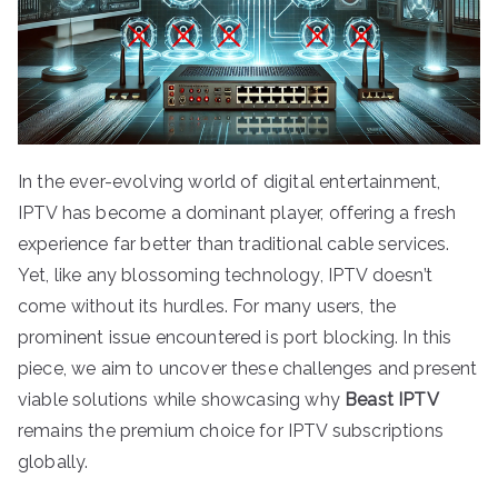
In the ever-evolving world of digital entertainment,
IPTV has become a dominant player, offering a fresh
experience far better than traditional cable services.
Yet, like any blossoming technology, IPTV doesn’t
come without its hurdles. For many users, the
prominent issue encountered is port blocking. In this
piece, we aim to uncover these challenges and present
viable solutions while showcasing why
Beast IPTV
remains the premium choice for IPTV subscriptions
globally.