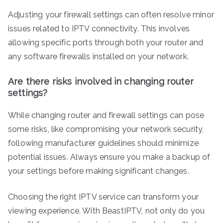
Adjusting your firewall settings can often resolve minor
issues related to IPTV connectivity. This involves
allowing specific ports through both your router and
any software firewalls installed on your network.
Are there risks involved in changing router
settings?
While changing router and firewall settings can pose
some risks, like compromising your network security,
following manufacturer guidelines should minimize
potential issues. Always ensure you make a backup of
your settings before making significant changes.
Choosing the right IPTV service can transform your
viewing experience. With BeastIPTV, not only do you