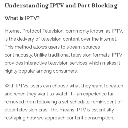
Understanding IPTV and Port Blocking
What is IPTV?
Internet Protocol Television, commonly known as IPTV,
is the delivery of television content over the internet.
This method allows users to stream sources
continuously. Unlike traditional television formats, IPTV
provides interactive television services which makes it
highly popular among consumers.
With IPTVs, users can choose what they want to watch
and when they want to watch it—an experience far
removed from following a set schedule, reminiscent of
older television eras. This means IPTV is essentially
reshaping how we approach content consumption.