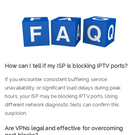
How can I tell if my ISP is blocking IPTV ports?
If you encounter consistent buffering, service
unavailability, or significant load delays during peak
hours, your ISP may be blocking IPTV ports. Using
different network diagnostic tests can confirm this
suspicion.
Are VPNs legal and effective for overcoming