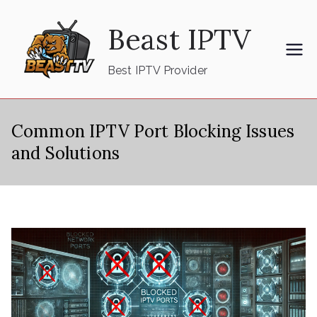
Skip
Beast IPTV
to
content
Best IPTV Provider
Common IPTV Port Blocking Issues
and Solutions