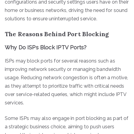
configurations and security settings users have on their
home or business networks, driving the need for sound
solutions to ensure uninterrupted service.
The Reasons Behind Port Blocking
Why Do ISPs Block IPTV Ports?
ISPs may block ports for several reasons such as
improving network security or managing bandwidth
usage. Reducing network congestion is often a motive,
as they attempt to prioritize traffic with critical needs
over service-related queries, which might include IPTV
services.
Some ISPs may also engage in port blocking as part of
a strategic business choice, aiming to push users