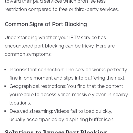
toward their paid services which promise less
restriction compared to free or third-party services.
Common Signs of Port Blocking
Understanding whether your IPTV service has
encountered port blocking can be tricky. Here are
common symptoms:
Inconsistent connection: The service works perfectly
fine in one moment and slips into buffering the next.
Geographical restrictions: You find that the content
you’re able to access varies massively even in nearby
locations.
Delayed streaming: Videos fail to load quickly,
usually accompanied by a spinning buffer icon.
Solutions to Bypass Port Blocking