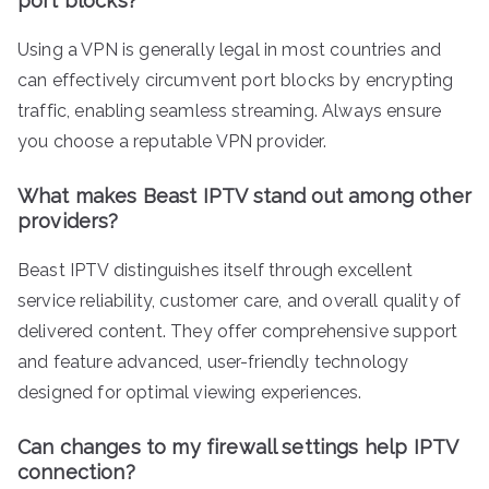
port blocks?
Using a VPN is generally legal in most countries and
can effectively circumvent port blocks by encrypting
traffic, enabling seamless streaming. Always ensure
you choose a reputable VPN provider.
What makes Beast IPTV stand out among other
providers?
Beast IPTV distinguishes itself through excellent
service reliability, customer care, and overall quality of
delivered content. They offer comprehensive support
and feature advanced, user-friendly technology
designed for optimal viewing experiences.
Can changes to my firewall settings help IPTV
connection?