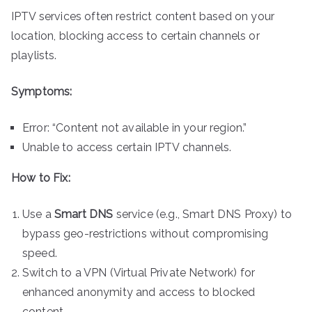
IPTV services often restrict content based on your
location, blocking access to certain channels or
playlists.
Symptoms:
Error: “Content not available in your region.”
Unable to access certain IPTV channels.
How to Fix:
Use a
Smart DNS
service (e.g., Smart DNS Proxy) to
bypass geo-restrictions without compromising
speed.
Switch to a VPN (Virtual Private Network) for
enhanced anonymity and access to blocked
content.