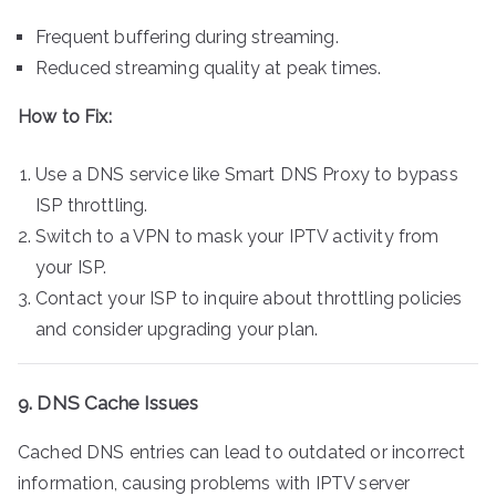
Frequent buffering during streaming.
Reduced streaming quality at peak times.
How to Fix:
Use a DNS service like Smart DNS Proxy to bypass
ISP throttling.
Switch to a VPN to mask your IPTV activity from
your ISP.
Contact your ISP to inquire about throttling policies
and consider upgrading your plan.
9. DNS Cache Issues
Cached DNS entries can lead to outdated or incorrect
information, causing problems with IPTV server