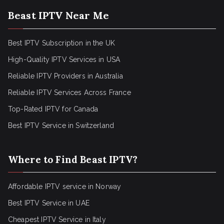
Beast IPTV Near Me
Best IPTV Subscription in the UK
High-Quality IPTV Services in USA
Reliable IPTV Providers in Australia
Reliable IPTV Services Across France
Top-Rated IPTV for Canada
Best IPTV Service in Switzerland
Where to Find Beast IPTV?
Affordable IPTV service in Norway
Best IPTV Service in UAE
Cheapest IPTV Service in Italy