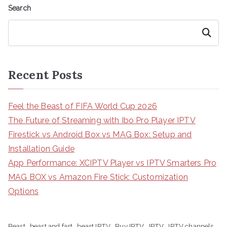
Search
Search
Recent Posts
Feel the Beast of FIFA World Cup 2026
The Future of Streaming with Ibo Pro Player IPTV
Firestick vs Android Box vs MAG Box: Setup and
Installation Guide
App Performance: XCIPTV Player vs IPTV Smarters Pro
MAG BOX vs Amazon Fire Stick: Customization
Options
Beast
beast and fast
beast IPTV
Buy IPTV
IPTV
IPTV channels