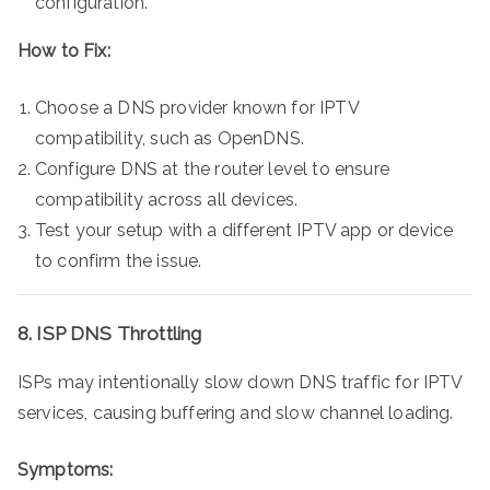
configuration.
How to Fix:
Choose a DNS provider known for IPTV
compatibility, such as OpenDNS.
Configure DNS at the router level to ensure
compatibility across all devices.
Test your setup with a different IPTV app or device
to confirm the issue.
8. ISP DNS Throttling
ISPs may intentionally slow down DNS traffic for IPTV
services, causing buffering and slow channel loading.
Symptoms: