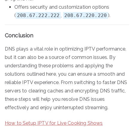
Offers security and customization options
(
208.67.222.222
,
208.67.220.220
).
Conclusion
DNS plays a vital role in optimizing IPTV performance,
but it can also be a source of common issues. By
understanding these problems and applying the
solutions outlined here, you can ensure a smooth and
reliable IPTV experience. From switching to faster DNS
servers to clearing caches and encrypting DNS traffic,
these steps will help you resolve DNS issues
effectively and enjoy uninterrupted streaming.
How to Setup IPTV for Live Cooking Shows