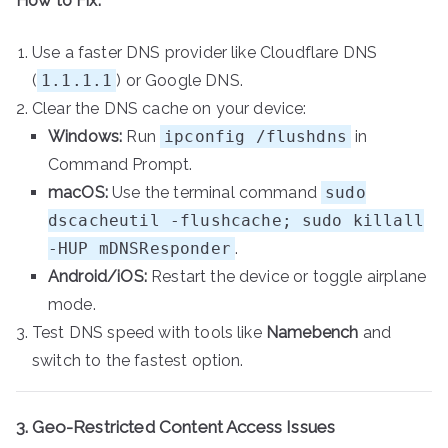
How to Fix:
Use a faster DNS provider like Cloudflare DNS
(
1.1.1.1
) or Google DNS.
Clear the DNS cache on your device:
Windows:
Run
ipconfig /flushdns
in
Command Prompt.
macOS:
Use the terminal command
sudo
dscacheutil -flushcache; sudo killall
-HUP mDNSResponder
.
Android/iOS:
Restart the device or toggle airplane
mode.
Test DNS speed with tools like
Namebench
and
switch to the fastest option.
3. Geo-Restricted Content Access Issues