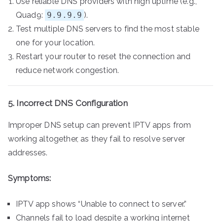
Use reliable DNS providers with high uptime (e.g.,
Quad9:
9.9.9.9
).
Test multiple DNS servers to find the most stable
one for your location.
Restart your router to reset the connection and
reduce network congestion.
5. Incorrect DNS Configuration
Improper DNS setup can prevent IPTV apps from
working altogether, as they fail to resolve server
addresses.
Symptoms:
IPTV app shows “Unable to connect to server.”
Channels fail to load despite a working internet