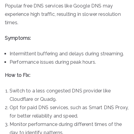
Popular free DNS services like Google DNS may
experience high traffic, resulting in slower resolution
times.
Symptoms:
Intermittent buffering and delays during streaming.
Performance issues during peak hours.
How to Fix:
Switch to a less congested DNS provider like
Cloudflare or Quad9.
Opt for paid DNS services, such as Smart DNS Proxy,
for better reliability and speed.
Monitor performance during different times of the
day to identify patterns.