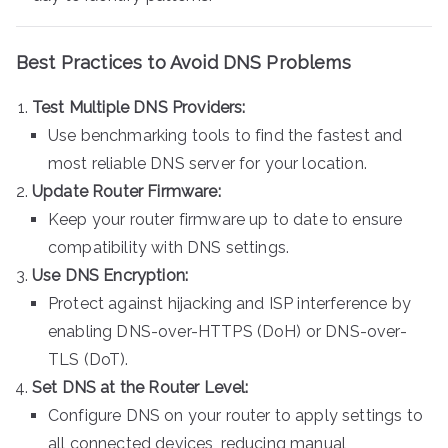
Best Practices to Avoid DNS Problems
Test Multiple DNS Providers:
Use benchmarking tools to find the fastest and
most reliable DNS server for your location.
Update Router Firmware:
Keep your router firmware up to date to ensure
compatibility with DNS settings.
Use DNS Encryption:
Protect against hijacking and ISP interference by
enabling DNS-over-HTTPS (DoH) or DNS-over-
TLS (DoT).
Set DNS at the Router Level:
Configure DNS on your router to apply settings to
all connected devices, reducing manual