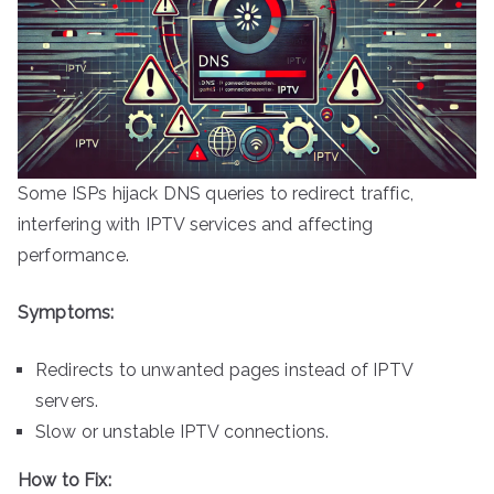
Some ISPs hijack DNS queries to redirect traffic,
interfering with IPTV services and affecting
performance.
Symptoms:
Redirects to unwanted pages instead of IPTV
servers.
Slow or unstable IPTV connections.
How to Fix: