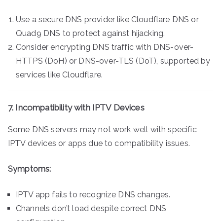
Use a secure DNS provider like Cloudflare DNS or
Quad9 DNS to protect against hijacking.
Consider encrypting DNS traffic with DNS-over-
HTTPS (DoH) or DNS-over-TLS (DoT), supported by
services like Cloudflare.
7. Incompatibility with IPTV Devices
Some DNS servers may not work well with specific
IPTV devices or apps due to compatibility issues.
Symptoms:
IPTV app fails to recognize DNS changes.
Channels don’t load despite correct DNS