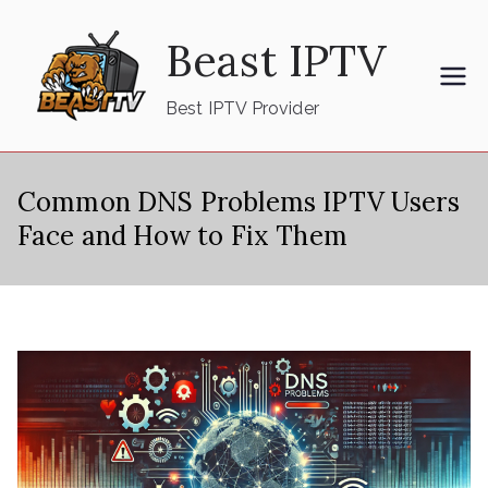
Skip
Beast IPTV
to
content
Best IPTV Provider
Common DNS Problems IPTV Users
Face and How to Fix Them