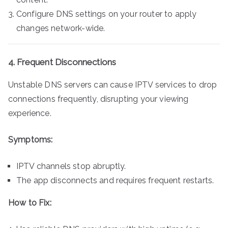
Configure DNS settings on your router to apply
changes network-wide.
4. Frequent Disconnections
Unstable DNS servers can cause IPTV services to drop
connections frequently, disrupting your viewing
experience.
Symptoms:
IPTV channels stop abruptly.
The app disconnects and requires frequent restarts.
How to Fix: