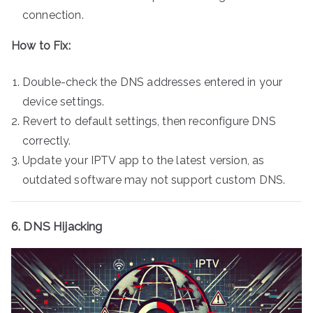
connection.
How to Fix:
Double-check the DNS addresses entered in your
device settings.
Revert to default settings, then reconfigure DNS
correctly.
Update your IPTV app to the latest version, as
outdated software may not support custom DNS.
6. DNS Hijacking