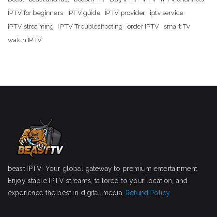
IPTV for beginners
IPTV guide
IPTV provider
iptv service
IPTV streaming
IPTV Troubleshooting
order IPTV
smart Tv
watch IPTV
beast IPTV: Your global gateway to premium entertainment.
Enjoy stable IPTV streams, tailored to your location, and
experience the best in digital media.
Refund Policy