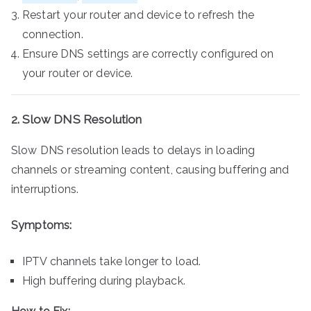
Restart your router and device to refresh the
connection.
Ensure DNS settings are correctly configured on
your router or device.
2. Slow DNS Resolution
Slow DNS resolution leads to delays in loading
channels or streaming content, causing buffering and
interruptions.
Symptoms:
IPTV channels take longer to load.
High buffering during playback.