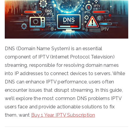
DNS (Domain Name System) is an essential
component of IPTV (Internet Protocol Television)
streaming, responsible for resolving domain names
into IP addresses to connect devices to servers. While
DNS can enhance IPTV performance, users often
encounter issues that disrupt streaming. In this guide,
we’ll explore the most common DNS problems IPTV
users face and provide actionable solutions to fix
them. want
Buy 1 Year IPTV Subscription