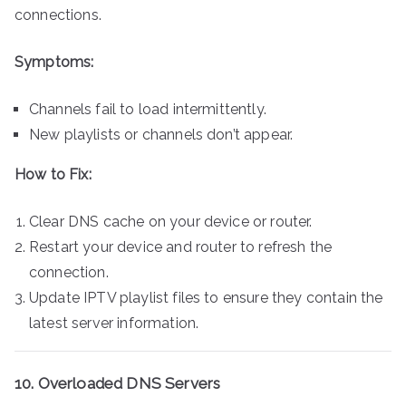
connections.
Symptoms:
Channels fail to load intermittently.
New playlists or channels don’t appear.
How to Fix:
Clear DNS cache on your device or router.
Restart your device and router to refresh the
connection.
Update IPTV playlist files to ensure they contain the
latest server information.
10. Overloaded DNS Servers