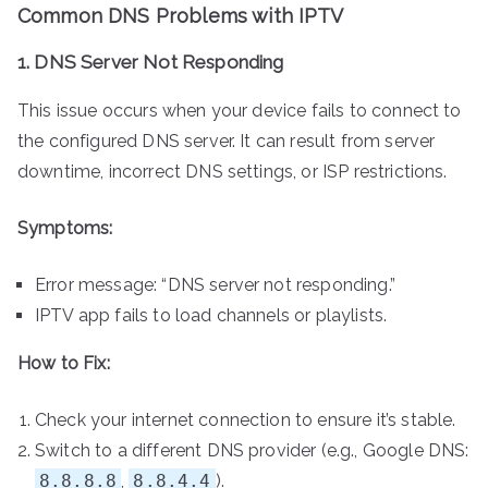
Common DNS Problems with IPTV
1. DNS Server Not Responding
This issue occurs when your device fails to connect to
the configured DNS server. It can result from server
downtime, incorrect DNS settings, or ISP restrictions.
Symptoms:
Error message: “DNS server not responding.”
IPTV app fails to load channels or playlists.
How to Fix:
Check your internet connection to ensure it’s stable.
Switch to a different DNS provider (e.g., Google DNS:
8.8.8.8
,
8.8.4.4
).