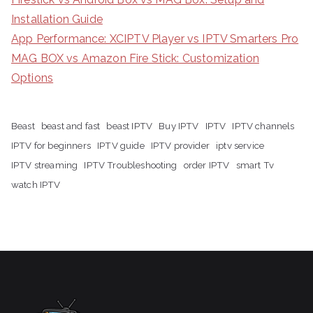
Installation Guide
App Performance: XCIPTV Player vs IPTV Smarters Pro
MAG BOX vs Amazon Fire Stick: Customization
Options
Beast
beast and fast
beast IPTV
Buy IPTV
IPTV
IPTV channels
IPTV for beginners
IPTV guide
IPTV provider
iptv service
IPTV streaming
IPTV Troubleshooting
order IPTV
smart Tv
watch IPTV