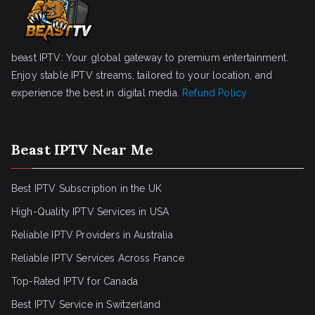
beast IPTV: Your global gateway to premium entertainment.
Enjoy stable IPTV streams, tailored to your location, and
experience the best in digital media.
Refund Policy
Beast IPTV Near Me
Best IPTV Subscription in the UK
High-Quality IPTV Services in USA
Reliable IPTV Providers in Australia
Reliable IPTV Services Across France
Top-Rated IPTV for Canada
Best IPTV Service in Switzerland