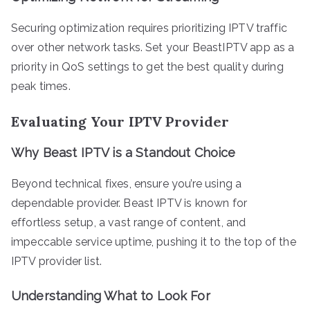
Securing optimization requires prioritizing IPTV traffic
over other network tasks. Set your BeastIPTV app as a
priority in QoS settings to get the best quality during
peak times.
Evaluating Your IPTV Provider
Why Beast IPTV is a Standout Choice
Beyond technical fixes, ensure you’re using a
dependable provider. Beast IPTV is known for
effortless setup, a vast range of content, and
impeccable service uptime, pushing it to the top of the
IPTV provider list.
Understanding What to Look For