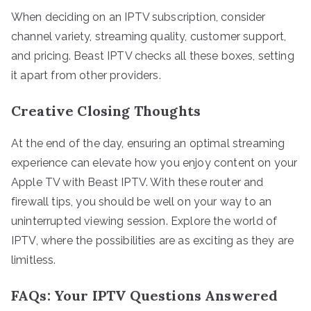
When deciding on an IPTV subscription, consider
channel variety, streaming quality, customer support,
and pricing. Beast IPTV checks all these boxes, setting
it apart from other providers.
Creative Closing Thoughts
At the end of the day, ensuring an optimal streaming
experience can elevate how you enjoy content on your
Apple TV with Beast IPTV. With these router and
firewall tips, you should be well on your way to an
uninterrupted viewing session. Explore the world of
IPTV, where the possibilities are as exciting as they are
limitless.
FAQs: Your IPTV Questions Answered