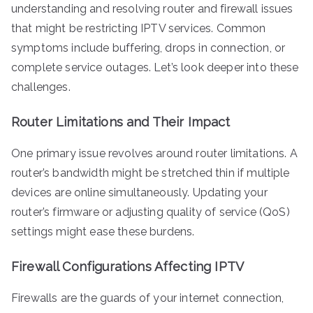
understanding and resolving router and firewall issues
that might be restricting IPTV services. Common
symptoms include buffering, drops in connection, or
complete service outages. Let’s look deeper into these
challenges.
Router Limitations and Their Impact
One primary issue revolves around router limitations. A
router’s bandwidth might be stretched thin if multiple
devices are online simultaneously. Updating your
router’s firmware or adjusting quality of service (QoS)
settings might ease these burdens.
Firewall Configurations Affecting IPTV
Firewalls are the guards of your internet connection,