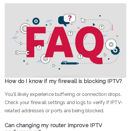
How do I know if my firewall is blocking IPTV?
You’ll likely experience buffering or connection drops.
Check your firewall settings and logs to verify if IPTV-
related addresses or ports are being blocked.
Can changing my router improve IPTV