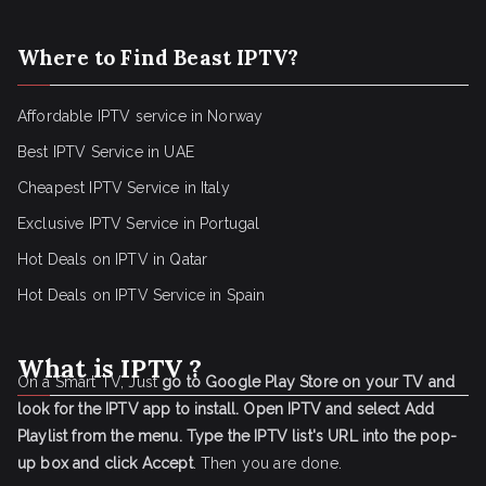
Where to Find Beast IPTV?
Affordable IPTV service in Norway
Best IPTV Service in UAE
Cheapest IPTV Service in Italy
Exclusive IPTV Service in Portugal
Hot Deals on IPTV in Qatar
Hot Deals on IPTV Service in Spain
What is IPTV ?
On a Smart TV, Just
go to Google Play Store on your TV and
look for the IPTV app to install.
Open IPTV and select Add
Playlist from the menu.
Type the IPTV list's URL into the pop-
up box and click Accept
. Then you are done.