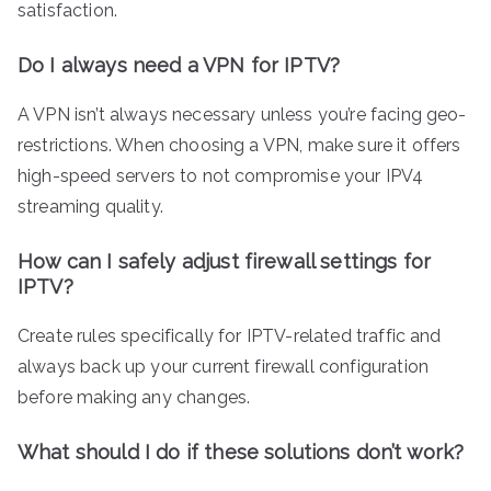
satisfaction.
Do I always need a VPN for IPTV?
A VPN isn’t always necessary unless you’re facing geo-
restrictions. When choosing a VPN, make sure it offers
high-speed servers to not compromise your IPV4
streaming quality.
How can I safely adjust firewall settings for
IPTV?
Create rules specifically for IPTV-related traffic and
always back up your current firewall configuration
before making any changes.
What should I do if these solutions don’t work?