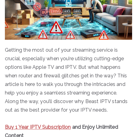
Getting the most out of your streaming service is
crucial, especially when you’re utilizing cutting-edge
options like Apple TV and IPTV. But what happens
when router and firewall glitches get in the way? This
article is here to walk you through the intricacies and
help you enjoy a seamless streaming experience.
Along the way, you’ll discover why Beast IPTV stands
out as the best provider for your IPTV needs.
Buy 1 Year IPTV Subscription
and Enjoy Unlimited
Content