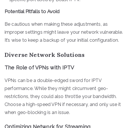
Potential Pitfalls to Avoid
Be cautious when making these adjustments, as
improper settings might leave your network vulnerable.
It’s wise to keep a backup of your initial configuration.
Diverse Network Solutions
The Role of VPNs with IPTV
VPNs can be a double-edged sword for IPTV
performance. While they might circumvent geo-
restrictions, they could also throttle your bandwidth.
Choose a high-speed VPN if necessary, and only use it
when geo-blocking is an issue.
Optimizing Network for Streaming