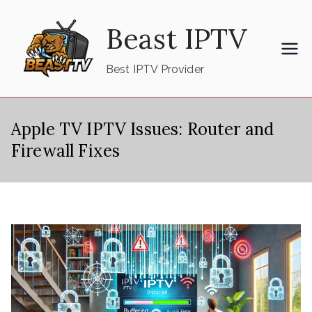
Skip
Beast IPTV
to
content
Best IPTV Provider
Apple TV IPTV Issues: Router and
Firewall Fixes