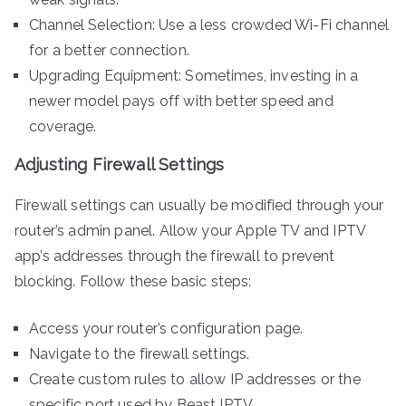
Channel Selection: Use a less crowded Wi-Fi channel
for a better connection.
Upgrading Equipment: Sometimes, investing in a
newer model pays off with better speed and
coverage.
Adjusting Firewall Settings
Firewall settings can usually be modified through your
router’s admin panel. Allow your Apple TV and IPTV
app’s addresses through the firewall to prevent
blocking. Follow these basic steps:
Access your router’s configuration page.
Navigate to the firewall settings.
Create custom rules to allow IP addresses or the
specific port used by Beast IPTV.