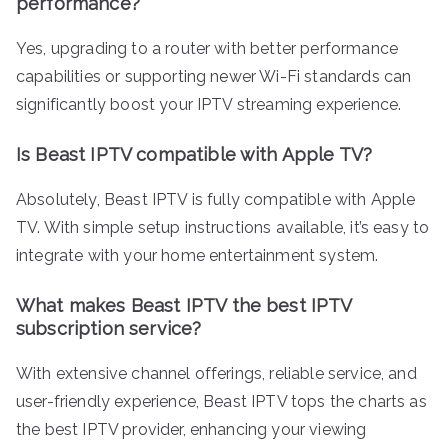
performance?
Yes, upgrading to a router with better performance
capabilities or supporting newer Wi-Fi standards can
significantly boost your IPTV streaming experience.
Is Beast IPTV compatible with Apple TV?
Absolutely, Beast IPTV is fully compatible with Apple
TV. With simple setup instructions available, it’s easy to
integrate with your home entertainment system.
What makes Beast IPTV the best IPTV
subscription service?
With extensive channel offerings, reliable service, and
user-friendly experience, Beast IPTV tops the charts as
the best IPTV provider, enhancing your viewing