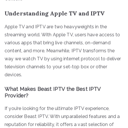
Understanding Apple TV and IPTV
Apple TV and IPTV are two heavyweights in the
streaming world. With Apple TV, users have access to
various apps that bring live channels, on-demand
content, and more. Meanwhile, IPTV transforms the
way we watch TV by using internet protocol to deliver
television channels to your set-top box or other
devices.
What Makes Beast IPTV the Best IPTV
Provider?
If you’re looking for the ultimate IPTV experience,
consider Beast IPTV. With unparalleled features and a
reputation for reliability, it offers a vast selection of