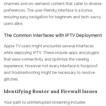
channels and on-demand content that cater to diverse
preferences. The user-friendly interface is a bonus,
ensuring easy navigation for beginners and tech-savvy
users alike.
The Common Interfaces with IPTV Deployment
Apple TV users might encounter several interfaces
while deploying IPTV. These include apps and plugins
that ease connectivity and optimize the viewing
experience. However, not every interface is foolproof,
and troubleshooting might be necessary to resolve
glitches.
Identifying Router and Firewall Issues
Your path to uninterrupted streaming includes