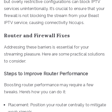
but overly restrictive configurations can block IPTV
services unintentionally. It’s crucial to ensure that your
firewall is not blocking the stream from your Beast
IPTV service, causing connectivity hiccups.
Router and Firewall Fixes
Addressing these barriers is essential for your
streaming pleasure. Here are some practical solutions
to consider:
Steps to Improve Router Performance
Boosting router performance may require a few
tweaks. Here’s how you can do it:
Placement: Position your router centrally to mitigate
weak signals.