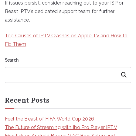
If issues persist, consider reaching out to your ISP or
Beast IPTV’s dedicated support team for further
assistance.
Top Causes of IPTV Crashes on Apple TV and How to
Fix Them
Search
Search
Recent Posts
Feel the Beast of FIFA World Cup 2026
The Future of Streaming with Ibo Pro Player IPTV
Firestick vs Android Box vs MAG Box: Setup and