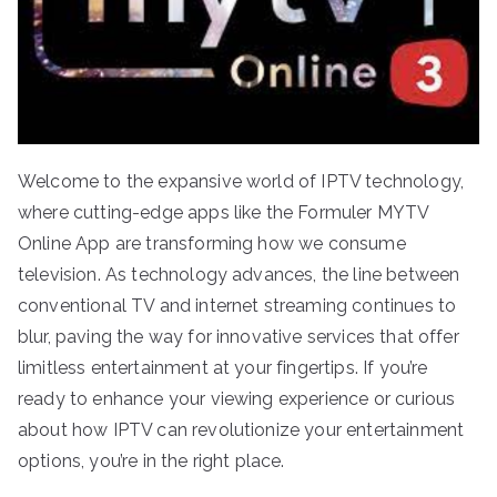
Welcome to the expansive world of IPTV technology,
where cutting-edge apps like the Formuler MYTV
Online App are transforming how we consume
television. As technology advances, the line between
conventional TV and internet streaming continues to
blur, paving the way for innovative services that offer
limitless entertainment at your fingertips. If you’re
ready to enhance your viewing experience or curious
about how IPTV can revolutionize your entertainment
options, you’re in the right place.