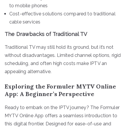
to mobile phones
Cost-effective solutions compared to traditional
cable services
The Drawbacks of Traditional TV
Traditional TV may still hold its ground, but it’s not
without disadvantages. Limited channel options, rigid
scheduling, and often high costs make IPTV an
appealing alternative.
Exploring the Formuler MYTV Online
App: A Beginner’s Perspective
Ready to embark on the IPTV journey? The Formuler
MYTV Online App offers a seamless introduction to
this digital frontier. Designed for ease-of-use and