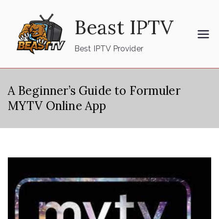
Skip
Beast IPTV
to
content
Best IPTV Provider
A Beginner’s Guide to Formuler
MYTV Online App