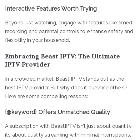
Interactive Features Worth Trying
Beyond just watching, engage with features like timed
recording and parental controls to enhance safety and
flexibility in your household.
Embracing Beast IPTV: The Ultimate
IPTV Provider
In a crowded market, Beast IPTV stands out as the
best IPTV provider. But why does it outshine others?
Here are some compelling reasons:
{@keyword} Offers Unmatched Quality
A subscription with BeastIPTV isn’t just about quantity;
it’s about quality streaming with minimal interruptions.