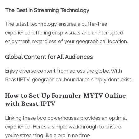
The Best in Streaming Technology
The latest technology ensures a buffer-free
experience, offering crisp visuals and uninterrupted
enjoyment, regardless of your geographical location.
Global Content for All Audiences
Enjoy diverse content from across the globe. With
BeastIPTV, geographical boundaries simply don’t exist.
How to Set Up Formuler MYTV Online
with Beast IPTV
Linking these two powerhouses provides an optimal
experience. Here’s a simple walkthrough to ensure
you’re streaming like a pro in no time.