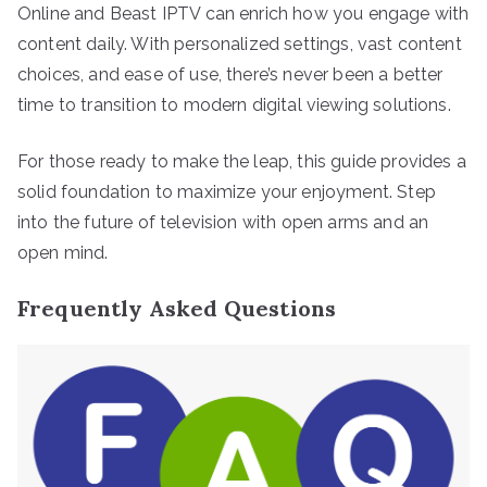
Online and Beast IPTV can enrich how you engage with
content daily. With personalized settings, vast content
choices, and ease of use, there’s never been a better
time to transition to modern digital viewing solutions.
For those ready to make the leap, this guide provides a
solid foundation to maximize your enjoyment. Step
into the future of television with open arms and an
open mind.
Frequently Asked Questions