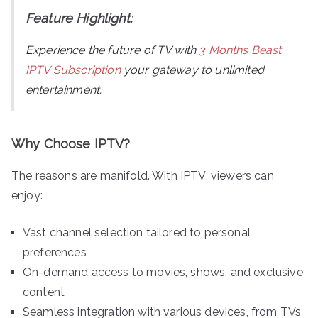
Feature Highlight:
Experience the future of TV with
3 Months Beast
IPTV Subscription
your gateway to unlimited
entertainment.
Why Choose IPTV?
The reasons are manifold. With IPTV, viewers can
enjoy:
Vast channel selection tailored to personal
preferences
On-demand access to movies, shows, and exclusive
content
Seamless integration with various devices, from TVs