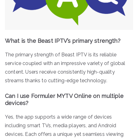
What is the Beast IPTV’s primary strength?
The primary strength of Beast IPTV is its reliable
service coupled with an impressive variety of global
content. Users receive consistently high-quality
streams thanks to cutting-edge technology.
Can I use Formuler MYTV Online on multiple
devices?
Yes, the app supports a wide range of devices
including smart TVs, media players, and Android
devices. Each offers a unique yet seamless viewing