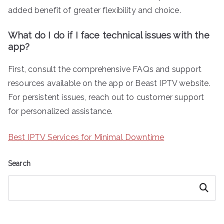
added benefit of greater flexibility and choice.
What do I do if I face technical issues with the
app?
First, consult the comprehensive FAQs and support
resources available on the app or Beast IPTV website.
For persistent issues, reach out to customer support
for personalized assistance.
Best IPTV Services for Minimal Downtime
Search
Search