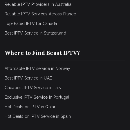
Reliable IPTV Providers in Australia
Reliable IPTV Services Across France
Top-Rated IPTV for Canada
Best IPTV Service in Switzerland
Where to Find Beast IPTV?
Affordable IPTV service in Norway
Best IPTV Service in UAE
Cheapest IPTV Service in Italy
Exclusive IPTV Service in Portugal
Hot Deals on IPTV in Qatar
Hot Deals on IPTV Service in Spain