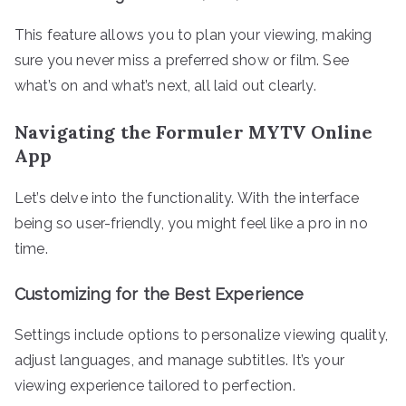
This feature allows you to plan your viewing, making
sure you never miss a preferred show or film. See
what’s on and what’s next, all laid out clearly.
Navigating the Formuler MYTV Online
App
Let’s delve into the functionality. With the interface
being so user-friendly, you might feel like a pro in no
time.
Customizing for the Best Experience
Settings include options to personalize viewing quality,
adjust languages, and manage subtitles. It’s your
viewing experience tailored to perfection.