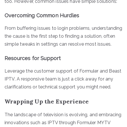
too. However, common issues have simple solutions:
Overcoming Common Hurdles
From buffering issues to login problems, understanding
the cause is the first step to finding a solution, often
simple tweaks in settings can resolve most issues.
Resources for Support
Leverage the customer support of Formuler and Beast
IPTV. A responsive team is just a click away for any
clarifications or technical support you might need.
Wrapping Up the Experience
The landscape of television is evolving, and embracing
innovations such as IPTV through Formuler MYTV