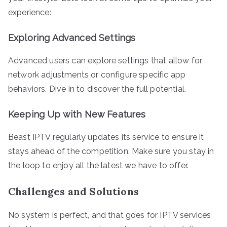
experience:
Exploring Advanced Settings
Advanced users can explore settings that allow for
network adjustments or configure specific app
behaviors. Dive in to discover the full potential.
Keeping Up with New Features
Beast IPTV regularly updates its service to ensure it
stays ahead of the competition. Make sure you stay in
the loop to enjoy all the latest we have to offer.
Challenges and Solutions
No system is perfect, and that goes for IPTV services