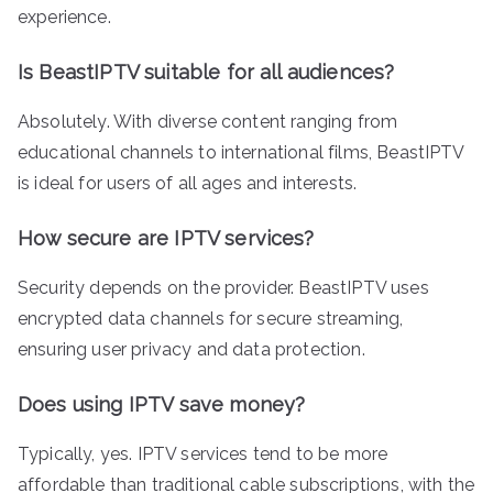
experience.
Is BeastIPTV suitable for all audiences?
Absolutely. With diverse content ranging from
educational channels to international films, BeastIPTV
is ideal for users of all ages and interests.
How secure are IPTV services?
Security depends on the provider. BeastIPTV uses
encrypted data channels for secure streaming,
ensuring user privacy and data protection.
Does using IPTV save money?
Typically, yes. IPTV services tend to be more
affordable than traditional cable subscriptions, with the