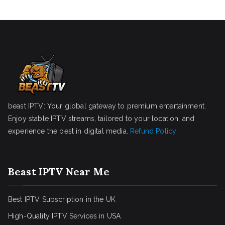
beast IPTV: Your global gateway to premium entertainment.
Enjoy stable IPTV streams, tailored to your location, and
experience the best in digital media.
Refund Policy
Beast IPTV Near Me
Best IPTV Subscription in the UK
High-Quality IPTV Services in USA