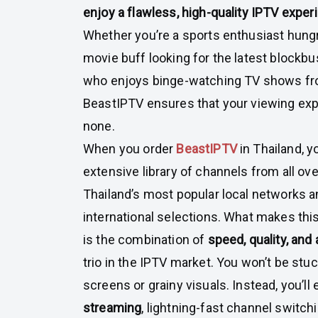
enjoy a flawless, high-quality IPTV exper
Whether you’re a sports enthusiast hungr
movie buff looking for the latest blockb
who enjoys binge-watching TV shows fro
BeastIPTV ensures that your viewing exp
none.
When you order
BeastIPTV
in Thailand, 
extensive library of channels from all ove
Thailand’s most popular local networks
international selections. What makes thi
is the combination of
speed, quality, and 
trio in the IPTV market. You won’t be stu
screens or grainy visuals. Instead, you’ll
streaming
, lightning-fast channel switc