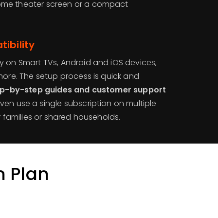
ome theater screen or a compact
ibility
y on Smart TVs, Android and iOS devices,
more. The setup process is quick and
ep-by-step guides and customer support
ven use a single subscription on multiple
r families or shared households.
n Plan