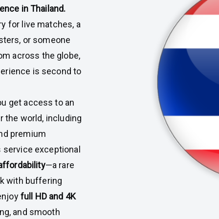
ience in Thailand.
y for live matches, a
usters, or someone
m across the globe,
erience is second to
you get access to an
r the world, including
 and premium
s service exceptional
affordability
—a rare
ck with buffering
 enjoy
full HD and 4K
hing, and smooth