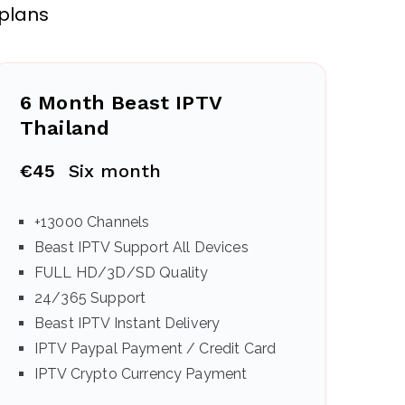
 plans
6 Month Beast IPTV
Thailand
€45
Six month
+13000 Channels
Beast IPTV Support All Devices
FULL HD/3D/SD Quality
24/365 Support
Beast IPTV Instant Delivery
IPTV Paypal Payment / Credit Card
IPTV Crypto Currency Payment