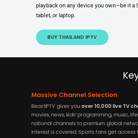
playback on any device you own—be it a 
tablet, or laptop.
BUY THAILAND IPTV
Key
Massive Channel Selection
BeastIPTV gives you
over 10,000 live TV c
movies, news, kids’ programming, music, life
national channels to premium global netwo
interest is covered. Sports fans get access 