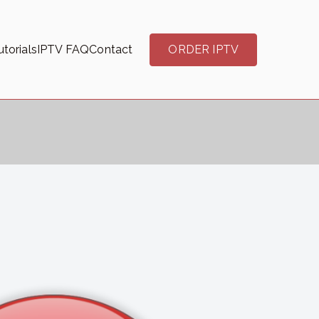
torials
IPTV FAQ
Contact
ORDER IPTV