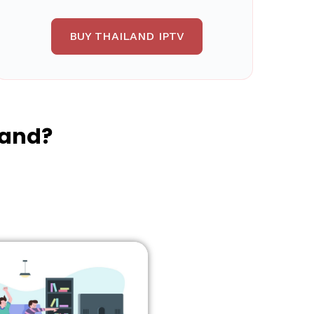
BUY THAILAND IPTV
land?