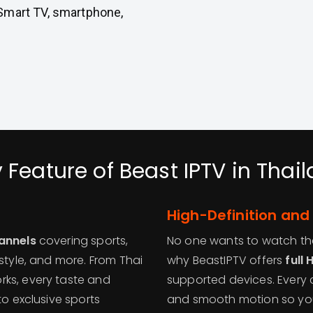
Smart TV, smartphone,
 Feature of Beast IPTV in Thai
High-Definition and
hannels
covering sports,
No one wants to watch thei
style, and more. From Thai
why BeastIPTV offers
full
rks, every taste and
supported devices. Every c
to exclusive sports
and smooth motion so you 