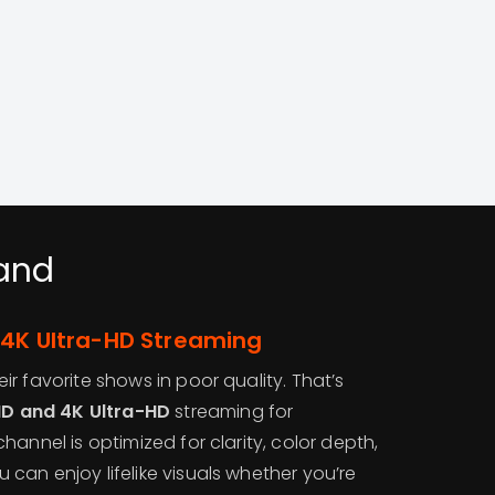
land
 4K Ultra-HD Streaming
r favorite shows in poor quality. That’s
 HD and 4K Ultra-HD
streaming for
hannel is optimized for clarity, color depth,
can enjoy lifelike visuals whether you’re