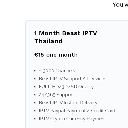
You w
1 Month Beast IPTV
Thailand
€15
one month
+13000 Channels
Beast IPTV Support All Devices
FULL HD/3D/SD Quality
24/365 Support
Beast IPTV Instant Delivery
IPTV Paypal Payment / Credit Card
IPTV Crypto Currency Payment