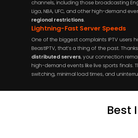
channels, including those broadcasting Eng
Liga, NBA, UFC, and other high-demand even
regional restrictions
.
Lightning-Fast Server Speeds
One of the biggest complaints IPTV users h
BeastIPTV, that’s a thing of the past. Thank
distributed servers
, your connection rema
high-demand events like live sports finals.
switching, minimal load times, and uninterr
Best 