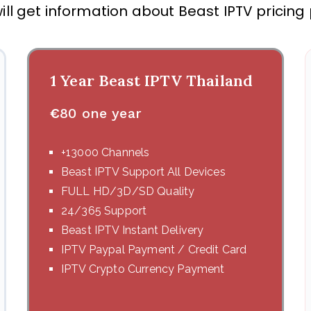
ill get information about Beast IPTV pricing
1 Year Beast IPTV Thailand
€
80 one year
+13000 Channels
Beast IPTV Support All Devices
FULL HD/3D/SD Quality
24/365 Support
Beast IPTV Instant Delivery
IPTV Paypal Payment / Credit Card
IPTV Crypto Currency Payment