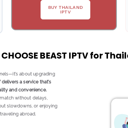
BUY THAILAND
IPTV
CHOOSE BEAST IPTV for Thai
nnels—it’s about upgrading
delivers a service that’s
ality and convenience.
 match without delays,
hout slowdowns, or enjoying
traveling abroad.