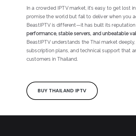
In a crowded IPTV market, it’s easy to get lost i
promise the world but fail to deliver when you a
BeastIPTV is different—it has built its reputatio
performance, stable servers, and unbeatable va
BeastIPTV understands the Thai market deeply, 
subscription plans, and technical support that ar
customers in Thailand.
BUY THAILAND IPTV