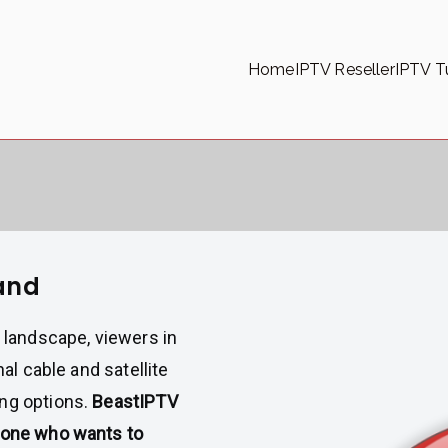
Home
IPTV Reseller
IPTV Tu
land
t landscape, viewers in
nal cable and satellite
ing options.
BeastIPTV
nyone who wants to