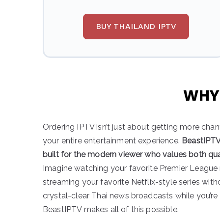
BUY THAILAND IPTV
WHY 
Ordering IPTV isn’t just about getting more cha
your entire entertainment experience.
BeastIPTV 
built for the modern viewer who values both qu
Imagine watching your favorite Premier League
streaming your favorite Netflix-style series wit
crystal-clear Thai news broadcasts while you’re 
BeastIPTV makes all of this possible.