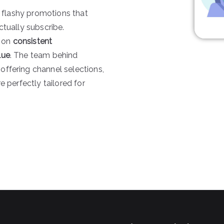
n flashy promotions that
ctually subscribe.
n on
consistent
lue
. The team behind
offering channel selections,
e perfectly tailored for