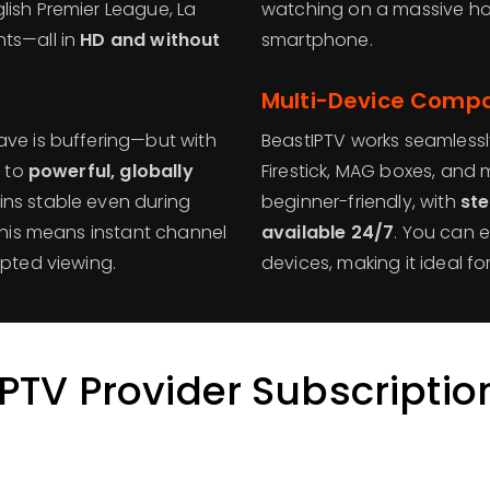
lish Premier League, La
watching on a massive h
ts—all in
HD and without
smartphone.
Multi-Device Compat
ave is buffering—but with
BeastIPTV works seamlessl
s to
powerful, globally
Firestick, MAG boxes, and 
ins stable even during
beginner-friendly, with
st
 This means instant channel
available 24/7
. You can e
upted viewing.
devices, making it ideal fo
IPTV Provider Subscriptio