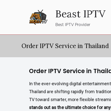
Skip
Beast IPTV
to
content
Best IPTV Provider
Order IPTV Service in Thailand
Order IPTV Service in Thai
In the ever-evolving digital entertainmen
Thailand are shifting rapidly from traditio
TV toward smarter, more flexible stream
stands out as the ultimate choice for a