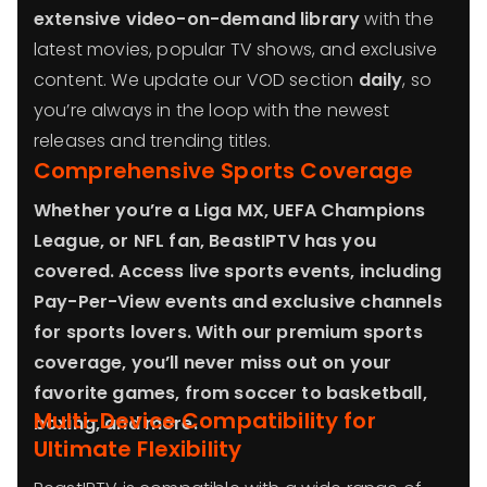
extensive video-on-demand library
with the
latest movies, popular TV shows, and exclusive
content. We update our VOD section
daily
, so
you’re always in the loop with the newest
releases and trending titles.
Comprehensive Sports Coverage
Whether you’re a
Liga MX
,
UEFA Champions
League
, or
NFL
fan, BeastIPTV has you
covered.
Access live sports events, including
Pay-Per-View events
and exclusive channels
for sports lovers. With our
premium sports
coverage
, you’ll never miss out on your
favorite games, from soccer to basketball,
Multi-Device Compatibility for
boxing, and more.
Ultimate Flexibility