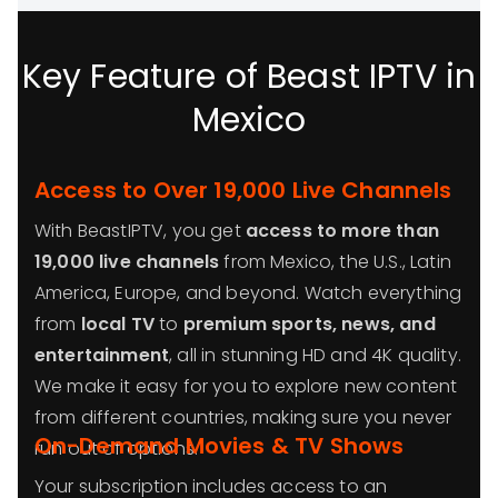
Key Feature of Beast IPTV in
Mexico
Access to Over 19,000 Live Channels
With BeastIPTV, you get
access to more than
19,000 live channels
from Mexico, the U.S., Latin
America, Europe, and beyond. Watch everything
from
local TV
to
premium sports, news, and
entertainment
, all in stunning HD and 4K quality.
We make it easy for you to explore new content
from different countries, making sure you never
On-Demand Movies & TV Shows
run out of options.
Your subscription includes access to an