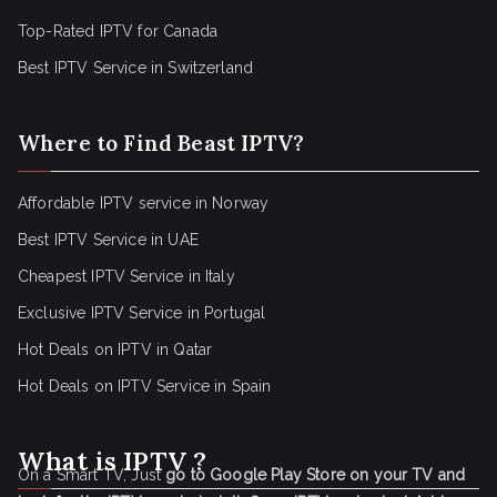
Top-Rated IPTV for Canada
Best IPTV Service in Switzerland
Where to Find Beast IPTV?
Affordable IPTV service in Norway
Best IPTV Service in UAE
Cheapest IPTV Service in Italy
Exclusive IPTV Service in Portugal
Hot Deals on IPTV in Qatar
Hot Deals on IPTV Service in Spain
What is IPTV ?
On a Smart TV, Just
go to Google Play Store on your TV and