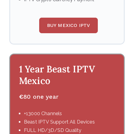
BUY MEXICO IPTV
1 Year Beast IPTV
Mexico
€
80 one year
+13000 Channels
Beast IPTV Support All Devices
FULL HD/3D/SD Quality