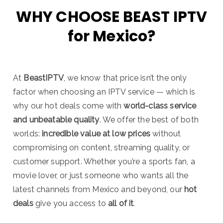
WHY CHOOSE BEAST IPTV
for Mexico?
At
BeastIPTV
, we know that price isn’t the only
factor when choosing an IPTV service — which is
why our hot deals come with
world-class service
and unbeatable quality
. We offer the best of both
worlds:
incredible value at low prices
without
compromising on content, streaming quality, or
customer support. Whether you’re a sports fan, a
movie lover, or just someone who wants all the
latest channels from Mexico and beyond, our
hot
deals
give you access to
all of it
.