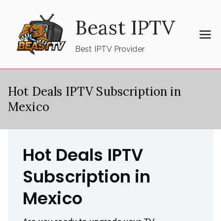
Skip
Beast IPTV
to
content
Best IPTV Provider
Hot Deals IPTV Subscription in
Mexico
Hot Deals IPTV
Subscription in
Mexico