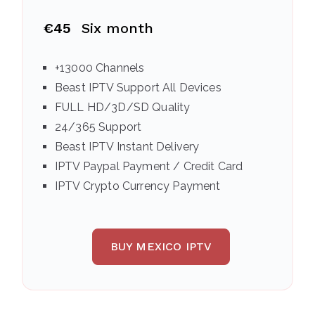
€45
Six month
+13000 Channels
Beast IPTV Support All Devices
FULL HD/3D/SD Quality
24/365 Support
Beast IPTV Instant Delivery
IPTV Paypal Payment / Credit Card
IPTV Crypto Currency Payment
BUY MEXICO IPTV