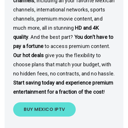
channels
, including all your favorite Mexican
channels, international networks, sports
channels, premium movie content, and
much more, all in stunning
HD and 4K
quality
. And the best part?
You don’t have to
pay a fortune
to access premium content.
Our hot deals
give you the flexibility to
choose plans that match your budget, with
no hidden fees, no contracts, and no hassle.
Start saving today and experience premium
entertainment for a fraction of the cost
!
BUY MEXICO IPTV