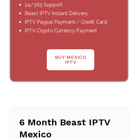
24/365 Support
Beast IPTV Instant Delivery
IPTV Paypal Payment / Credit Card
IPTV Crypto Currency Payment
BUY MEXICO
IPTV
6 Month Beast IPTV
Mexico