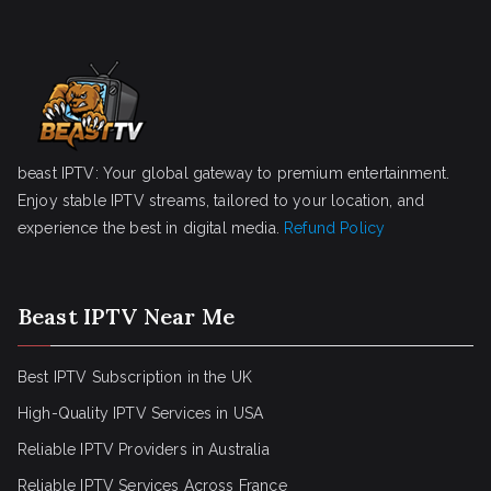
beast IPTV: Your global gateway to premium entertainment.
Enjoy stable IPTV streams, tailored to your location, and
experience the best in digital media.
Refund Policy
Beast IPTV Near Me
Best IPTV Subscription in the UK
High-Quality IPTV Services in USA
Reliable IPTV Providers in Australia
Reliable IPTV Services Across France