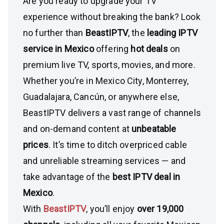
Are you ready to upgrade your TV
experience without breaking the bank? Look
no further than
BeastIPTV
, the
leading IPTV
service in Mexico
offering
hot deals
on
premium live TV, sports, movies, and more.
Whether you’re in Mexico City, Monterrey,
Guadalajara, Cancún, or anywhere else,
BeastIPTV delivers a vast range of channels
and on-demand content at
unbeatable
prices
. It’s time to ditch overpriced cable
and unreliable streaming services — and
take advantage of the
best IPTV deal in
Mexico
.
With
BeastIPTV
, you’ll enjoy
over 19,000