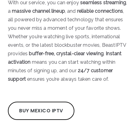
With our service, you can enjoy
seamless streaming
,
a
massive channel lineup
, and
reliable connections
,
all powered by advanced technology that ensures
you never miss a moment of your favorite shows.
Whether you’re watching live sports, international
events, or the latest blockbuster movies, BeastIPTV
provides
buffer-free, crystal-clear viewing
.
Instant
activation
means you can start watching within
minutes of signing up, and our
24/7 customer
support
ensures you’re always taken care of.
BUY MEXICO IPTV