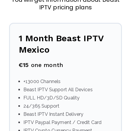
IPTV pricing plans
1 Month Beast IPTV
Mexico
€15
one month
+13000 Channels
Beast IPTV Support All Devices
FULL HD/3D/SD Quality
24/365 Support
Beast IPTV Instant Delivery
IPTV Paypal Payment / Credit Card
IPTV Crypto Currency Payment