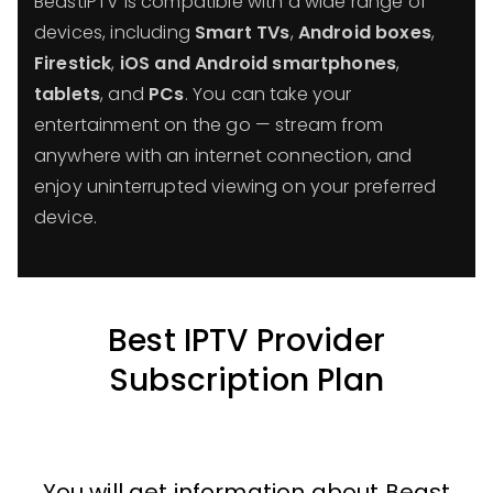
BeastIPTV is compatible with a wide range of
devices, including
Smart TVs
,
Android boxes
,
Firestick
,
iOS and Android smartphones
,
tablets
, and
PCs
. You can take your
entertainment on the go — stream from
anywhere with an internet connection, and
enjoy uninterrupted viewing on your preferred
device.
Best IPTV Provider
Subscription Plan
You will get information about Beast