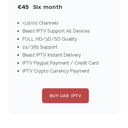
€45
Six month
+13000 Channels
Beast IPTV Support All Devices
FULL HD/3D/SD Quality
24/365 Support
Beast IPTV Instant Delivery
IPTV Paypal Payment / Credit Card
IPTV Crypto Currency Payment
BUY UAE IPTV