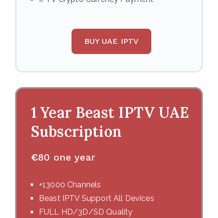
BUY UAE IPTV
1 Year Beast IPTV UAE
Subscription
€
80 one year
+13000 Channels
Beast IPTV Support All Devices
FULL HD/3D/SD Quality