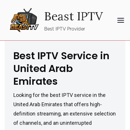
Skip
Beast IPTV
to
content
Best IPTV Provider
Best IPTV Service in
United Arab
Emirates
Looking for the best IPTV service in the
United Arab Emirates that offers high-
definition streaming, an extensive selection
of channels, and an uninterrupted