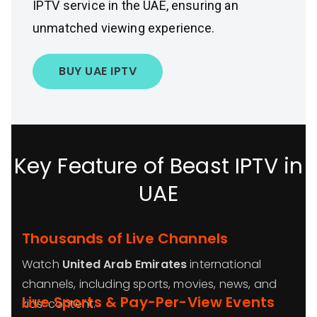
IPTV service in the UAE, ensuring an
unmatched viewing experience.
BUY UAE IPTV
Key Feature of Beast IPTV in
UAE
Thousands of Live Channels
Watch
United Arab Emirates
international
channels, including sports, movies, news, and
Live Sports & Pay-Per-View Events
kids’ content.