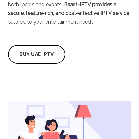
both locals and expats,
Beast-IPTV provides a
secure, feature-rich, and cost-effective IPTV service
tailored to your entertainment needs.
BUY UAE IPTV