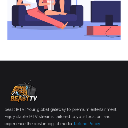
beast IPTV: Your global gateway to premium entertainment.
Enjoy stable IPTV streams, tailored to your location, and
experience the best in digital media.
Refund Policy