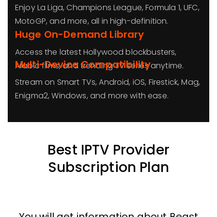
Enjoy La Liga, Champions League, Formula 1, UFC,
MotoGP, and more, all in high-definition.
Huge On-Demand Library
Access the latest Hollywood blockbusters,
Multi-Device Compatibility
Arabic films, and trending TV series anytime.
Stream on Smart TVs, Android, iOS, Firestick, Mag,
Enigma2, Windows, and more with ease.
Best IPTV Provider
Subscription Plan
You will get information about Beast