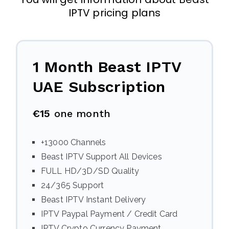
IPTV pricing plans
1 Month Beast IPTV
UAE Subscription
€15
one month
+13000 Channels
Beast IPTV Support All Devices
FULL HD/3D/SD Quality
24/365 Support
Beast IPTV Instant Delivery
IPTV Paypal Payment / Credit Card
IPTV Crypto Currency Payment