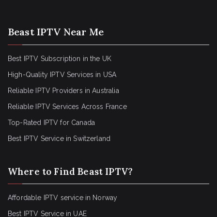
Beast IPTV Near Me
Best IPTV Subscription in the UK
High-Quality IPTV Services in USA
Reliable IPTV Providers in Australia
Reliable IPTV Services Across France
Top-Rated IPTV for Canada
Best IPTV Service in Switzerland
Where to Find Beast IPTV?
Affordable IPTV service in Norway
Best IPTV Service in UAE