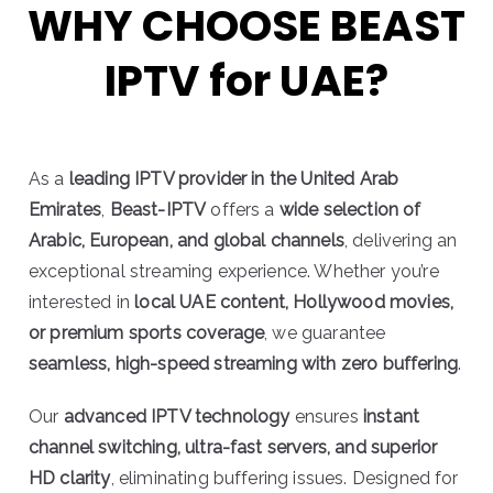
WHY CHOOSE BEAST
IPTV for UAE?
As a
leading IPTV provider in the United Arab
Emirates
,
Beast-IPTV
offers a
wide selection of
Arabic, European, and global channels
, delivering an
exceptional streaming experience. Whether you’re
interested in
local UAE content, Hollywood movies,
or premium sports coverage
, we guarantee
seamless, high-speed streaming with zero buffering
.
Our
advanced IPTV technology
ensures
instant
channel switching, ultra-fast servers, and superior
HD clarity
, eliminating buffering issues. Designed for