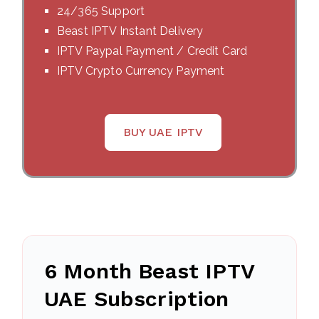
24/365 Support
Beast IPTV Instant Delivery
IPTV Paypal Payment / Credit Card
IPTV Crypto Currency Payment
BUY UAE IPTV
6 Month Beast IPTV
UAE Subscription