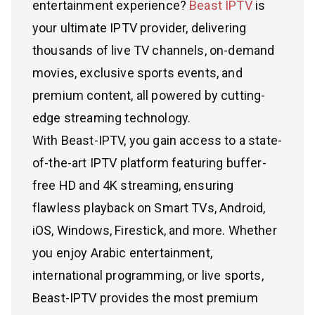
entertainment experience?
Beast IPTV
is
your ultimate IPTV provider, delivering
thousands of live TV channels, on-demand
movies, exclusive sports events, and
premium content, all powered by cutting-
edge streaming technology.
With Beast-IPTV, you gain access to a state-
of-the-art IPTV platform featuring buffer-
free HD and 4K streaming, ensuring
flawless playback on Smart TVs, Android,
iOS, Windows, Firestick, and more. Whether
you enjoy Arabic entertainment,
international programming, or live sports,
Beast-IPTV provides the most premium