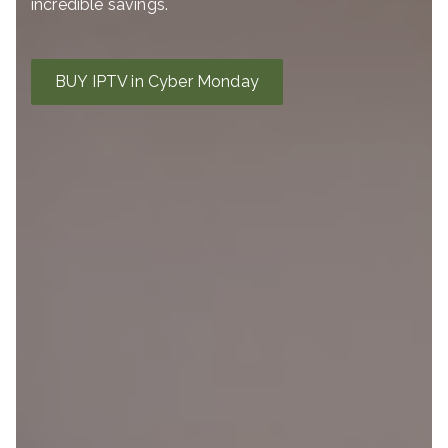
incredible savings.
BUY IPTV in Cyber Monday