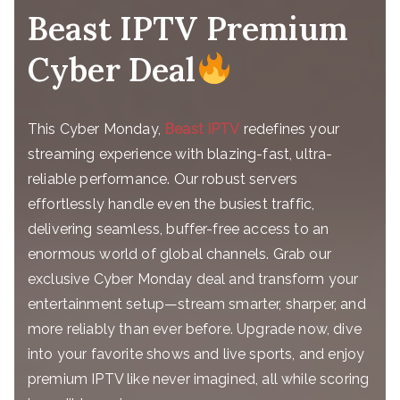
Beast IPTV Premium
Cyber Deal
This Cyber Monday,
Beast IPTV
redefines your
streaming experience with blazing-fast, ultra-
reliable performance. Our robust servers
effortlessly handle even the busiest traffic,
delivering seamless, buffer-free access to an
enormous world of global channels. Grab our
exclusive Cyber Monday deal and transform your
entertainment setup—stream smarter, sharper, and
more reliably than ever before. Upgrade now, dive
into your favorite shows and live sports, and enjoy
premium IPTV like never imagined, all while scoring