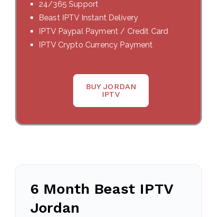
24/365 Support
Beast IPTV Instant Delivery
IPTV Paypal Payment / Credit Card
IPTV Crypto Currency Payment
BUY JORDAN
IPTV
6 Month Beast IPTV
Jordan