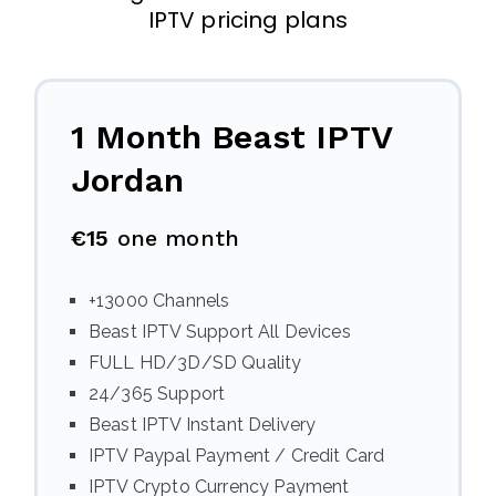
IPTV pricing plans
1 Month Beast IPTV
Jordan
€15
one month
+13000 Channels
Beast IPTV Support All Devices
FULL HD/3D/SD Quality
24/365 Support
Beast IPTV Instant Delivery
IPTV Paypal Payment / Credit Card
IPTV Crypto Currency Payment