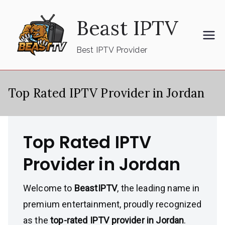
Skip
Beast IPTV
to
content
Best IPTV Provider
Top Rated IPTV Provider in Jordan
Top Rated IPTV
Provider in Jordan
Welcome to
BeastIPTV
, the leading name in
premium entertainment, proudly recognized
as the
top-rated IPTV provider in Jordan
.