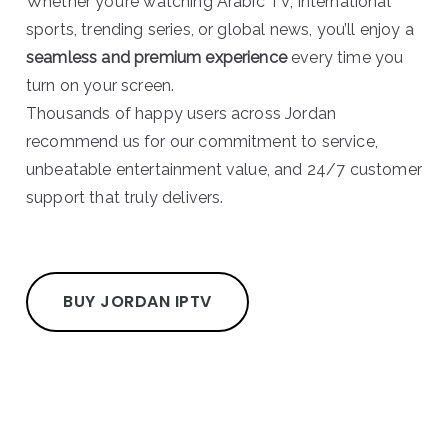
Whether you’re watching Arabic TV, international
sports, trending series, or global news, you’ll enjoy a
seamless and premium experience
every time you
turn on your screen.
Thousands of happy users across Jordan
recommend us for our commitment to service,
unbeatable entertainment value, and 24/7 customer
support that truly delivers.
BUY JORDAN IPTV