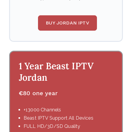
BUY JORDAN IPTV
1 Year Beast IPTV
Jordan
€
80 one year
+13000 Channels
Beast IPTV Support All Devices
FULL HD/3D/SD Quality