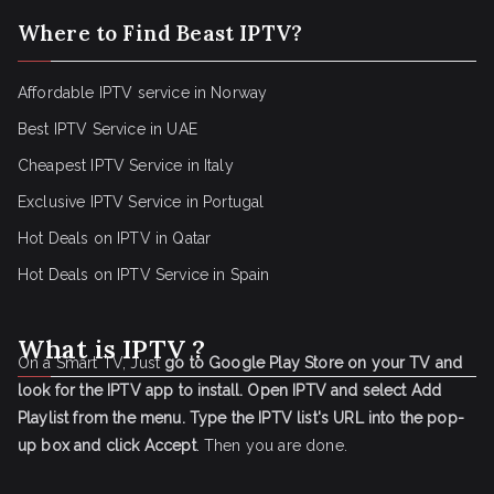
Where to Find Beast IPTV?
Affordable IPTV service in Norway
Best IPTV Service in UAE
Cheapest IPTV Service in Italy
Exclusive IPTV Service in Portugal
Hot Deals on IPTV in Qatar
Hot Deals on IPTV Service in Spain
What is IPTV ?
On a Smart TV, Just
go to Google Play Store on your TV and
look for the IPTV app to install.
Open IPTV and select Add
Playlist from the menu.
Type the IPTV list's URL into the pop-
up box and click Accept
. Then you are done.