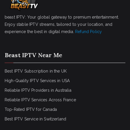
beast IPTV: Your global gateway to premium entertainment.
Enjoy stable IPTV streams, tailored to your location, and
experience the best in digital media.
Refund Policy
Beast IPTV Near Me
Best IPTV Subscription in the UK
High-Quality IPTV Services in USA
Reliable IPTV Providers in Australia
Reliable IPTV Services Across France
Top-Rated IPTV for Canada
Best IPTV Service in Switzerland