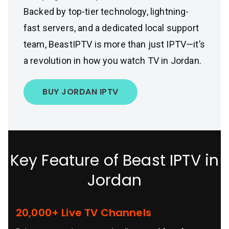
Backed by top-tier technology, lightning-
fast servers, and a dedicated local support
team, BeastIPTV is more than just IPTV—it’s
a revolution in how you watch TV in Jordan.
BUY JORDAN IPTV
Key Feature of Beast IPTV in
Jordan
20,000+ Live TV Channels