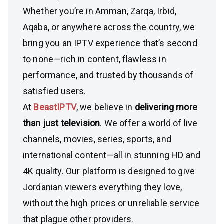
Whether you’re in Amman, Zarqa, Irbid,
Aqaba, or anywhere across the country, we
bring you an IPTV experience that’s second
to none—rich in content, flawless in
performance, and trusted by thousands of
satisfied users.
At
BeastIPTV
, we believe in
delivering more
than just television
. We offer a world of live
channels, movies, series, sports, and
international content—all in stunning HD and
4K quality. Our platform is designed to give
Jordanian viewers everything they love,
without the high prices or unreliable service
that plague other providers.