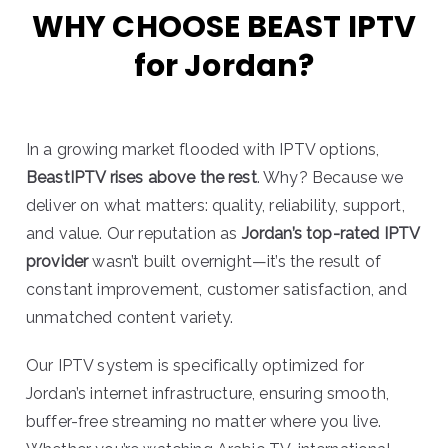
WHY CHOOSE BEAST IPTV
for Jordan?
In a growing market flooded with IPTV options,
BeastIPTV rises above the rest
. Why? Because we
deliver on what matters: quality, reliability, support,
and value. Our reputation as
Jordan’s top-rated IPTV
provider
wasn’t built overnight—it’s the result of
constant improvement, customer satisfaction, and
unmatched content variety.
Our IPTV system is specifically optimized for
Jordan’s internet infrastructure, ensuring smooth,
buffer-free streaming no matter where you live.