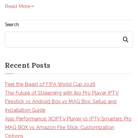
Read More
Search
Search
Recent Posts
Feel the Beast of FIFA World Cup 2026
The Future of Streaming with Ibo Pro Player IPTV
Firestick vs Android Box vs MAG Box: Setup and
Installation Guide
App Performance: XCIPTV Player vs IPTV Smarters Pro
MAG BOX vs Amazon Fire Stick: Customization
Options