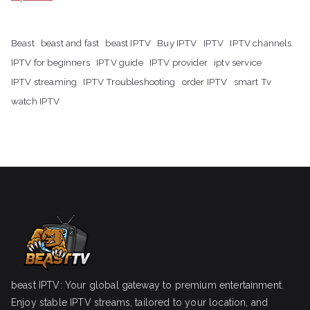
Beast
beast and fast
beast IPTV
Buy IPTV
IPTV
IPTV channels
IPTV for beginners
IPTV guide
IPTV provider
iptv service
IPTV streaming
IPTV Troubleshooting
order IPTV
smart Tv
watch IPTV
beast IPTV: Your global gateway to premium entertainment.
Enjoy stable IPTV streams, tailored to your location, and