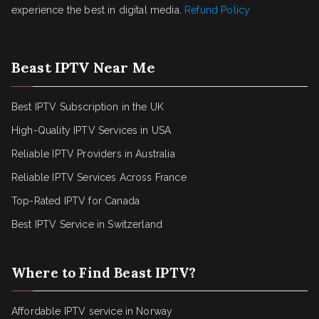
experience the best in digital media.
Refund Policy
Beast IPTV Near Me
Best IPTV Subscription in the UK
High-Quality IPTV Services in USA
Reliable IPTV Providers in Australia
Reliable IPTV Services Across France
Top-Rated IPTV for Canada
Best IPTV Service in Switzerland
Where to Find Beast IPTV?
Affordable IPTV service in Norway