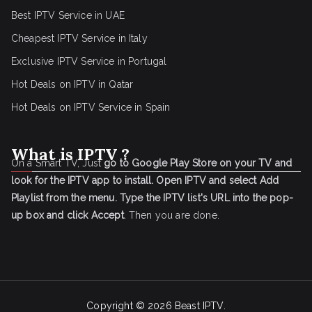
Best IPTV Service in UAE
Cheapest IPTV Service in Italy
Exclusive IPTV Service in Portugal
Hot Deals on IPTV in Qatar
Hot Deals on IPTV Service in Spain
What is IPTV ?
On a Smart TV, Just
go to Google Play Store on your TV and
look for the IPTV app to install.
Open IPTV and select Add
Playlist from the menu.
Type the IPTV list's URL into the pop-
up box and click Accept
. Then you are done.
Copyright © 2026
Beast IPTV
.