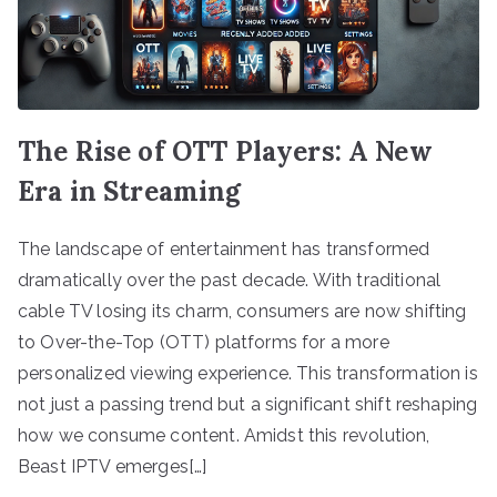
The Rise of OTT Players: A New
Era in Streaming
The landscape of entertainment has transformed
dramatically over the past decade. With traditional
cable TV losing its charm, consumers are now shifting
to Over-the-Top (OTT) platforms for a more
personalized viewing experience. This transformation is
not just a passing trend but a significant shift reshaping
how we consume content. Amidst this revolution,
Beast IPTV emerges[…]