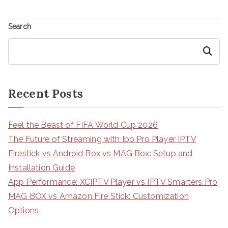
Search
Search
Recent Posts
Feel the Beast of FIFA World Cup 2026
The Future of Streaming with Ibo Pro Player IPTV
Firestick vs Android Box vs MAG Box: Setup and
Installation Guide
App Performance: XCIPTV Player vs IPTV Smarters Pro
MAG BOX vs Amazon Fire Stick: Customization
Options