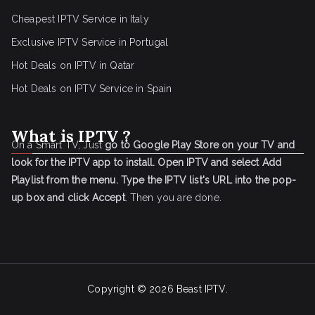
Cheapest IPTV Service in Italy
Exclusive IPTV Service in Portugal
Hot Deals on IPTV in Qatar
Hot Deals on IPTV Service in Spain
What is IPTV ?
On a Smart TV, Just
go to Google Play Store on your TV and
look for the IPTV app to install.
Open IPTV and select Add
Playlist from the menu.
Type the IPTV list's URL into the pop-
up box and click Accept
. Then you are done.
Copyright © 2026
Beast IPTV
.