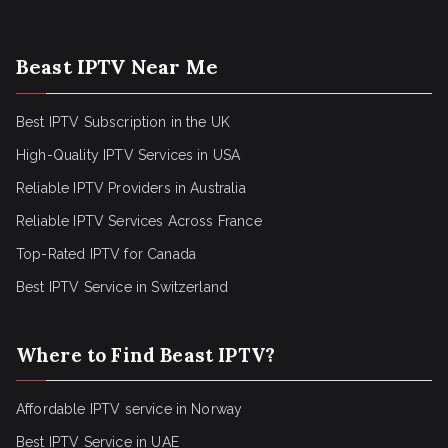
Beast IPTV Near Me
Best IPTV Subscription in the UK
High-Quality IPTV Services in USA
Reliable IPTV Providers in Australia
Reliable IPTV Services Across France
Top-Rated IPTV for Canada
Best IPTV Service in Switzerland
Where to Find Beast IPTV?
Affordable IPTV service in Norway
Best IPTV Service in UAE