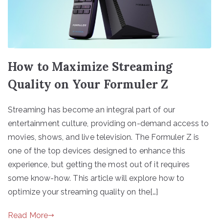
How to Maximize Streaming
Quality on Your Formuler Z
Streaming has become an integral part of our
entertainment culture, providing on-demand access to
movies, shows, and live television. The Formuler Z is
one of the top devices designed to enhance this
experience, but getting the most out of it requires
some know-how. This article will explore how to
optimize your streaming quality on the[…]
Read More