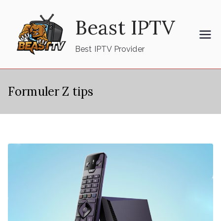
Skip
Beast IPTV
to
content
Best IPTV Provider
Formuler Z tips