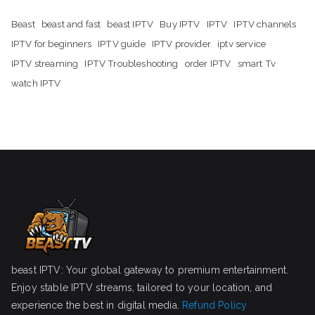
Beast
beast and fast
beast IPTV
Buy IPTV
IPTV
IPTV channels
IPTV for beginners
IPTV guide
IPTV provider
iptv service
IPTV streaming
IPTV Troubleshooting
order IPTV
smart Tv
watch IPTV
beast IPTV: Your global gateway to premium entertainment.
Enjoy stable IPTV streams, tailored to your location, and
experience the best in digital media.
Refund Policy