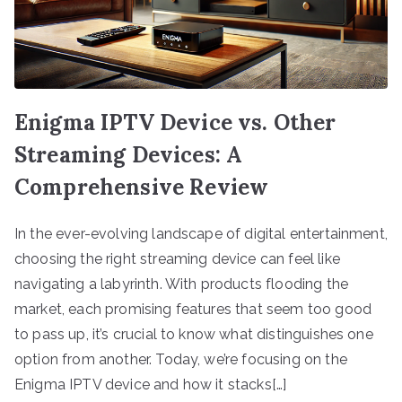
Enigma IPTV Device vs. Other
Streaming Devices: A
Comprehensive Review
In the ever-evolving landscape of digital entertainment,
choosing the right streaming device can feel like
navigating a labyrinth. With products flooding the
market, each promising features that seem too good
to pass up, it’s crucial to know what distinguishes one
option from another. Today, we’re focusing on the
Enigma IPTV device and how it stacks[…]