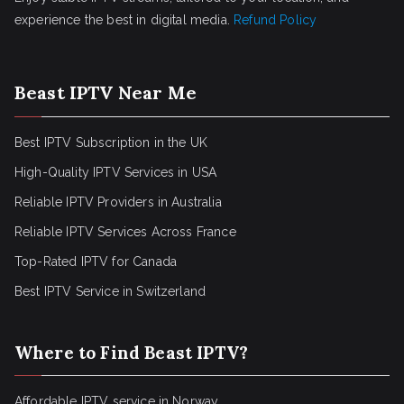
experience the best in digital media.
Refund Policy
Beast IPTV Near Me
Best IPTV Subscription in the UK
High-Quality IPTV Services in USA
Reliable IPTV Providers in Australia
Reliable IPTV Services Across France
Top-Rated IPTV for Canada
Best IPTV Service in Switzerland
Where to Find Beast IPTV?
Affordable IPTV service in Norway