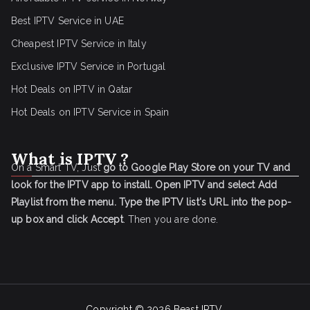
Best IPTV Service in UAE
Cheapest IPTV Service in Italy
Exclusive IPTV Service in Portugal
Hot Deals on IPTV in Qatar
Hot Deals on IPTV Service in Spain
What is IPTV ?
On a Smart TV, Just
go to Google Play Store on your TV and
look for the IPTV app to install.
Open IPTV and select Add
Playlist from the menu.
Type the IPTV list's URL into the pop-
up box and click Accept
. Then you are done.
Copyright © 2026
Beast IPTV
.