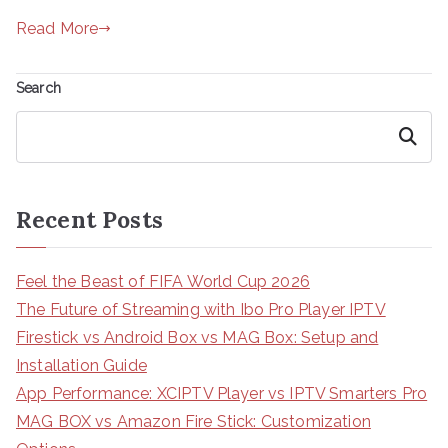
Read More
Search
Search
Recent Posts
Feel the Beast of FIFA World Cup 2026
The Future of Streaming with Ibo Pro Player IPTV
Firestick vs Android Box vs MAG Box: Setup and
Installation Guide
App Performance: XCIPTV Player vs IPTV Smarters Pro
MAG BOX vs Amazon Fire Stick: Customization