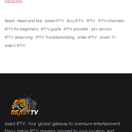
Options
Beast
beast and fast
beast IPTV
Buy IPTV
IPTV
IPTV channels
IPTV for beginners
IPTV guide
IPTV provider
iptv service
IPTV streaming
IPTV Troubleshooting
order IPTV
smart Tv
watch IPTV
beast IPTV: Your global gateway to premium entertainment.
Enjoy stable IPTV streams, tailored to your location, and