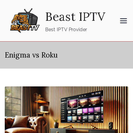
Skip
Beast IPTV
to
content
Best IPTV Provider
Enigma vs Roku