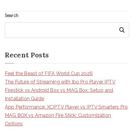
Search
Search
Recent Posts
Feel the Beast of FIFA World Cup 2026
The Future of Streaming with Ibo Pro Player IPTV
Firestick vs Android Box vs MAG Box: Setup and
Installation Guide
App Performance: XCIPTV Player vs IPTV Smarters Pro
MAG BOX vs Amazon Fire Stick: Customization
Options