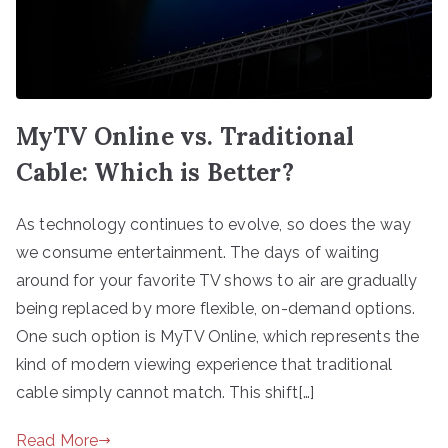
MyTV Online vs. Traditional
Cable: Which is Better?
As technology continues to evolve, so does the way
we consume entertainment. The days of waiting
around for your favorite TV shows to air are gradually
being replaced by more flexible, on-demand options.
One such option is MyTV Online, which represents the
kind of modern viewing experience that traditional
cable simply cannot match. This shift[…]
Read More