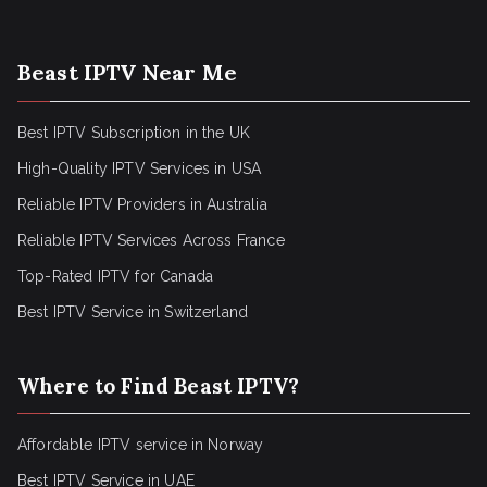
Beast IPTV Near Me
Best IPTV Subscription in the UK
High-Quality IPTV Services in USA
Reliable IPTV Providers in Australia
Reliable IPTV Services Across France
Top-Rated IPTV for Canada
Best IPTV Service in Switzerland
Where to Find Beast IPTV?
Affordable IPTV service in Norway
Best IPTV Service in UAE