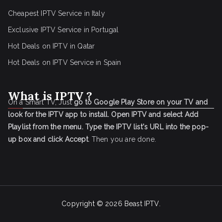
Cheapest IPTV Service in Italy
Exclusive IPTV Service in Portugal
Hot Deals on IPTV in Qatar
Hot Deals on IPTV Service in Spain
What is IPTV ?
On a Smart TV, Just
go to Google Play Store on your TV and
look for the IPTV app to install.
Open IPTV and select Add
Playlist from the menu.
Type the IPTV list's URL into the pop-
up box and click Accept
. Then you are done.
Copyright © 2026
Beast IPTV
.