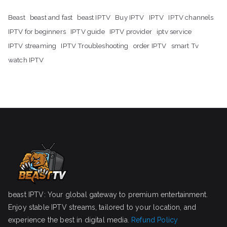
Beast
beast and fast
beast IPTV
Buy IPTV
IPTV
IPTV channels
IPTV for beginners
IPTV guide
IPTV provider
iptv service
IPTV streaming
IPTV Troubleshooting
order IPTV
smart Tv
watch IPTV
beast IPTV: Your global gateway to premium entertainment.
Enjoy stable IPTV streams, tailored to your location, and
experience the best in digital media.
Refund Policy