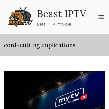
Skip
Beast IPTV
to
content
Best IPTV Provider
cord-cutting implications