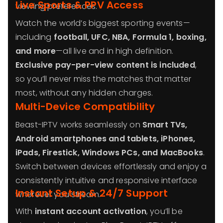
Live Sports & PPV Access
viewing preferences.
Watch the world’s biggest sporting events—
including
football, UFC, NBA, Formula 1, boxing,
and more
—all live and in high definition.
Exclusive pay-per-view content is included
,
so you’ll never miss the matches that matter
most, without any hidden charges.
Multi-Device Compatibility
Beast-IPTV works seamlessly on
Smart TVs,
Android smartphones and tablets, iPhones,
iPads, Firestick, Windows PCs, and MacBooks
.
Switch between devices effortlessly and enjoy a
consistently intuitive and responsive interface
Instant Setup & 24/7 Support
wherever you stream.
With
instant account activation
, you’ll be