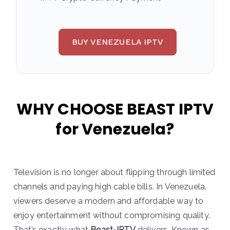
BUY VENEZUELA IPTV
WHY CHOOSE BEAST IPTV
for Venezuela?
Television is no longer about flipping through limited
channels and paying high cable bills. In Venezuela,
viewers deserve a modern and affordable way to
enjoy entertainment without compromising quality.
That’s exactly what
Beast-IPTV
delivers. Known as