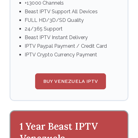
+13000 Channels
Beast IPTV Support All Devices
FULL HD/3D/SD Quality
24/365 Support
Beast IPTV Instant Delivery
IPTV Paypal Payment / Credit Card
IPTV Crypto Currency Payment
BUY VENEZUELA IPTV
1 Year Beast IPTV