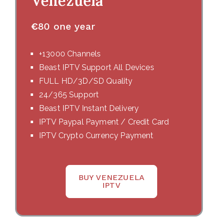
Venezuela
€
80 one year
+13000 Channels
Beast IPTV Support All Devices
FULL HD/3D/SD Quality
24/365 Support
Beast IPTV Instant Delivery
IPTV Paypal Payment / Credit Card
IPTV Crypto Currency Payment
BUY VENEZUELA
IPTV