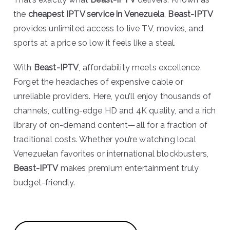
the
cheapest IPTV service in Venezuela
,
Beast-IPTV
provides unlimited access to live TV, movies, and
sports at a price so low it feels like a steal.
With
Beast-IPTV
, affordability meets excellence.
Forget the headaches of expensive cable or
unreliable providers. Here, you’ll enjoy thousands of
channels, cutting-edge HD and 4K quality, and a rich
library of on-demand content—all for a fraction of
traditional costs. Whether you’re watching local
Venezuelan favorites or international blockbusters,
Beast-IPTV
makes premium entertainment truly
budget-friendly.