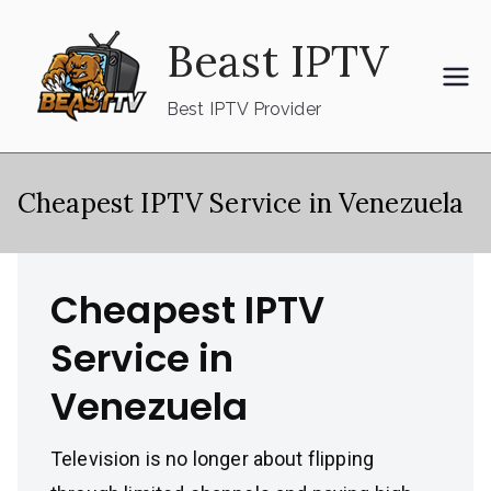
Skip
Beast IPTV
to
content
Best IPTV Provider
Cheapest IPTV Service in Venezuela
Cheapest IPTV
Service in
Venezuela
Television is no longer about flipping