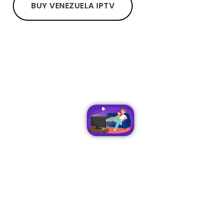
BUY VENEZUELA IPTV