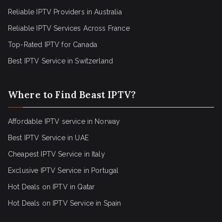
Reliable IPTV Providers in Australia
Reliable IPTV Services Across France
Top-Rated IPTV for Canada
Best IPTV Service in Switzerland
Where to Find Beast IPTV?
Affordable IPTV service in Norway
Best IPTV Service in UAE
Cheapest IPTV Service in Italy
Exclusive IPTV Service in Portugal
Hot Deals on IPTV in Qatar
Hot Deals on IPTV Service in Spain