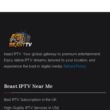
beast IPTV: Your global gateway to premium entertainment.
Enjoy stable IPTV streams, tailored to your location, and
experience the best in digital media.
Refund Policy
Beast IPTV Near Me
Best IPTV Subscription in the UK
High-Quality IPTV Services in USA