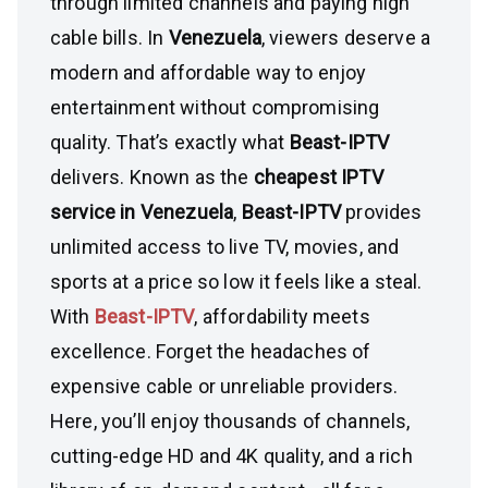
through limited channels and paying high
cable bills. In
Venezuela
, viewers deserve a
modern and affordable way to enjoy
entertainment without compromising
quality. That’s exactly what
Beast-IPTV
delivers. Known as the
cheapest IPTV
service in Venezuela
,
Beast-IPTV
provides
unlimited access to live TV, movies, and
sports at a price so low it feels like a steal.
With
Beast-IPTV
, affordability meets
excellence. Forget the headaches of
expensive cable or unreliable providers.
Here, you’ll enjoy thousands of channels,
cutting-edge HD and 4K quality, and a rich