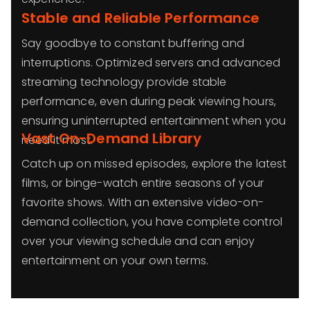
Stable and Reliable Performance
Say goodbye to constant buffering and
interruptions. Optimized servers and advanced
streaming technology provide stable
performance, even during peak viewing hours,
ensuring uninterrupted entertainment when you
Vast On-Demand Library
need it most.
Catch up on missed episodes, explore the latest
films, or binge-watch entire seasons of your
favorite shows. With an extensive video-on-
demand collection, you have complete control
over your viewing schedule and can enjoy
entertainment on your own terms.