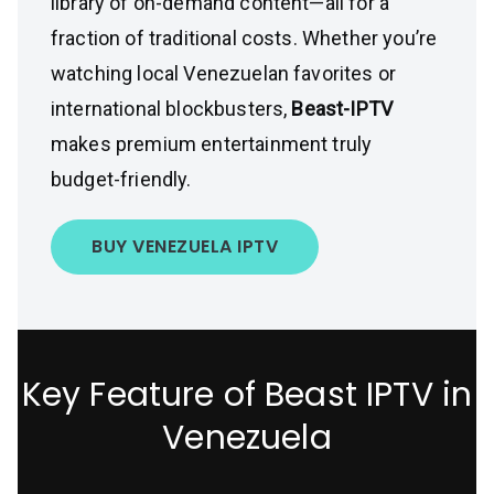
library of on-demand content—all for a
fraction of traditional costs. Whether you’re
watching local Venezuelan favorites or
international blockbusters,
Beast-IPTV
makes premium entertainment truly
budget-friendly.
BUY VENEZUELA IPTV
Key Feature of Beast IPTV in
Venezuela