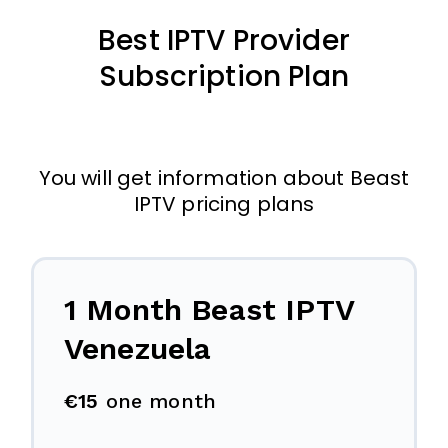
Best IPTV Provider
Subscription Plan
You will get information about Beast
IPTV pricing plans
1 Month Beast IPTV
Venezuela
€15
one month