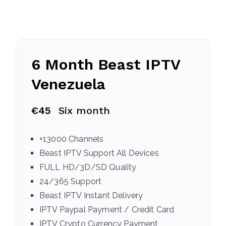
6 Month Beast IPTV
Venezuela
€45
Six month
+13000 Channels
Beast IPTV Support All Devices
FULL HD/3D/SD Quality
24/365 Support
Beast IPTV Instant Delivery
IPTV Paypal Payment / Credit Card
IPTV Crypto Currency Payment