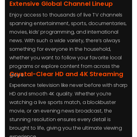
Extensive Global Channel Lineup
Enjoy access to thousands of live TV channels
spanning entertainment, sports, documentaries,
movies, kids’ programming, and international
news. With such a wide variety, there’s always
something for everyone in the household,
whether you want to follow your favorite local
programs or explore content from across the
Crystal-Clear HD and 4K Streaming
globe.
Experience television like never before with sharp
HD and smooth 4K quality. Whether you’re
watching a live sports match, a blockbuster
movie, or an evening news broadcast, the
stunning resolution ensures every detail is
brought to life, giving you the ultimate viewing
experience.